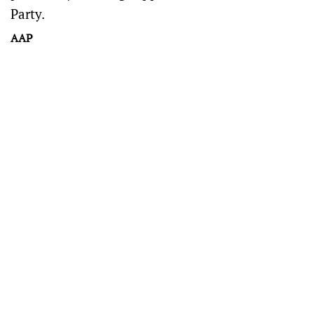
Party.
AAP