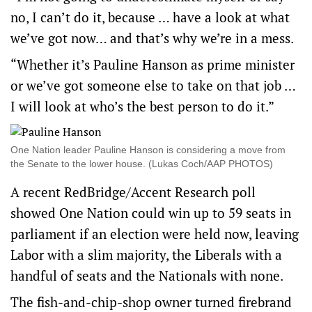
no, I can’t do it, because … have a look at what
we’ve got now… and that’s why we’re in a mess.
“Whether it’s Pauline Hanson as prime minister
or we’ve got someone else to take on that job …
I will look at who’s the best person to do it.”
One Nation leader Pauline Hanson is considering a move from
the Senate to the lower house. (Lukas Coch/AAP PHOTOS)
A recent RedBridge/Accent Research poll
showed One Nation could win up to 59 seats in
parliament if an election were held now, leaving
Labor with a slim majority, the Liberals with a
handful of seats and the Nationals with none.
The fish-and-chip-shop owner turned firebrand