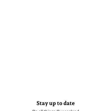
Stay up to date