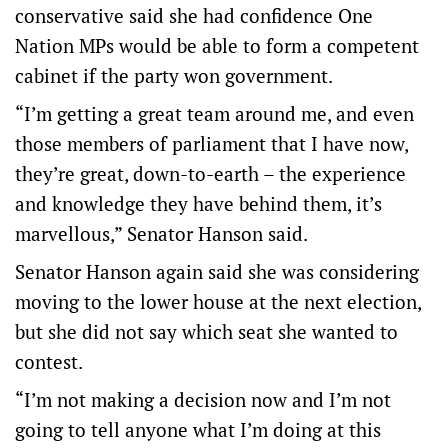
conservative said she had confidence One
Nation MPs would be able to form a competent
cabinet if the party won government.
“I’m getting a great team around me, and even
those members of parliament that I have now,
they’re great, down-to-earth – the experience
and knowledge they have behind them, it’s
marvellous,” Senator Hanson said.
Senator Hanson again said she was considering
moving to the lower house at the next election,
but she did not say which seat she wanted to
contest.
“I’m not making a decision now and I’m not
going to tell anyone what I’m doing at this