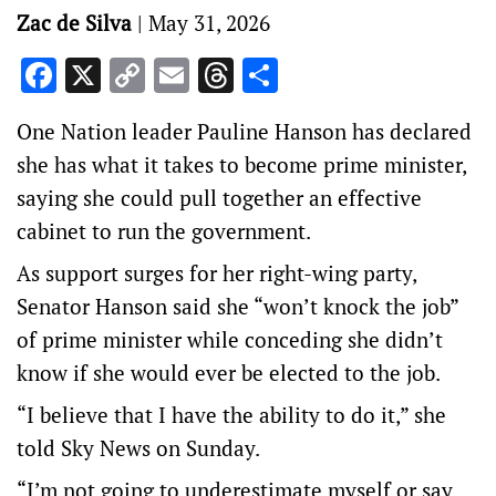
Zac de Silva
|
May 31, 2026
Facebook
X
Copy
Email
Threads
Share
Link
One Nation leader Pauline Hanson has declared
she has what it takes to become prime minister,
saying she could pull together an effective
cabinet to run the government.
As support surges for her right-wing party,
Senator Hanson said she “won’t knock the job”
of prime minister while conceding she didn’t
know if she would ever be elected to the job.
“I believe that I have the ability to do it,” she
told Sky News on Sunday.
“I’m not going to underestimate myself or say