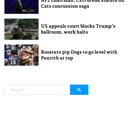
AFL chairman, CEO break silence on
Cats concussion saga
US appeals court blocks Trump’s
ballroom, work halts
Roosters pip Dogs to go level with
Penrith at top