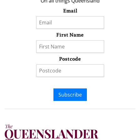
On all things Queensland
Email
First Name
Postcode
Subscribe