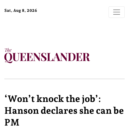
Sat, Aug 8, 2026
‘Won’t knock the job’:
Hanson declares she can be
PM