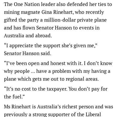
The One Nation leader also defended her ties to
mining magnate Gina Rinehart, who recently
gifted the party a million-dollar private plane
and has flown Senator Hanson to events in
Australia and abroad.
“I appreciate the support she’s given me,”
Senator Hanson said.
“I’ve been open and honest with it. I don’t know
why people … have a problem with my having a
plane which gets me out to regional areas.
“It’s no cost to the taxpayer. You don’t pay for
the fuel.”
Ms Rinehart is Australia’s richest person and was
previously a strong supporter of the Liberal