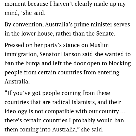
moment because I haven’t clearly made up my
mind,” she said.
By convention, Australia’s prime minister serves
in the lower house, rather than the Senate.
Pressed on her party’s stance on Muslim
immigration, Senator Hanson said she wanted to
ban the burqa and left the door open to blocking
people from certain countries from entering
Australia.
“If you’ve got people coming from these
countries that are radical Islamists, and their
ideology is not compatible with our country …
there’s certain countries I probably would ban
them coming into Australia,” she said.