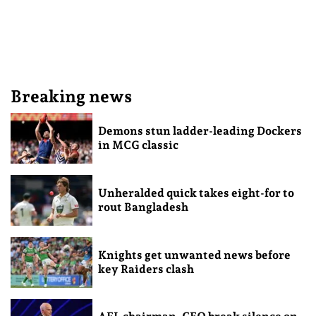
Breaking news
Demons stun ladder-leading Dockers
in MCG classic
Unheralded quick takes eight-for to
rout Bangladesh
Knights get unwanted news before
key Raiders clash