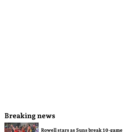
Breaking news
Rowell stars as Suns break 10-game