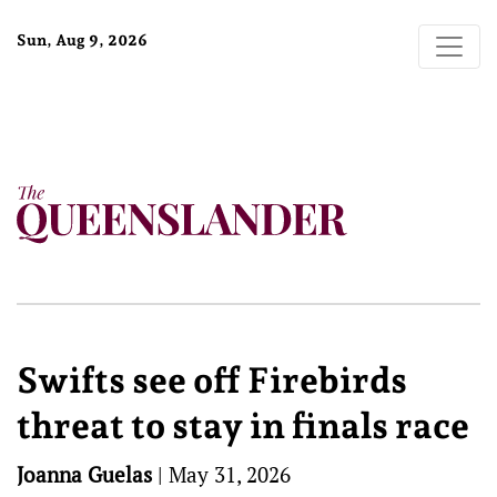
Sun, Aug 9, 2026
Swifts see off Firebirds
threat to stay in finals race
Joanna Guelas
|
May 31, 2026