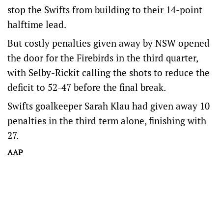
stop the Swifts from building to their 14-point
halftime lead.
But costly penalties given away by NSW opened
the door for the Firebirds in the third quarter,
with Selby-Rickit calling the shots to reduce the
deficit to 52-47 before the final break.
Swifts goalkeeper Sarah Klau had given away 10
penalties in the third term alone, finishing with
27.
AAP