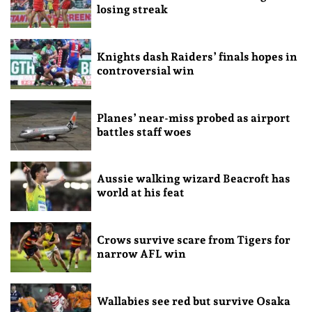
losing streak
Knights dash Raiders’ finals hopes in
controversial win
Planes’ near-miss probed as airport
battles staff woes
Aussie walking wizard Beacroft has
world at his feat
Crows survive scare from Tigers for
narrow AFL win
Wallabies see red but survive Osaka