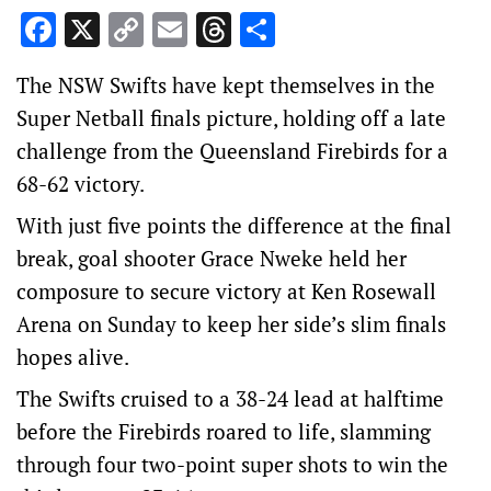
Facebook
X
Copy
Email
Threads
Share
Link
The NSW Swifts have kept themselves in the
Super Netball finals picture, holding off a late
challenge from the Queensland Firebirds for a
68-62 victory.
With just five points the difference at the final
break, goal shooter Grace Nweke held her
composure to secure victory at Ken Rosewall
Arena on Sunday to keep her side’s slim finals
hopes alive.
The Swifts cruised to a 38-24 lead at halftime
before the Firebirds roared to life, slamming
through four two-point super shots to win the