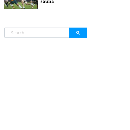
sauna