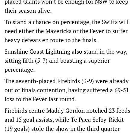
placed Giants won’t be enough for NSW to keep
their season alive.
To stand a chance on percentage, the Swifts will
need either the Mavericks or the Fever to suffer
heavy defeats en route to the finals.
Sunshine Coast Lightning also stand in the way,
sitting fifth (5-7) and boasting a superior
percentage.
The seventh-placed Firebirds (3-9) were already
out of finals contention, having suffered a 69-51
loss to the Fever last round.
Firebirds centre Maddy Gordon notched 23 feeds
and 15 goal assists, while Te Paea Selby-Rickit
(19 goals) stole the show in the third quarter