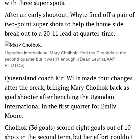
with three super spots.
After an early shootout, Whyte fired off a pair of
two-point super shots to help the home side
break out to a 20-11 lead at quarter-time.
Ugandan international Mary Cholhok lifted the Firebirds in the
second quarter but it wasn’t enough. (Dean Lewins/AAP
PHOTOS)
Queensland coach Kiri Wills made four changes
after the break, bringing Mary Cholhok back as
goal shooter after benching the Ugandan
international in the first quarter for Emily
Moore.
Cholhok (36 goals) scored eight goals out of 10
shots in the second term, but her effort couldn’t