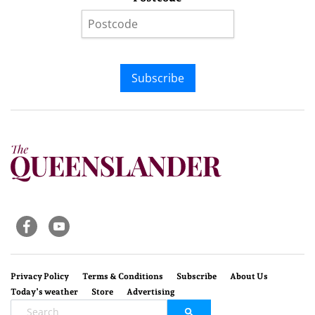
Subscribe
Privacy Policy
Terms & Conditions
Subscribe
About Us
Today’s weather
Store
Advertising