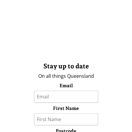
Stay up to date
On all things Queensland
Email
First Name
Postcode