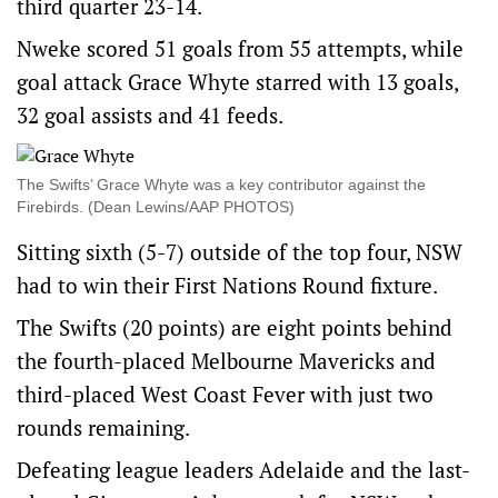
third quarter 23-14.
Nweke scored 51 goals from 55 attempts, while
goal attack Grace Whyte starred with 13 goals,
32 goal assists and 41 feeds.
The Swifts’ Grace Whyte was a key contributor against the
Firebirds. (Dean Lewins/AAP PHOTOS)
Sitting sixth (5-7) outside of the top four, NSW
had to win their First Nations Round fixture.
The Swifts (20 points) are eight points behind
the fourth-placed Melbourne Mavericks and
third-placed West Coast Fever with just two
rounds remaining.
Defeating league leaders Adelaide and the last-