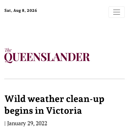
Sat, Aug 8, 2026
Wild weather clean-up
begins in Victoria
|
January 29, 2022