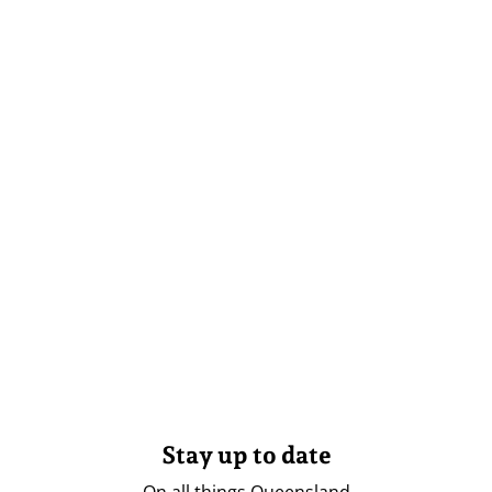
Stay up to date