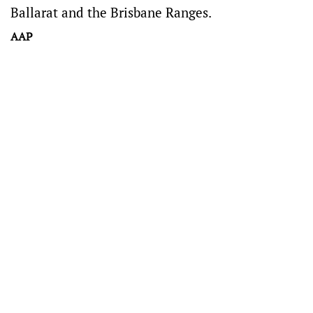
Ballarat and the Brisbane Ranges.
AAP