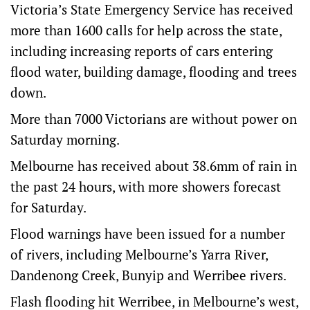
Victoria’s State Emergency Service has received
more than 1600 calls for help across the state,
including increasing reports of cars entering
flood water, building damage, flooding and trees
down.
More than 7000 Victorians are without power on
Saturday morning.
Melbourne has received about 38.6mm of rain in
the past 24 hours, with more showers forecast
for Saturday.
Flood warnings have been issued for a number
of rivers, including Melbourne’s Yarra River,
Dandenong Creek, Bunyip and Werribee rivers.
Flash flooding hit Werribee, in Melbourne’s west,