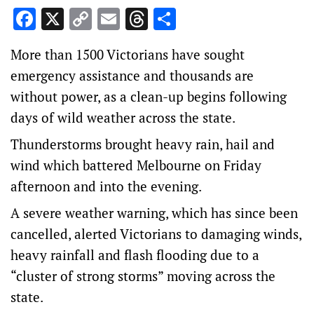
Facebook
X
Copy
Email
Threads
Share
Link
More than 1500 Victorians have sought
emergency assistance and thousands are
without power, as a clean-up begins following
days of wild weather across the state.
Thunderstorms brought heavy rain, hail and
wind which battered Melbourne on Friday
afternoon and into the evening.
A severe weather warning, which has since been
cancelled, alerted Victorians to damaging winds,
heavy rainfall and flash flooding due to a
“cluster of strong storms” moving across the
state.