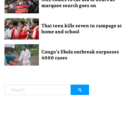
marquee search goes on
Thai teen kills seven in rampage at
home and school
Congo’s Ebola outbreak surpasses
4000 cases