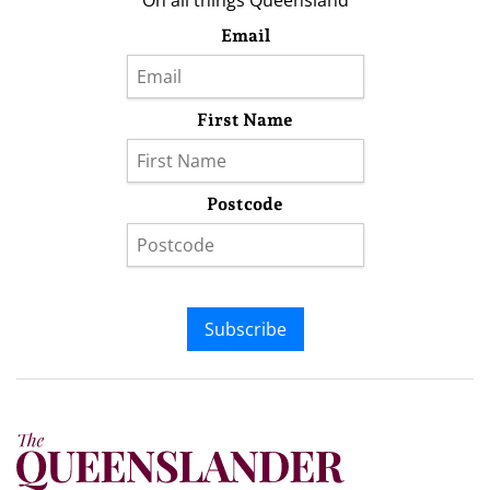
On all things Queensland
Email
First Name
Postcode
Subscribe