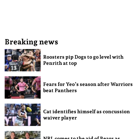
Breaking news
Roosters pip Dogs to go level with
Penrith at top
Fears for Yeo’s season after Warriors
beat Panthers
Cat identifies himself as concussion
waiver player
NRL comes to the aid of Bears as