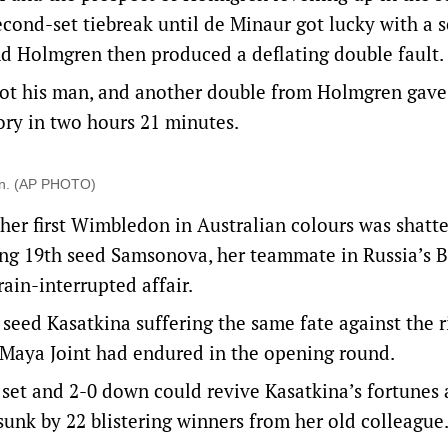
econd-set tiebreak until de Minaur got lucky with a 
and Holmgren then produced a deflating double fault.
ot his man, and another double from Holmgren gave
ctory in two hours 21 minutes.
don. (AP PHOTO)
her first Wimbledon in Australian colours was shatt
ting 19th seed Samsonova, her teammate in Russia’s B
rain-interrupted affair.
 seed Kasatkina suffering the same fate against the r
 Maya Joint had endured in the opening round.
set and 2-0 down could revive Kasatkina’s fortunes 
sunk by 22 blistering winners from her old colleague