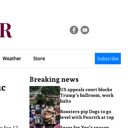
Weather
Store
Subscribe
Breaking news
ic
US appeals court blocks
Trump’s ballroom, work
halts
Roosters pip Dogs to go
level with Penrith at top
 for 12
Fears for Yeo’s season