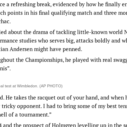
nce a refreshing break, evidenced by how he finally e
h points in his final qualifying match and three mor
achac.
ed about the drama of tackling little-known world N
ormance studies who serves big, attacks boldly and 
tian Andersen might have penned.
ughout the Championships, he played with real swag
nis”.
eal test at Wimbledon. (AP PHOTO)
nd. He takes the racquet out of your hand, and when 
y tricky opponent. I had to bring some of my best ten
ell of a tournament.”
4 and the prospect of Holmgren levelling up in the 