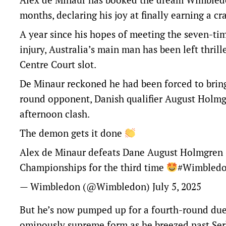
months, declaring his joy at finally earning a cr
A year since his hopes of meeting the seven-ti
injury, Australia’s main man has been left thrille
Centre Court slot.
De Minaur reckoned he had been forced to bring 
round opponent, Danish qualifier August Holmgre
afternoon clash.
The demon gets it done
Alex de Minaur defeats Dane August Holmgren 6-
Championships for the third time
#Wimbled
— Wimbledon (@Wimbledon)
July 5, 2025
But he’s now pumped up for a fourth-round duel
ominously supreme form as he breezed past Ser