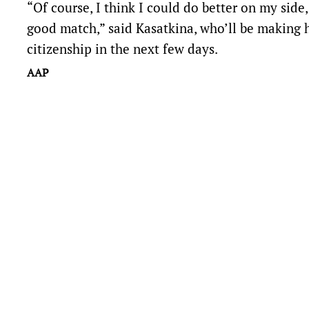
“Of course, I think I could do better on my side,
good match,” said Kasatkina, who’ll be making he
citizenship in the next few days.
AAP