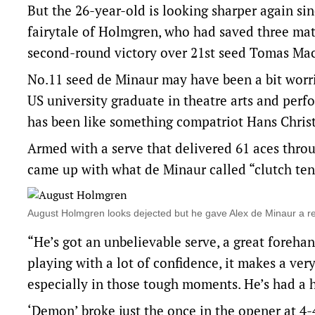
But the 26-year-old is looking sharper again si
fairytale of Holmgren, who had saved three matc
second-round victory over 21st seed Tomas M
No.11 seed de Minaur may have been a bit worri
US university graduate in theatre arts and perf
has been like something compatriot Hans Chris
Armed with a serve that delivered 61 aces thro
came up with what de Minaur called “clutch ten
August Holmgren looks dejected but he gave Alex de Minaur a r
“He’s got an unbelievable serve, a great foreha
playing with a lot of confidence, it makes a ver
especially in those tough moments. He’s had a h
‘Demon’ broke just the once in the opener at 4-