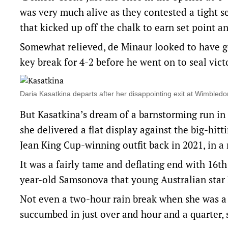
was very much alive as they contested a tight s
that kicked up off the chalk to earn set point 
Somewhat relieved, de Minaur looked to have g
key break for 4-2 before he went on to seal vi
Daria Kasatkina departs after her disappointing exit at Wimble
But Kasatkina’s dream of a barnstorming run in 
she delivered a flat display against the big-hit
Jean King Cup-winning outfit back in 2021, in a 
It was a fairly tame and deflating end with 16th
year-old Samsonova that young Australian star
Not even a two-hour rain break when she was a 
succumbed in just over and hour and a quarter, 