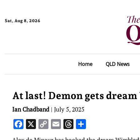
Sat, Aug 8, 2026
Home
QLD News
At last! Demon gets dream
Ian Chadband
|
July 5, 2025
Facebook
X
Copy
Email
Threads
Share
Link
Alex de Minaur has booked the dream Wimbledon