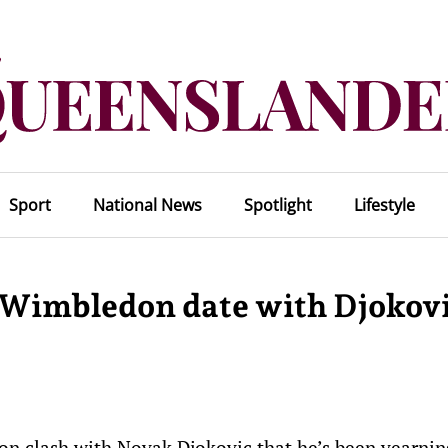
Sport
National News
Spotlight
Lifestyle
 Wimbledon date with Djokov
 clash with Novak Djokovic that he’s been yearning