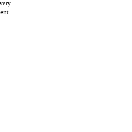
 very
nent