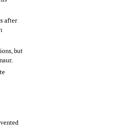
s after
n
ions, but
naur.
te
evented