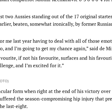
two Aussies standing out of the 17 original starter
lier, beaten, somewhat ironically, by former Russia
for me last year having to deal with all of those emot
go, and I’m going to get my chance again,” said de Mi
ourite, if not his favourite, surfaces and his favouri
lenge, and I’m excited for it.”
PHOTO)
ular form when right at the end of his victory over
 suffered the season-compromising hip injury that pr
e last-eight.