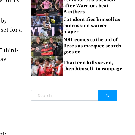
after Warriors beat
Panthers
 by
Cat identifies himself as
concussion waiver
 set for a
player
NRL comes to the aid of
Bears as marquee search
” third-
goes on
day
Thai teen kills seven,
then himself, in rampage
his