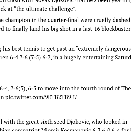
ack at “the ultimate challenge”.
me champion in the quarter-final were cruelly dashed
d to finally land his big shot in a last-16 blockbuster
his best tennis to get past an “extremely dangerous
n 6-4 7-6 (7-5) 6-3, in a hugely entertaining Satur
4, 7-6(5), 6-3 to move into the fourth round of The
on
pic.twitter.com/9ETB2TB9E7
 with the great sixth seed Djokovic, who looked in
bian compatriot Miomir Kecmanovic 6-3 6-0 6-4 for 