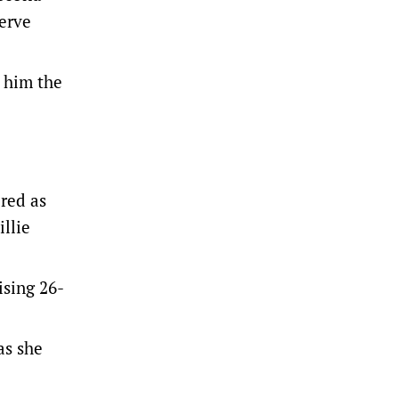
serve
 him the
ered as
illie
ising 26-
as she
.