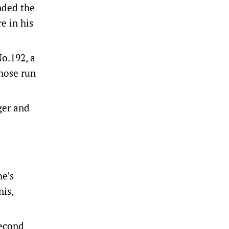
nded the
e in his
o.192, a
whose run
ger and
he’s
nis,
second