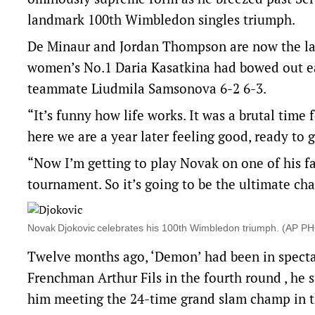
landmark 100th Wimbledon singles triumph.
De Minaur and Jordan Thompson are now the last 
women’s No.1 Daria Kasatkina had bowed out ear
teammate Liudmila Samsonova 6-2 6-3.
“It’s funny how life works. It was a brutal time 
here we are a year later feeling good, ready to 
“Now I’m getting to play Novak on one of his fav
tournament. So it’s going to be the ultimate chal
Novak Djokovic celebrates his 100th Wimbledon triumph. (AP 
Twelve months ago, ‘Demon’ had been in spectac
Frenchman Arthur Fils in the fourth round , he
him meeting the 24-time grand slam champ in th