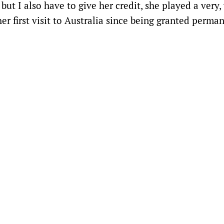
 but I also have to give her credit, she played a very,
r first visit to Australia since being granted perma