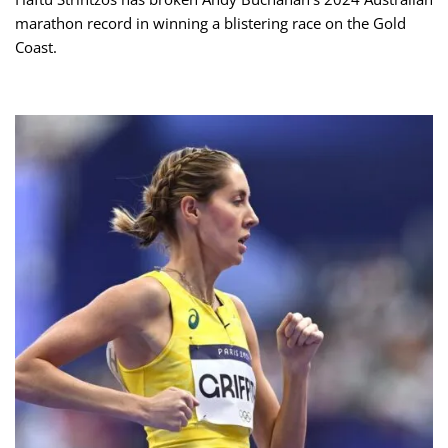
marathon record in winning a blistering race on the Gold
Coast.