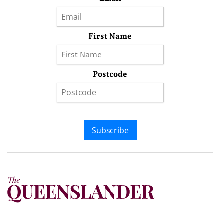
First Name
Postcode
Subscribe