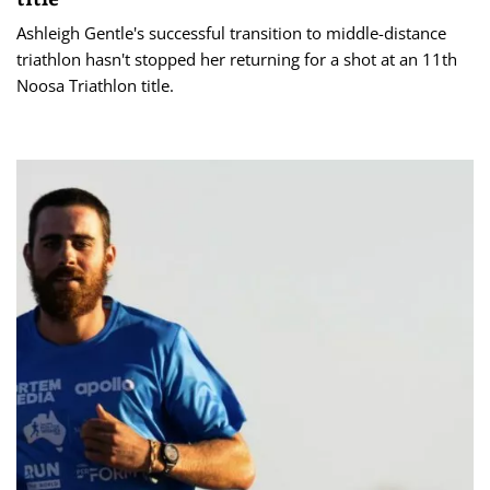
Ashleigh Gentle's successful transition to middle-distance
triathlon hasn't stopped her returning for a shot at an 11th
Noosa Triathlon title.