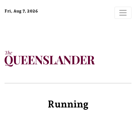
Fri, Aug 7, 2026
Running