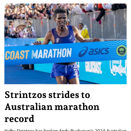
Strintzos strides to
Australian marathon
record
Haftu Strintzos has broken Andy Buchanan's 2024 Australian