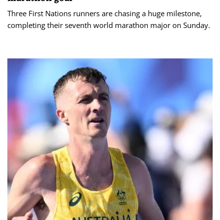
Three First Nations runners are chasing a huge milestone,
completing their seventh world marathon major on Sunday.