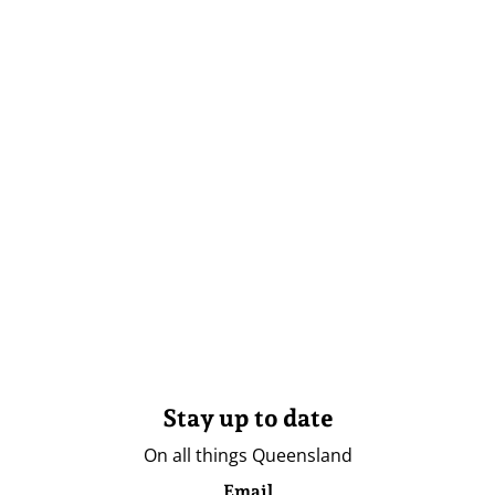
Stay up to date
On all things Queensland
Email