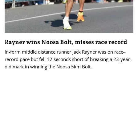
Rayner wins Noosa Bolt, misses race record
In-form middle distance runner Jack Rayner was on race-
record pace but fell 12 seconds short of breaking a 23-year-
old mark in winning the Noosa 5km Bolt.