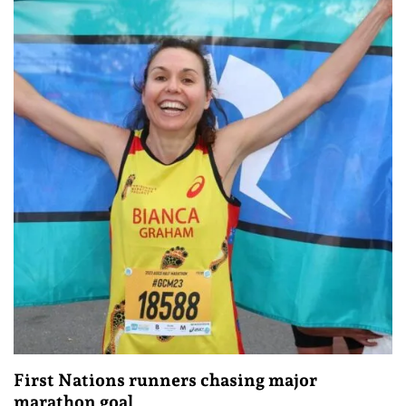
First Nations runners chasing major
marathon goal