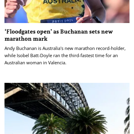
‘Floodgates open’ as Buchanan sets new
marathon mark
Andy Buchanan is Australia's new marathon record-holder,
while Isobel Batt-Doyle ran the third-fastest time for an
Australian woman in Valencia.