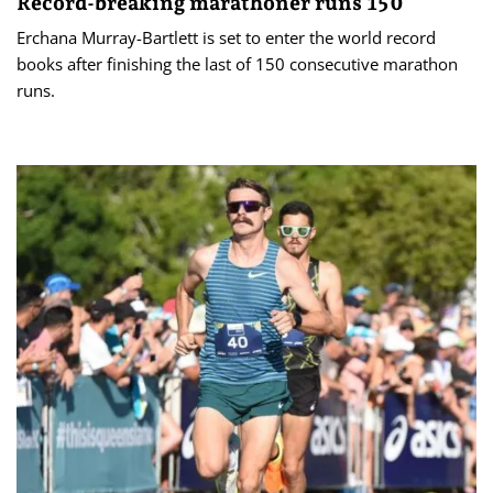
Record-breaking marathoner runs 150
Erchana Murray-Bartlett is set to enter the world record
books after finishing the last of 150 consecutive marathon
runs.