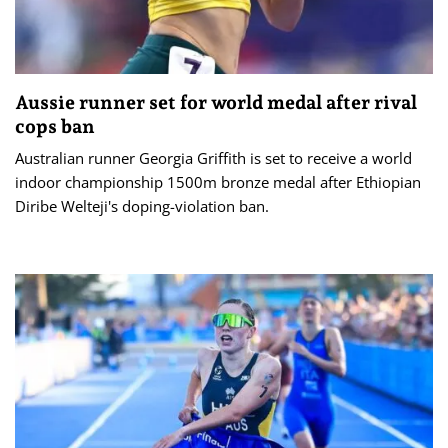
Aussie runner set for world medal after rival
cops ban
Australian runner Georgia Griffith is set to receive a world
indoor championship 1500m bronze medal after Ethiopian
Diribe Welteji's doping-violation ban.