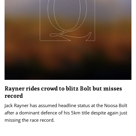
Rayner rides crowd to blitz Bolt but misses
record
Jack Rayner has assumed headline status at the Noosa Bolt
after a dominant defence of his 5km title despite again just
missing the race record.