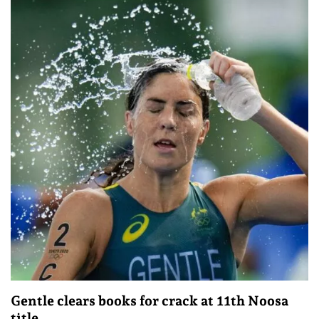
Gentle clears books for crack at 11th Noosa
title