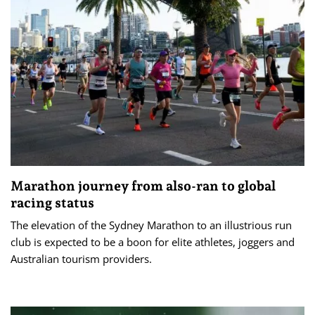
Marathon journey from also-ran to global
racing status
The elevation of the Sydney Marathon to an illustrious run
club is expected to be a boon for elite athletes, joggers and
Australian tourism providers.