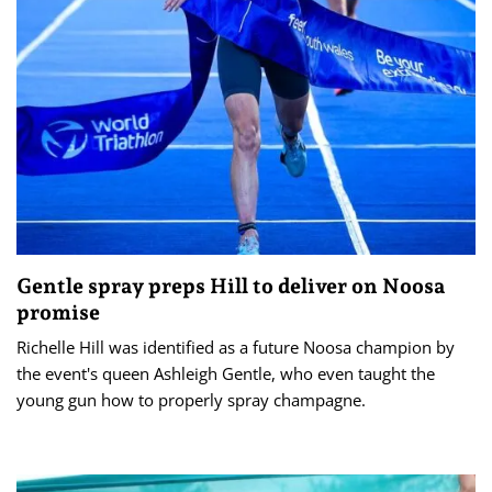
Gentle spray preps Hill to deliver on Noosa
promise
Richelle Hill was identified as a future Noosa champion by
the event's queen Ashleigh Gentle, who even taught the
young gun how to properly spray champagne.