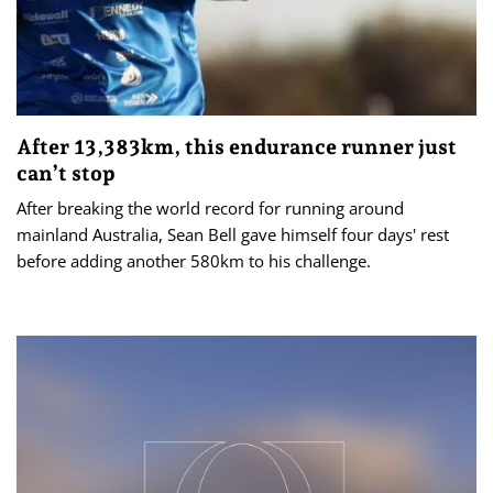
After 13,383km, this endurance runner just
can’t stop
After breaking the world record for running around
mainland Australia, Sean Bell gave himself four days' rest
before adding another 580km to his challenge.