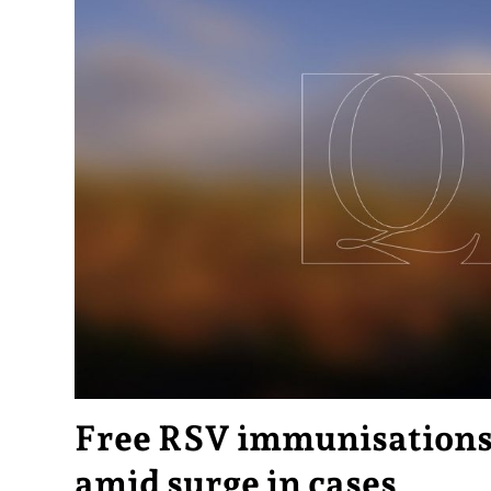
Free RSV immunisations 
amid surge in cases