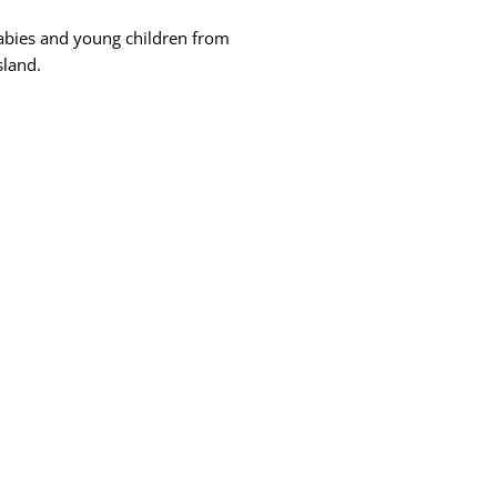
abies and young children from
sland.