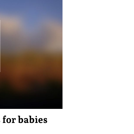
for babies