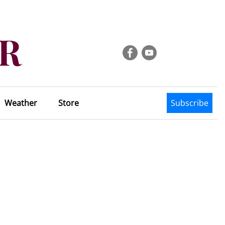
Weather
Store
Subscribe