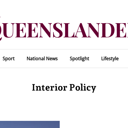
Sport
National News
Spotlight
Lifestyle
Interior Policy