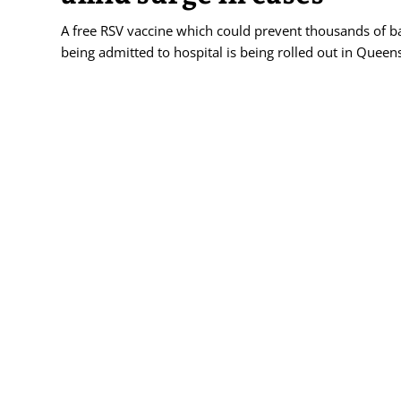
A free RSV vaccine which could prevent thousands of b
being admitted to hospital is being rolled out in Queen