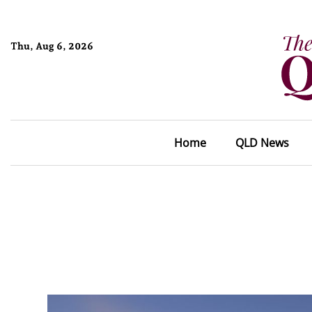
Thu, Aug 6, 2026
Home
QLD News