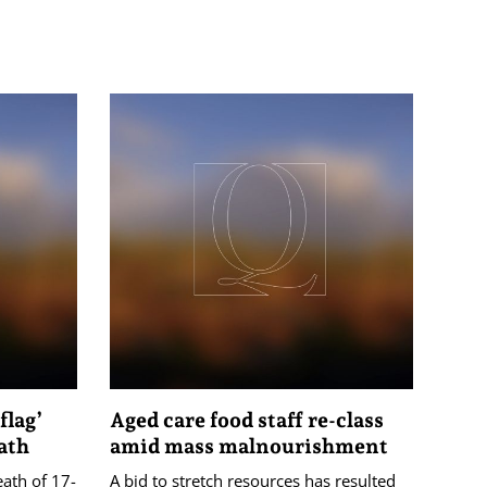
flag’
Aged care food staff re-class
ath
amid mass malnourishment
eath of 17-
A bid to stretch resources has resulted