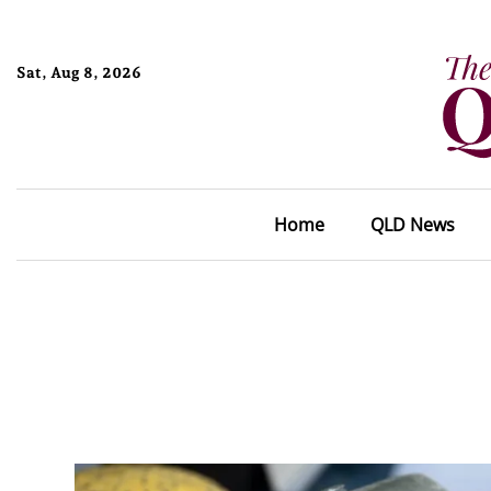
Sat, Aug 8, 2026
Home
QLD News