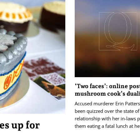
‘Two faces’: online po
mushroom cook’s dual
Accused murderer Erin Patter
been quizzed over the state of
relationship with her in-laws p
es up for
them eating a fatal lunch at h