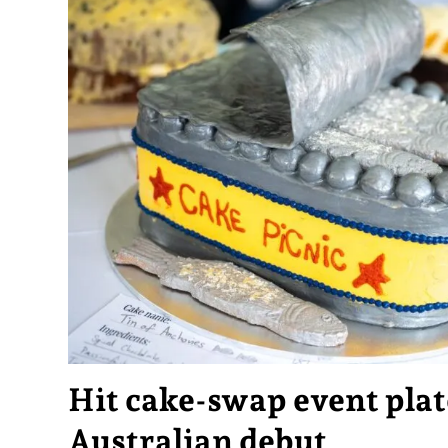
Hit cake-swap event plat
Australian debut