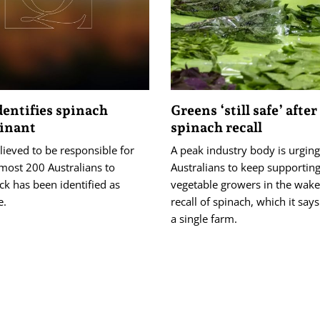
dentifies spinach
Greens ‘still safe’ after
inant
spinach recall
ieved to be responsible for
A peak industry body is urging
most 200 Australians to
Australians to keep supportin
k has been identified as
vegetable growers in the wake
e.
recall of spinach, which it sa
a single farm.