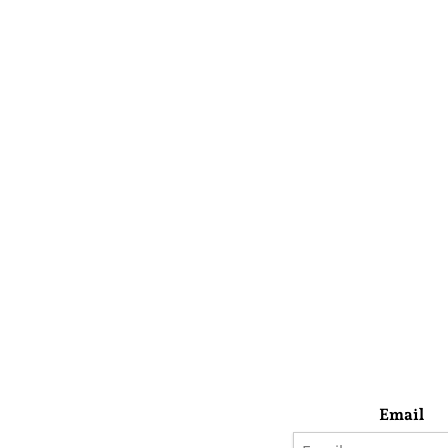
Email