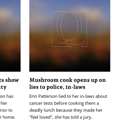
sts show
Mushroom cook opens up on
ity
lies to police, in-laws
son has
Erin Patterson lied to her in-laws about
 her
cancer tests before cooking them a
rior to
deadly lunch because they made her
er home.
"feel loved", she has told a jury.