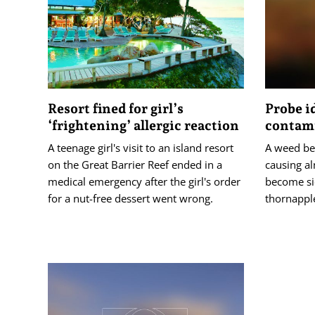
Resort fined for girl’s
Probe i
‘frightening’ allergic reaction
contam
A teenage girl's visit to an island resort
A weed bel
on the Great Barrier Reef ended in a
causing al
medical emergency after the girl's order
become sic
for a nut-free dessert went wrong.
thornappl