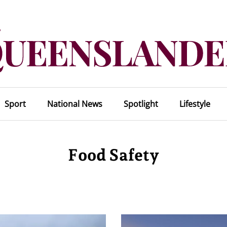
Sport
National News
Spotlight
Lifestyle
Food Safety