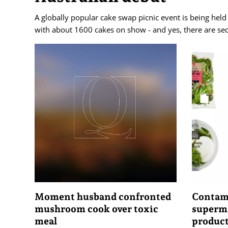
A globally popular cake swap picnic event is being held i
with about 1600 cakes on show - and yes, there are se
Moment husband confronted
Contami
mushroom cook over toxic
superma
meal
produc