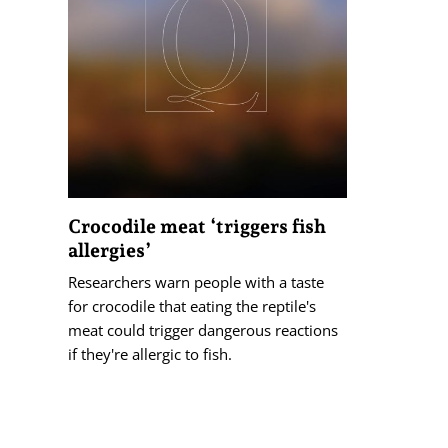
Crocodile meat ‘triggers fish
allergies’
Researchers warn people with a taste
for crocodile that eating the reptile's
meat could trigger dangerous reactions
if they're allergic to fish.