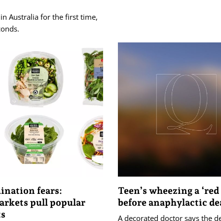
n Australia for the first time,
conds.
nation fears:
Teen’s wheezing a ‘red 
rkets pull popular
before anaphylactic de
ts
A decorated doctor says the d