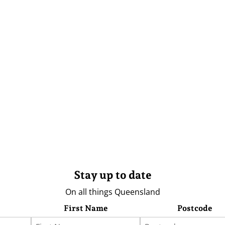
Stay up to date
On all things Queensland
First Name
Postcode