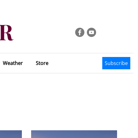
Weather
Store
Subscribe