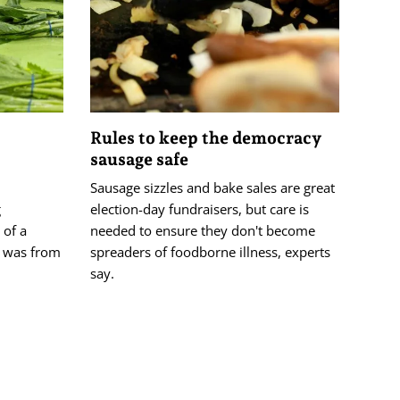
Rules to keep the democracy
sausage safe
Sausage sizzles and bake sales are great
g
election-day fundraisers, but care is
 of a
needed to ensure they don't become
ys was from
spreaders of foodborne illness, experts
say.