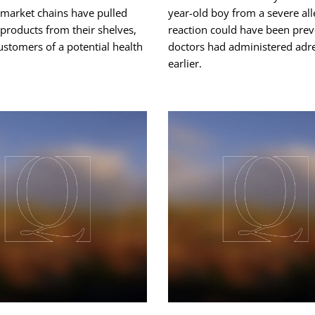
rmarket chains have pulled
year-old boy from a severe all
products from their shelves,
reaction could have been prev
stomers of a potential health
doctors had administered adr
earlier.