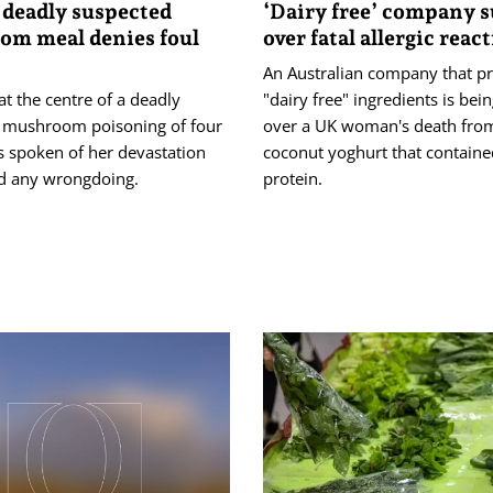
 deadly suspected
‘Dairy free’ company 
m meal denies foul
over fatal allergic reac
An Australian company that p
t the centre of a deadly
"dairy free" ingredients is bei
 mushroom poisoning of four
over a UK woman's death from
s spoken of her devastation
coconut yoghurt that containe
d any wrongdoing.
protein.