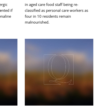
ergic
in aged care food staff being re-
ented if
classified as personal care workers as
enaline
four in 10 residents remain
malnourished.