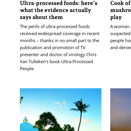
Ultra-processed foods: here’s
Cook of
what the evidence actually
mushroo
says about them
play
The perils of ultra-processed foods
A woman a
received widespread coverage in recent
suspected
months – thanks in no small part to the
people ha
publication and promotion of TV
and denie
presenter and doctor of virology Chris
Van Tulleken’s book Ultra-Processed
People.