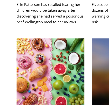
Erin Patterson has recalled fearing her
Five supe
children would be taken away after
dozens of 
discovering she had served a poisonous
warning cu
beef Wellington meal to her in-laws.
risk.