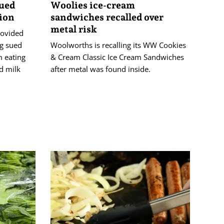
sued
Woolies ice-cream
tion
sandwiches recalled over
metal risk
rovided
ng sued
Woolworths is recalling its WW Cookies
 eating
& Cream Classic Ice Cream Sandwiches
d milk
after metal was found inside.