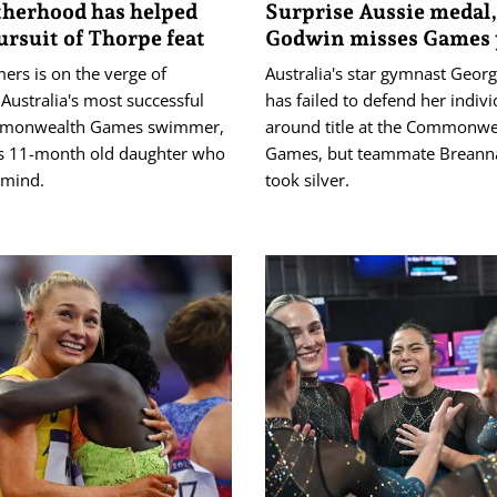
herhood has helped
Surprise Aussie medal,
ursuit of Thorpe feat
Godwin misses Games
ers is on the verge of
Australia's star gymnast Geor
Australia's most successful
has failed to defend her individ
monwealth Games swimmer,
around title at the Commonwe
his 11-month old daughter who
Games, but teammate Breanna
f mind.
took silver.