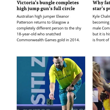
Victoria’s bungle completes
Why fat
high jump gun’s full circle
star’s p
Australian high jumper Eleanor
Kyle Chalm
Patterson returns to Glasgow a
becoming 
completely different person to the shy
male Com
18-year-old who snatched
but it is 
Commonwealth Games gold in 2014.
is front o