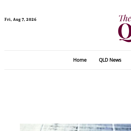
Fri, Aug 7, 2026
Home
QLD News