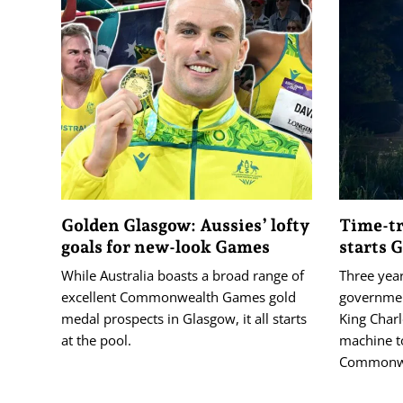
Golden Glasgow: Aussies’ lofty
Time-tr
goals for new-look Games
starts 
While Australia boasts a broad range of
Three year
excellent Commonwealth Games gold
governmen
medal prospects in Glasgow, it all starts
King Charl
at the pool.
machine t
Commonwe