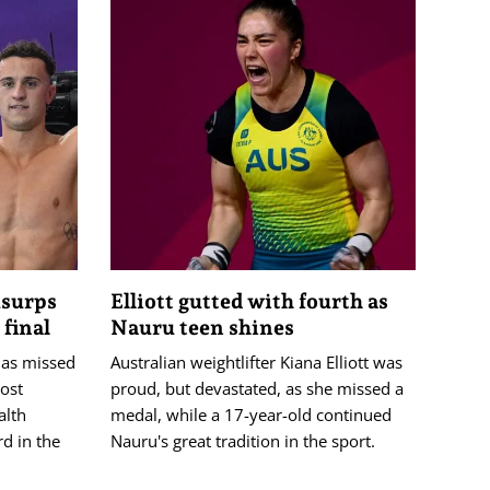
usurps
Elliott gutted with fourth as
final
Nauru teen shines
has missed
Australian weightlifter Kiana Elliott was
ost
proud, but devastated, as she missed a
lth
medal, while a 17-year-old continued
d in the
Nauru's great tradition in the sport.