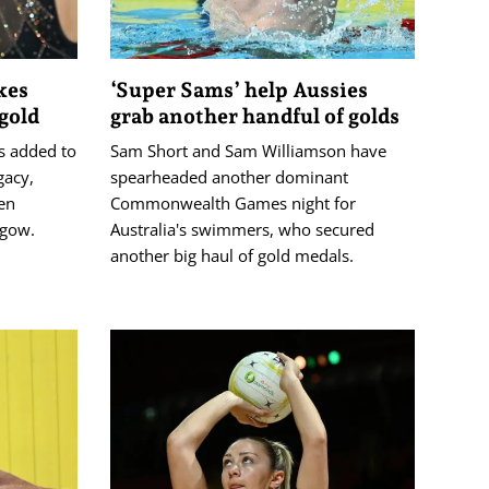
kes
‘Super Sams’ help Aussies
gold
grab another handful of golds
s added to
Sam Short and Sam Williamson have
acy,
spearheaded another dominant
en
Commonwealth Games night for
sgow.
Australia's swimmers, who secured
another big haul of gold medals.