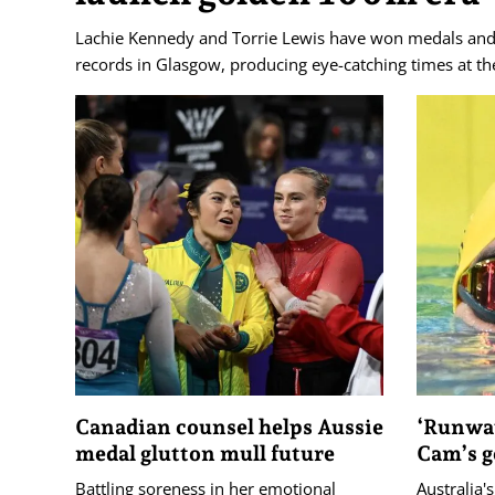
Lachie Kennedy and Torrie Lewis have won medals an
records in Glasgow, producing eye-catching times at
Canadian counsel helps Aussie
‘Runway
medal glutton mull future
Cam’s g
Battling soreness in her emotional
Australia