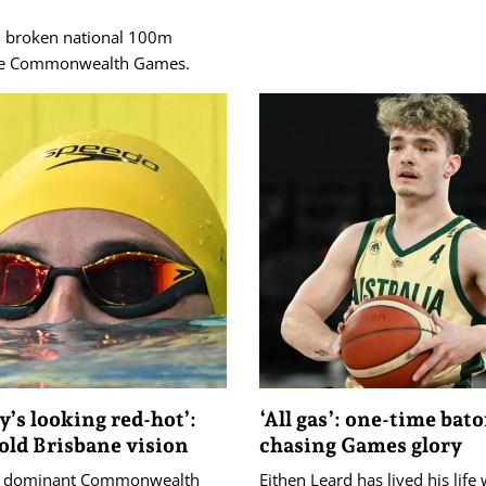
d broken national 100m
 the Commonwealth Games.
’s looking red-hot’:
‘All gas’: one-time bat
old Brisbane vision
chasing Games glory
's dominant Commonwealth
Eithen Leard has lived his life 