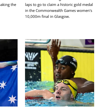
making the
laps to go to claim a historic gold medal
in the Commonwealth Games women's
10,000m final in Glasgow.