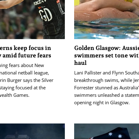
Ferns keep focus in
Golden Glasgow: Aussi
 amid future fears
swimmers set tone wit
haul
ing fears about New
national netball league,
Lani Pallister and Flynn Sout
rin Burger says the Silver
breakthrough swims, while Je
staying focused at the
Forrester stunned as Australia
alth Games.
swimmers unleashed a statem
opening night in Glasgow.