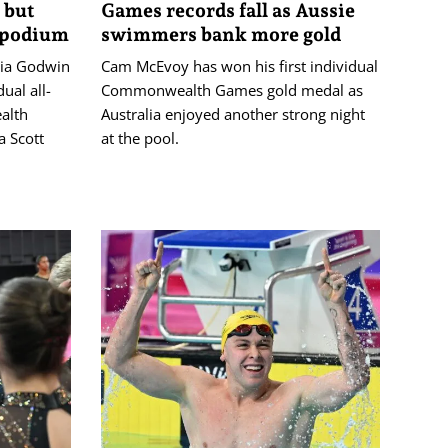
 but
Games records fall as Aussie
 podium
swimmers bank more gold
gia Godwin
Cam McEvoy has won his first individual
ual all-
Commonwealth Games gold medal as
alth
Australia enjoyed another strong night
 Scott
at the pool.