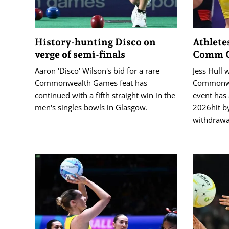
History-hunting Disco on
Athlete
verge of semi-finals
Comm G
Aaron 'Disco' Wilson's bid for a rare
Jess Hull 
Commonwealth Games feat has
Commonwe
continued with a fifth straight win in the
event has 
men's singles bowls in Glasgow.
2026hit by
withdrawa