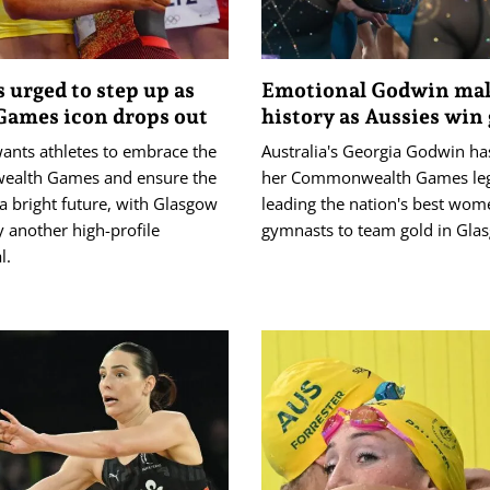
s urged to step up as
Emotional Godwin ma
ames icon drops out
history as Aussies win 
wants athletes to embrace the
Australia's Georgia Godwin ha
alth Games and ensure the
her Commonwealth Games leg
a bright future, with Glasgow
leading the nation's best wom
 another high-profile
gymnasts to team gold in Gla
l.