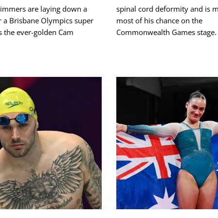
mmers are laying down a
spinal cord deformity and is 
r a Brisbane Olympics super
most of his chance on the
s the ever-golden Cam
Commonwealth Games stage.