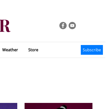
Weather
Store
Subscribe