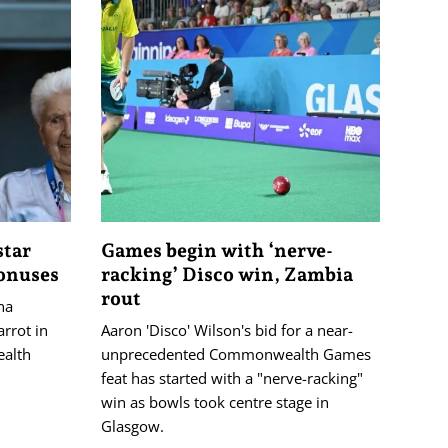
star
Games begin with ‘nerve-
bonuses
racking’ Disco win, Zambia
rout
na
rrot in
Aaron 'Disco' Wilson's bid for a near-
ealth
unprecedented Commonwealth Games
feat has started with a "nerve-racking"
win as bowls took centre stage in
Glasgow.