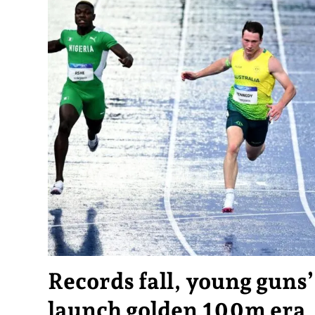
Records fall, young guns
launch golden 100m era