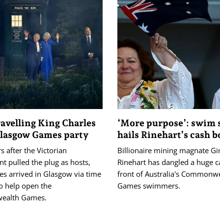
avelling King Charles
‘More purpose’: swim 
Glasgow Games party
hails Rinehart’s cash 
s after the Victorian
Billionaire mining magnate Gi
t pulled the plug as hosts,
Rinehart has dangled a huge ca
es arrived in Glasgow via time
front of Australia's Commonw
o help open the
Games swimmers.
alth Games.