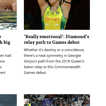
e
‘Really emotional’: Diamond’s
h big
relay path to Games debut
Whether it's destiny or a coincidence,
ham had
there's a neat symmetry in Georgie
nna
Horjus's path from the 2018 Queen's
's
baton relay to this Commonwealth
ent
Games debut.