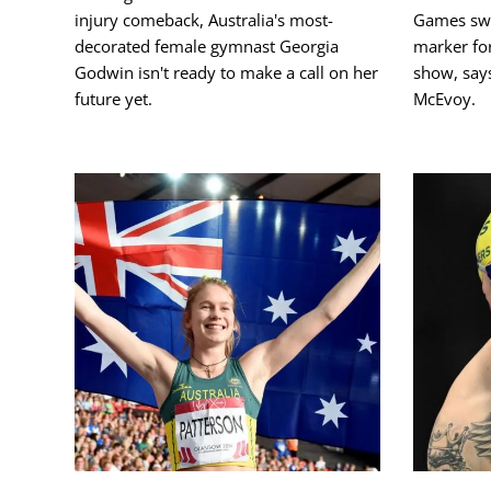
injury comeback, Australia's most-
Games swi
decorated female gymnast Georgia
marker fo
Godwin isn't ready to make a call on her
show, say
future yet.
McEvoy.