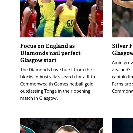
Focus on England as
Silver 
Diamonds nail perfect
Glasgow
Glasgow start
Amid grow
The Diamonds have burst from the
Zealand's 
blocks in Australia's search for a fifth
captain Ka
Commonwealth Games netball gold,
Ferns are 
outclassing Tonga in their opening
Commonwe
match in Glasgow.