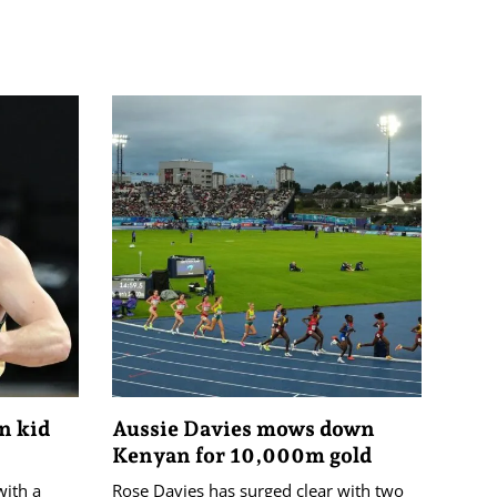
on kid
Aussie Davies mows down
Kenyan for 10,000m gold
with a
Rose Davies has surged clear with two