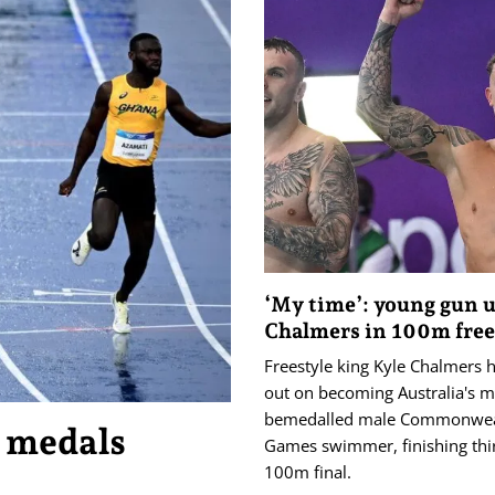
‘My time’: young gun 
Chalmers in 100m free 
Freestyle king Kyle Chalmers 
out on becoming Australia's m
bemedalled male Commonwea
’ medals
Games swimmer, finishing thir
100m final.