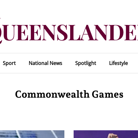
Sport
National News
Spotlight
Lifestyle
Commonwealth Games