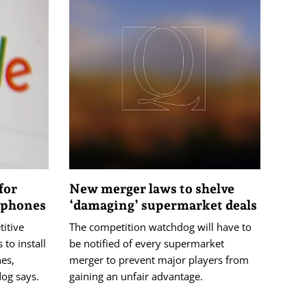
for
New merger laws to shelve
n phones
‘damaging’ supermarket deals
itive
The competition watchdog will have to
to install
be notified of every supermarket
nes,
merger to prevent major players from
dog says.
gaining an unfair advantage.