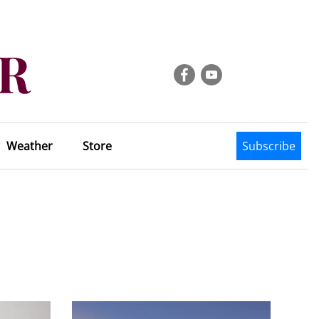
Weather
Store
Subscribe