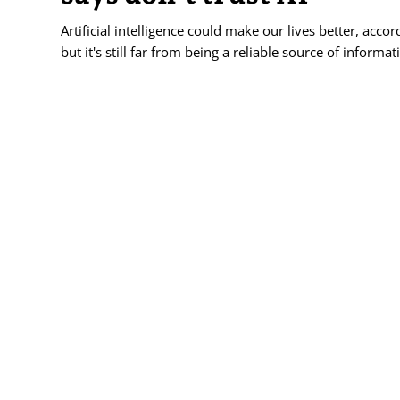
Artificial intelligence could make our lives better, acco
but it's still far from being a reliable source of informat