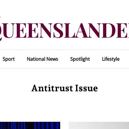
Sport
National News
Spotlight
Lifestyle
Antitrust Issue