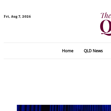
Fri, Aug 7, 2026
Home
QLD News