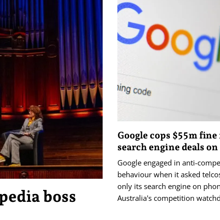
Google cops $55m fine 
search engine deals o
Google engaged in anti-compet
behaviour when it asked telcos 
only its search engine on pho
pedia boss
Australia's competition watch