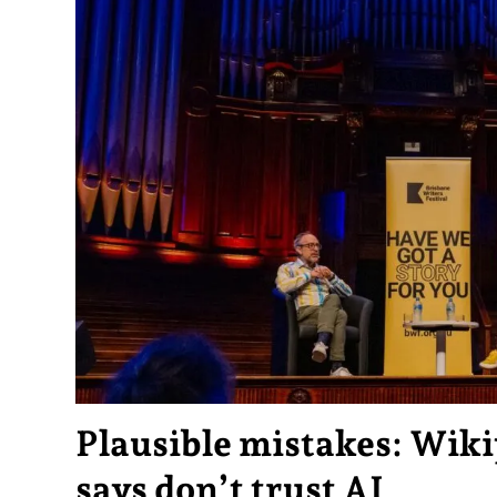
Plausible mistakes: Wiki
says don’t trust AI