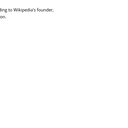
rding to Wikipedia's founder,
ion.