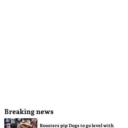
Breaking news
Roosters pip Dogs to go level with