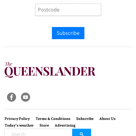
Subscribe
Privacy Policy
Terms & Conditions
Subscribe
About Us
Today’s weather
Store
Advertising