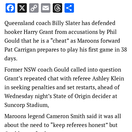
Facebook
X
Copy
Email
Threads
Share
Link
Queensland coach Billy Slater has defended
hooker Harry Grant from accusations by Phil
Gould that he is a “cheat” as Maroons forward
Pat Carrigan prepares to play his first game in 38
days.
Former NSW coach Gould called into question
Grant’s repeated chat with referee Ashley Klein
in seeking penalties and set restarts, ahead of
Wednesday night’s State of Origin decider at
Suncorp Stadium,
Maroons legend Cameron Smith said it was all
about the need to “keep referees honest” but