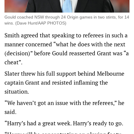
Gould coached NSW through 24 Origin games in two stints, for 14
wins. (Dave Hunt/AAP PHOTOS)
Smith agreed that speaking to referees in such a
manner concerned “what he does with the next
(decision)” before Gould reasserted Grant was “a
cheat”.
Slater threw his full support behind Melbourne
captain Grant and resisted inflaming the
situation.
“We haven’t got an issue with the referees,” he
said.
“Harry’s had a great week. Harry’s ready to go.