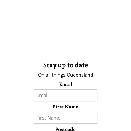
Stay up to date
On all things Queensland
Email
First Name
Postcode