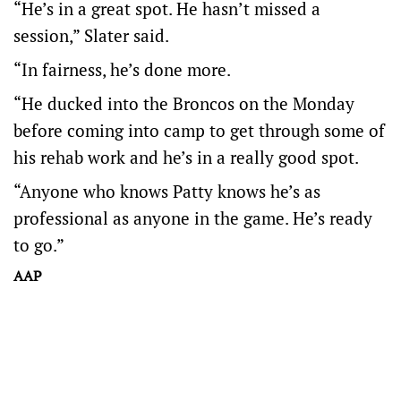
“He’s in a great spot. He hasn’t missed a
session,” Slater said.
“In fairness, he’s done more.
“He ducked into the Broncos on the Monday
before coming into camp to get through some of
his rehab work and he’s in a really good spot.
“Anyone who knows Patty knows he’s as
professional as anyone in the game. He’s ready
to go.”
AAP