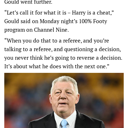
Gould went further.
“Let’s call it for what it is – Harry is a cheat,”
Gould said on Monday night’s 100% Footy
program on Channel Nine.
“When you do that to a referee, and you’re
talking to a referee, and questioning a decision,
you never think he’s going to reverse a decision.
It’s about what he does with the next one.”