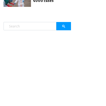
4000 cases