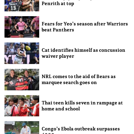
Penrith at top
Fears for Yeo’s season after Warriors
beat Panthers
Cat identifies himself as concussion
waiver player
NRL comes to the aid of Bears as
marquee search goes on
Thai teen kills seven in rampage at
home and school
Congo’s Ebola outbreak surpasses