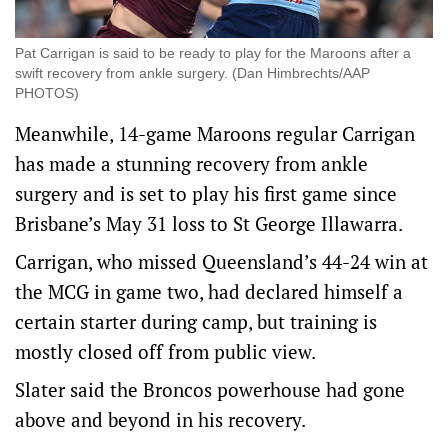
Pat Carrigan is said to be ready to play for the Maroons after a
swift recovery from ankle surgery. (Dan Himbrechts/AAP
PHOTOS)
Meanwhile, 14-game Maroons regular Carrigan
has made a stunning recovery from ankle
surgery and is set to play his first game since
Brisbane’s May 31 loss to St George Illawarra.
Carrigan, who missed Queensland’s 44-24 win at
the MCG in game two, had declared himself a
certain starter during camp, but training is
mostly closed off from public view.
Slater said the Broncos powerhouse had gone
above and beyond in his recovery.