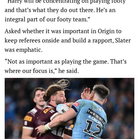
“Harry will be concentrating on playing footy
and that’s what they do out there. He’s an
integral part of our footy team.”
Asked whether it was important in Origin to
keep referees onside and build a rapport, Slater
was emphatic.
“Not as important as playing the game. That’s
where our focus is,” he said.