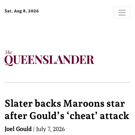
Sat, Aug 8, 2026
Slater backs Maroons star
after Gould’s ‘cheat’ attack
Joel Gould
|
July 7, 2026