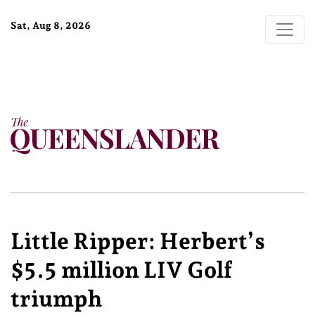
Sat, Aug 8, 2026
Little Ripper: Herbert’s
$5.5 million LIV Golf
triumph