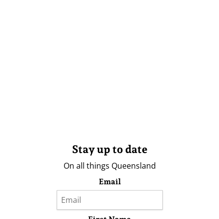
Stay up to date
On all things Queensland
Email