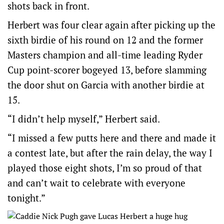
shots back in front.
Herbert was four clear again after picking up the
sixth birdie of his round on 12 and the former
Masters champion and all-time leading Ryder
Cup point-scorer bogeyed 13, before slamming
the door shut on Garcia with another birdie at
15.
“I didn’t help myself,” Herbert said.
“I missed a few putts here and there and made it
a contest late, but after the rain delay, the way I
played those eight shots, I’m so proud of that
and can’t wait to celebrate with everyone
tonight.”