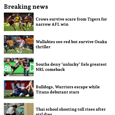
Breaking news
Crows survive scare from Tigers for
narrow AFL win
Wallabies see red but survive Osaka
thriller
Souths deny ‘unlucky’ Eels greatest
NRL comeback
Bulldogs, Warriors escape while
Titans debutant stars
Thai school shooting toll rises after
girl dies