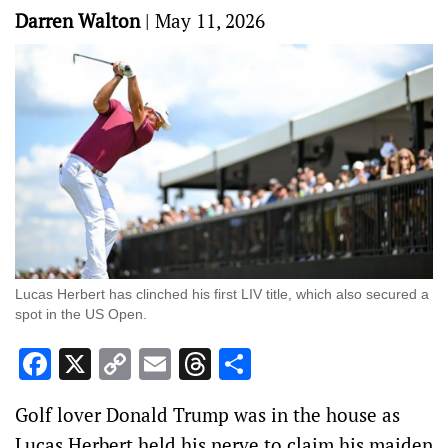
Darren Walton
|
May 11, 2026
Lucas Herbert has clinched his first LIV title, which also secured a
spot in the US Open.
Facebook
X
Copy
Email
Threads
Share
Link
Golf lover Donald Trump was in the house as
Lucas Herbert held his nerve to claim his maiden