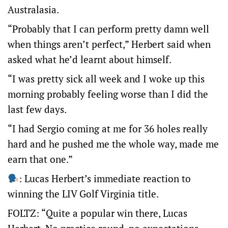
Australasia.
“Probably that I can perform pretty damn well
when things aren’t perfect,” Herbert said when
asked what he’d learnt about himself.
“I was pretty sick all week and I woke up this
morning probably feeling worse than I did the
last few days.
“I had Sergio coming at me for 36 holes really
hard and he pushed me the whole way, made me
earn that one.”
: Lucas Herbert’s immediate reaction to
winning the LIV Golf Virginia title.
FOLTZ: “Quite a popular win there, Lucas