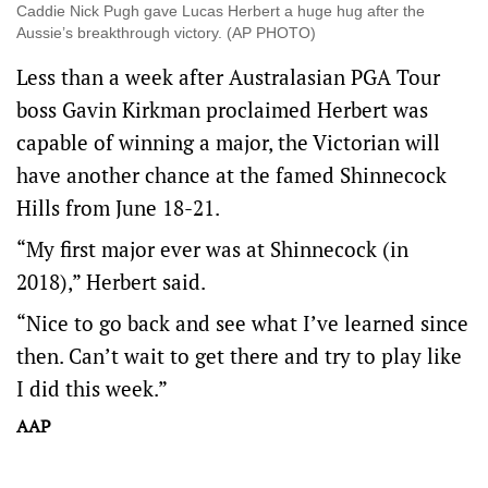
Caddie Nick Pugh gave Lucas Herbert a huge hug after the
Aussie’s breakthrough victory. (AP PHOTO)
Less than a week after Australasian PGA Tour
boss Gavin Kirkman proclaimed Herbert was
capable of winning a major, the Victorian will
have another chance at the famed Shinnecock
Hills from June 18-21.
“My first major ever was at Shinnecock (in
2018),” Herbert said.
“Nice to go back and see what I’ve learned since
then. Can’t wait to get there and try to play like
I did this week.”
AAP