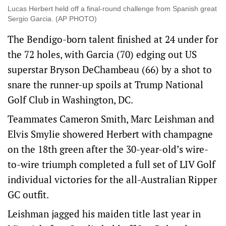
Lucas Herbert held off a final-round challenge from Spanish great
Sergio Garcia. (AP PHOTO)
The Bendigo-born talent finished at 24 under for
the 72 holes, with Garcia (70) edging out US
superstar Bryson DeChambeau (66) by a shot to
snare the runner-up spoils at Trump National
Golf Club in Washington, DC.
Teammates Cameron Smith, Marc Leishman and
Elvis Smylie showered Herbert with champagne
on the 18th green after the 30-year-old’s wire-
to-wire triumph completed a full set of LIV Golf
individual victories for the all-Australian Ripper
GC outfit.
Leishman jagged his maiden title last year in