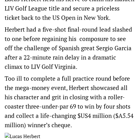
LIV Golf League title and secure a priceless
ticket back to the US Open in New York.
Herbert had a five-shot final-round lead slashed
to one before regaining his composure to see
off the challenge of Spanish great Sergio Garcia
after a 22-minute rain delay in a dramatic
climax to LIV Golf Virginia.
Too ill to complete a full practice round before
the mega-money event, Herbert showcased all
his character and grit in closing with a roller-
coaster three-under-par 69 to win by four shots
and collect a life-changing $US4 million ($A5.54
million) winner’s cheque.