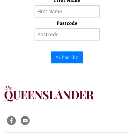
First Name
Postcode
Subscribe