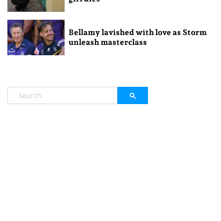
Bellamy lavished with love as Storm
unleash masterclass