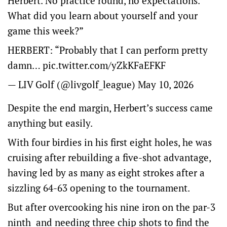
Herbert. No practice round, no expectations.
What did you learn about yourself and your
game this week?”
HERBERT: “Probably that I can perform pretty
damn…
pic.twitter.com/yZkKFaEFKF
— LIV Golf (@livgolf_league)
May 10, 2026
Despite the end margin, Herbert’s success came
anything but easily.
With four birdies in his first eight holes, he was
cruising after rebuilding a five-shot advantage,
having led by as many as eight strokes after a
sizzling 64-63 opening to the tournament.
But after overcooking his nine iron on the par-3
ninth and needing three chip shots to find the