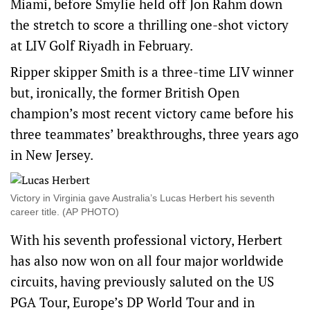
Miami, before Smylie held off Jon Rahm down
the stretch to score a thrilling one-shot victory
at LIV Golf Riyadh in February.
Ripper skipper Smith is a three-time LIV winner
but, ironically, the former British Open
champion’s most recent victory came before his
three teammates’ breakthroughs, three years ago
in New Jersey.
Victory in Virginia gave Australia’s Lucas Herbert his seventh
career title. (AP PHOTO)
With his seventh professional victory, Herbert
has also now won on all four major worldwide
circuits, having previously saluted on the US
PGA Tour, Europe’s DP World Tour and in