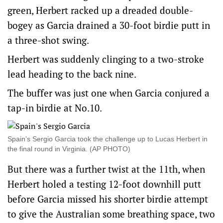
green, Herbert racked up a dreaded double-
bogey as Garcia drained a 30-foot birdie putt in
a three-shot swing.
Herbert was suddenly clinging to a two-stroke
lead heading to the back nine.
The buffer was just one when Garcia conjured a
tap-in birdie at No.10.
Spain’s Sergio Garcia took the challenge up to Lucas Herbert in
the final round in Virginia. (AP PHOTO)
But there was a further twist at the 11th, when
Herbert holed a testing 12-foot downhill putt
before Garcia missed his shorter birdie attempt
to give the Australian some breathing space, two