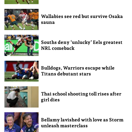
Wallabies see red but survive Osaka
sauna
Souths deny ‘unlucky’ Eels greatest
NRL comeback
Bulldogs, Warriors escape while
Titans debutant stars
Thai school shooting toll rises after
girl dies
Bellamy lavished with love as Storm
unleash masterclass