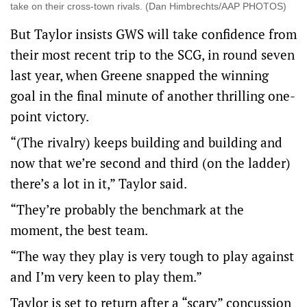
take on their cross-town rivals. (Dan Himbrechts/AAP PHOTOS)
But Taylor insists GWS will take confidence from
their most recent trip to the SCG, in round seven
last year, when Greene snapped the winning
goal in the final minute of another thrilling one-
point victory.
“(The rivalry) keeps building and building and
now that we’re second and third (on the ladder)
there’s a lot in it,” Taylor said.
“They’re probably the benchmark at the
moment, the best team.
“The way they play is very tough to play against
and I’m very keen to play them.”
Taylor is set to return after a “scary” concussion