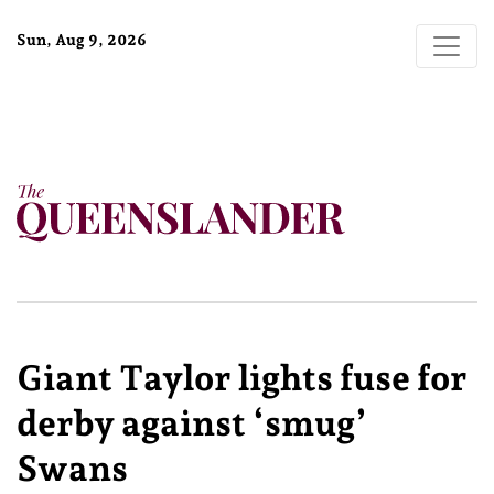
Sun, Aug 9, 2026
Giant Taylor lights fuse for
derby against ‘smug’
Swans