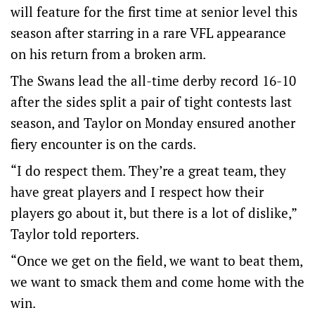
will feature for the first time at senior level this
season after starring in a rare VFL appearance
on his return from a broken arm.
The Swans lead the all-time derby record 16-10
after the sides split a pair of tight contests last
season, and Taylor on Monday ensured another
fiery encounter is on the cards.
“I do respect them. They’re a great team, they
have great players and I respect how their
players go about it, but there is a lot of dislike,”
Taylor told reporters.
“Once we get on the field, we want to beat them,
we want to smack them and come home with the
win.