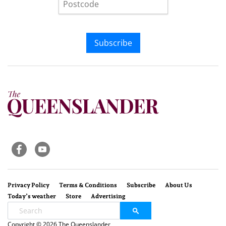
Subscribe
Privacy Policy
Terms & Conditions
Subscribe
About Us
Today’s weather
Store
Advertising
Copyright © 2026 The Queenslander