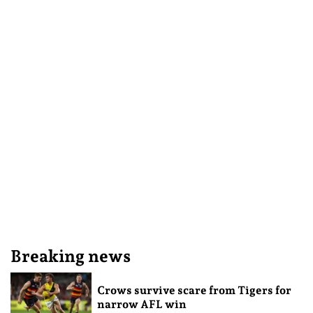
Breaking news
Crows survive scare from Tigers for
narrow AFL win