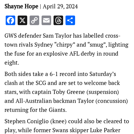
Shayne Hope
|
April 29, 2024
Facebook
X
Copy
Email
Threads
Share
Link
GWS defender Sam Taylor has labelled cross-
town rivals Sydney “chirpy” and “smug”, lighting
the fuse for an explosive AFL derby in round
eight.
Both sides take a 6-1 record into Saturday’s
clash at the SCG and are set to welcome back
stars, with captain Toby Greene (suspension)
and All-Australian backman Taylor (concussion)
returning for the Giants.
Stephen Coniglio (knee) could also be cleared to
play, while former Swans skipper Luke Parker