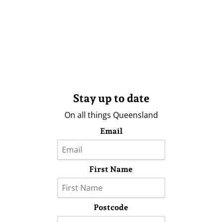
Stay up to date
On all things Queensland
Email
First Name
Postcode