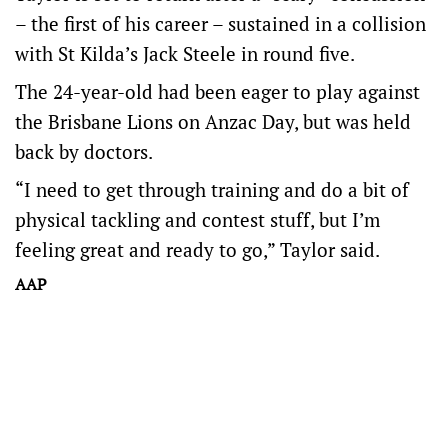
– the first of his career – sustained in a collision
with St Kilda’s Jack Steele in round five.
The 24-year-old had been eager to play against
the Brisbane Lions on Anzac Day, but was held
back by doctors.
“I need to get through training and do a bit of
physical tackling and contest stuff, but I’m
feeling great and ready to go,” Taylor said.
AAP