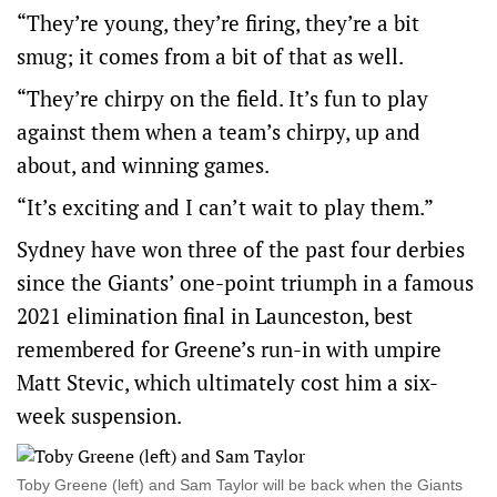
“They’re young, they’re firing, they’re a bit
smug; it comes from a bit of that as well.
“They’re chirpy on the field. It’s fun to play
against them when a team’s chirpy, up and
about, and winning games.
“It’s exciting and I can’t wait to play them.”
Sydney have won three of the past four derbies
since the Giants’ one-point triumph in a famous
2021 elimination final in Launceston, best
remembered for Greene’s run-in with umpire
Matt Stevic, which ultimately cost him a six-
week suspension.
Toby Greene (left) and Sam Taylor will be back when the Giants