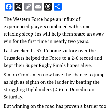
Facebook
X
Copy
Email
Threads
Share
Link
The Western Force hope an influx of
experienced players combined with some
relaxing sleep-ins will help them snare an away
win for the first time in nearly two years.
Last weekend’s 37-15 home victory over the
Crusaders helped the Force to a 2-6 record and
kept their Super Rugby Finals hopes alive.
Simon Cron’s men now have the chance to jump
as high as eighth on the ladder by beating the
struggling Highlanders (2-6) in Dunedin on
Saturday.
But winning on the road has proven a barrier too