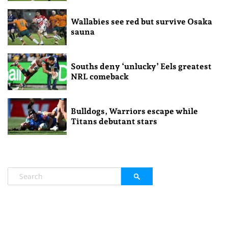
Wallabies see red but survive Osaka
sauna
Souths deny ‘unlucky’ Eels greatest
NRL comeback
Bulldogs, Warriors escape while
Titans debutant stars