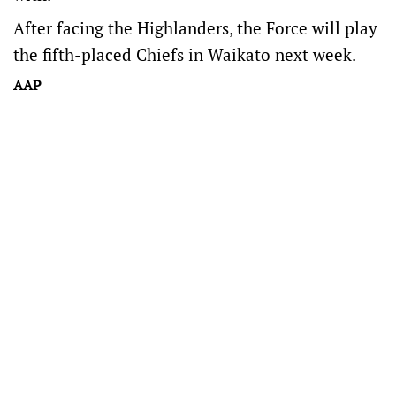
After facing the Highlanders, the Force will play
the fifth-placed Chiefs in Waikato next week.
AAP