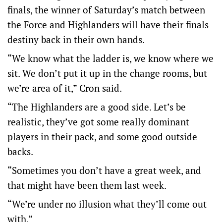
finals, the winner of Saturday’s match between
the Force and Highlanders will have their finals
destiny back in their own hands.
“We know what the ladder is, we know where we
sit. We don’t put it up in the change rooms, but
we’re area of it,” Cron said.
“The Highlanders are a good side. Let’s be
realistic, they’ve got some really dominant
players in their pack, and some good outside
backs.
“Sometimes you don’t have a great week, and
that might have been them last week.
“We’re under no illusion what they’ll come out
with.”