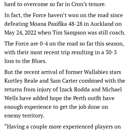
hard to overcome so far in Cron’s tenure.
In fact, the Force haven’t won on the road since
defeating Moana Pasifika 48-28 in Auckland on
May 24, 2022 when Tim Sampson was still coach.
The Force are 0-4 on the road so far this season,
with their most recent trip resulting in a 50-3
loss to the Blues.
But the recent arrival of former Wallabies stars
Kurtley Beale and Sam Carter combined with the
returns from injury of Izack Rodda and Michael
Wells have added hope the Perth outfit have
enough experience to get the job done on
enemy territory.
“Having a couple more experienced players on