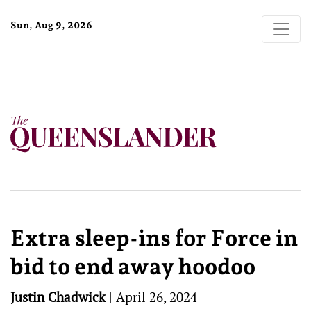
Sun, Aug 9, 2026
Extra sleep-ins for Force in
bid to end away hoodoo
Justin Chadwick
|
April 26, 2024