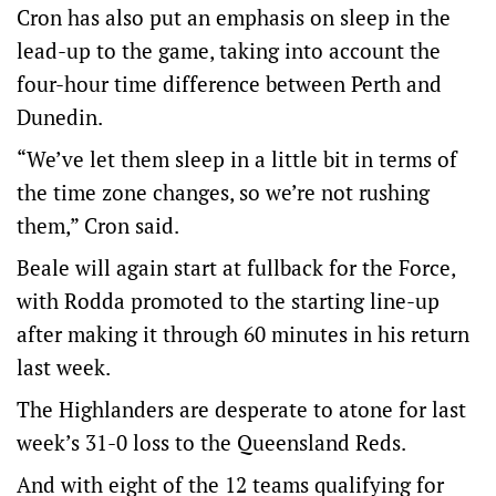
Cron has also put an emphasis on sleep in the
lead-up to the game, taking into account the
four-hour time difference between Perth and
Dunedin.
“We’ve let them sleep in a little bit in terms of
the time zone changes, so we’re not rushing
them,” Cron said.
Beale will again start at fullback for the Force,
with Rodda promoted to the starting line-up
after making it through 60 minutes in his return
last week.
The Highlanders are desperate to atone for last
week’s 31-0 loss to the Queensland Reds.
And with eight of the 12 teams qualifying for