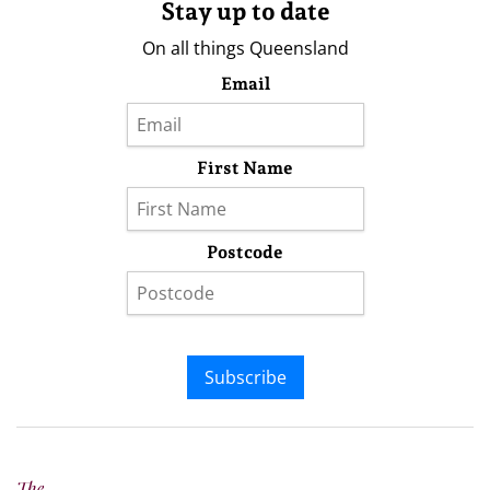
Stay up to date
On all things Queensland
Email
First Name
Postcode
Subscribe