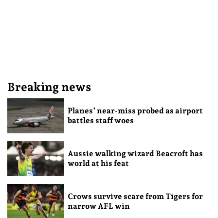
Breaking news
Planes’ near-miss probed as airport
battles staff woes
Aussie walking wizard Beacroft has
world at his feat
Crows survive scare from Tigers for
narrow AFL win