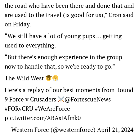
the road who have been there and done that and
are used to the travel (is good for us),” Cron said
on Friday.
“We still have a lot of young pups … getting
used to everything.
“But there’s enough experience in the group
now to handle that, so we’re ready to go.”
The Wild West
Here’s a replay of our best moments from Round
9 Force v Crusaders
@FortescueNews
#FORvCRU
#WeAreForce
pic.twitter.com/ABAsIAfmk0
— Western Force (@westernforce)
April 21, 2024