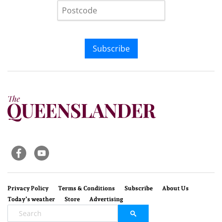
Subscribe
Privacy Policy
Terms & Conditions
Subscribe
About Us
Today’s weather
Store
Advertising