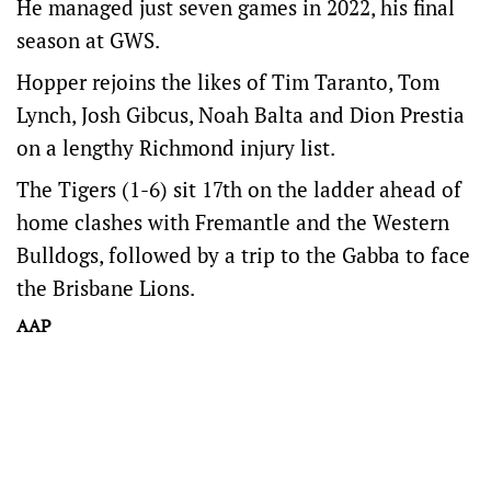
He managed just seven games in 2022, his final
season at GWS.
Hopper rejoins the likes of Tim Taranto, Tom
Lynch, Josh Gibcus, Noah Balta and Dion Prestia
on a lengthy Richmond injury list.
The Tigers (1-6) sit 17th on the ladder ahead of
home clashes with Fremantle and the Western
Bulldogs, followed by a trip to the Gabba to face
the Brisbane Lions.
AAP