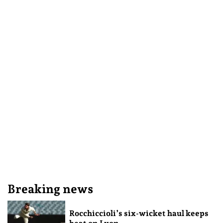
Breaking news
Rocchiccioli’s six-wicket haul keeps