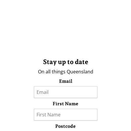
Stay up to date
On all things Queensland
Email
First Name
Postcode