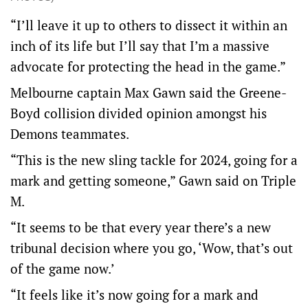
“I’ll leave it up to others to dissect it within an
inch of its life but I’ll say that I’m a massive
advocate for protecting the head in the game.”
Melbourne captain Max Gawn said the Greene-
Boyd collision divided opinion amongst his
Demons teammates.
“This is the new sling tackle for 2024, going for a
mark and getting someone,” Gawn said on Triple
M.
“It seems to be that every year there’s a new
tribunal decision where you go, ‘Wow, that’s out
of the game now.’
“It feels like it’s now going for a mark and