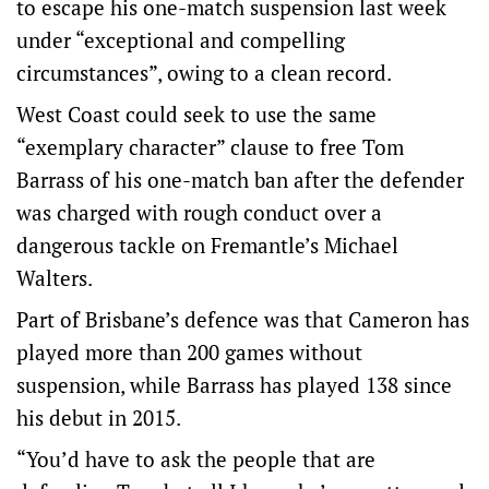
to escape his one-match suspension last week
under “exceptional and compelling
circumstances”, owing to a clean record.
West Coast could seek to use the same
“exemplary character” clause to free Tom
Barrass of his one-match ban after the defender
was charged with rough conduct over a
dangerous tackle on Fremantle’s Michael
Walters.
Part of Brisbane’s defence was that Cameron has
played more than 200 games without
suspension, while Barrass has played 138 since
his debut in 2015.
“You’d have to ask the people that are