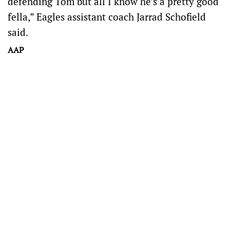
defending Tom but all I know he’s a pretty good
fella,” Eagles assistant coach Jarrad Schofield
said.
AAP