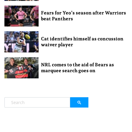
Fears for Yeo’s season after Warriors
beat Panthers
Cat identifies himself as concussion
waiver player
NRL comes to the aid of Bears as
marquee search goes on