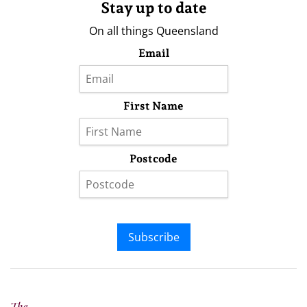
Stay up to date
On all things Queensland
Email
First Name
Postcode
Subscribe