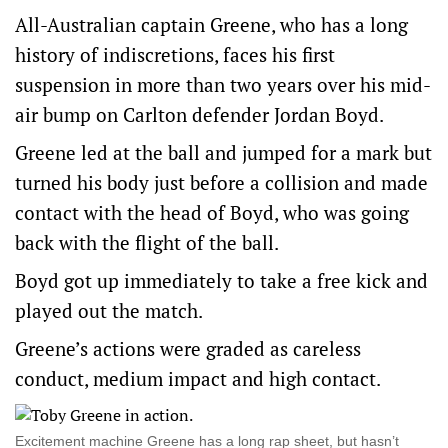
All-Australian captain Greene, who has a long
history of indiscretions, faces his first
suspension in more than two years over his mid-
air bump on Carlton defender Jordan Boyd.
Greene led at the ball and jumped for a mark but
turned his body just before a collision and made
contact with the head of Boyd, who was going
back with the flight of the ball.
Boyd got up immediately to take a free kick and
played out the match.
Greene’s actions were graded as careless
conduct, medium impact and high contact.
Excitement machine Greene has a long rap sheet, but hasn’t