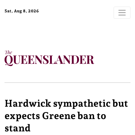
Sat, Aug 8, 2026
Hardwick sympathetic but
expects Greene ban to
stand