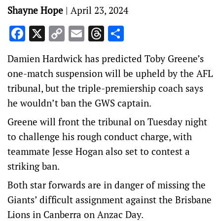
Shayne Hope
|
April 23, 2024
Facebook
X
Copy
Email
Threads
Share
Link
Damien Hardwick has predicted Toby Greene’s
one-match suspension will be upheld by the AFL
tribunal, but the triple-premiership coach says
he wouldn’t ban the GWS captain.
Greene will front the tribunal on Tuesday night
to challenge his rough conduct charge, with
teammate Jesse Hogan also set to contest a
striking ban.
Both star forwards are in danger of missing the
Giants’ difficult assignment against the Brisbane
Lions in Canberra on Anzac Day.