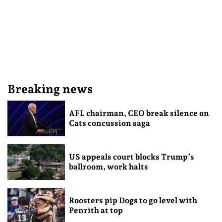
Breaking news
AFL chairman, CEO break silence on
Cats concussion saga
US appeals court blocks Trump’s
ballroom, work halts
Roosters pip Dogs to go level with
Penrith at top