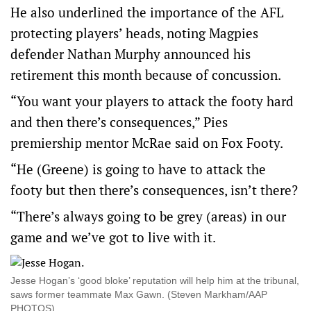
He also underlined the importance of the AFL
protecting players’ heads, noting Magpies
defender Nathan Murphy announced his
retirement this month because of concussion.
“You want your players to attack the footy hard
and then there’s consequences,” Pies
premiership mentor McRae said on Fox Footy.
“He (Greene) is going to have to attack the
footy but then there’s consequences, isn’t there?
“There’s always going to be grey (areas) in our
game and we’ve got to live with it.
Jesse Hogan’s ‘good bloke’ reputation will help him at the tribunal,
saws former teammate Max Gawn. (Steven Markham/AAP
PHOTOS)