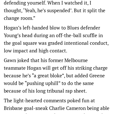
defending yourself. When I watched it, I
thought, ‘Yeah, he’s suspended’. But it split the
change room.”
Hogan’s left-handed blow to Blues defender
Young’s head during an off-the-ball scuffle in
the goal square was graded intentional conduct,
low impact and high contact.
Gawn joked that his former Melbourne
teammate Hogan will get off his striking charge
because he’s “a great bloke”, but added Greene
would be “pushing uphill” to do the same
because of his long tribunal rap sheet.
The light-hearted comments poked fun at
Brisbane goal-sneak Charlie Cameron being able