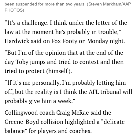
been suspended for more than two years. (Steven Markham/AAP
PHOTOS)
“It’s a challenge. I think under the letter of the
law at the moment he’s probably in trouble,”
Hardwick said on Fox Footy on Monday night.
“But I’m of the opinion that at the end of the
day Toby jumps and tried to contest and then
tried to protect (himself).
“If it’s me personally, I’m probably letting him
off, but the reality is I think the AFL tribunal will
probably give him a week.”
Collingwood coach Craig McRae said the
Greene-Boyd collision highlighted a “delicate
balance” for players and coaches.