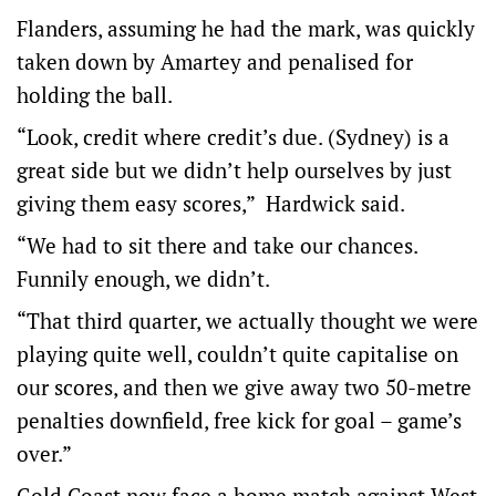
Flanders, assuming he had the mark, was quickly
taken down by Amartey and penalised for
holding the ball.
“Look, credit where credit’s due. (Sydney) is a
great side but we didn’t help ourselves by just
giving them easy scores,” Hardwick said.
“We had to sit there and take our chances.
Funnily enough, we didn’t.
“That third quarter, we actually thought we were
playing quite well, couldn’t quite capitalise on
our scores, and then we give away two 50-metre
penalties downfield, free kick for goal – game’s
over.”
Gold Coast now face a home match against West