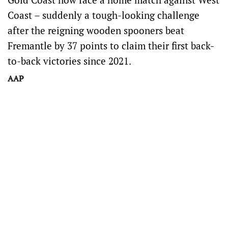
Coast – suddenly a tough-looking challenge
after the reigning wooden spooners beat
Fremantle by 37 points to claim their first back-
to-back victories since 2021.
AAP