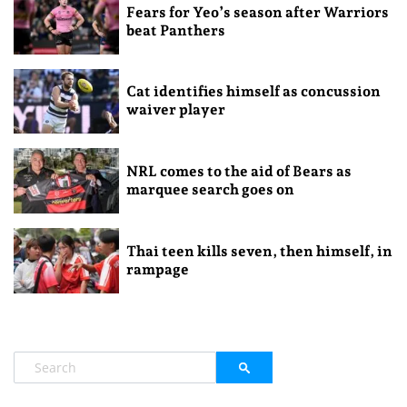
Fears for Yeo’s season after Warriors
beat Panthers
Cat identifies himself as concussion
waiver player
NRL comes to the aid of Bears as
marquee search goes on
Thai teen kills seven, then himself, in
rampage