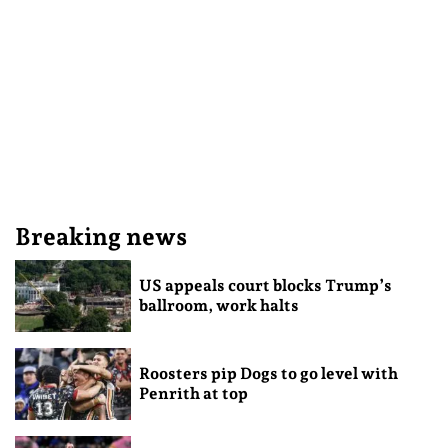
Breaking news
US appeals court blocks Trump’s
ballroom, work halts
Roosters pip Dogs to go level with
Penrith at top