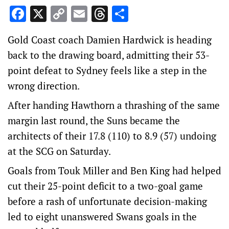
Facebook
X
Copy
Email
Threads
Share
Link
Gold Coast coach Damien Hardwick is heading
back to the drawing board, admitting their 53-
point defeat to Sydney feels like a step in the
wrong direction.
After handing Hawthorn a thrashing of the same
margin last round, the Suns became the
architects of their 17.8 (110) to 8.9 (57) undoing
at the SCG on Saturday.
Goals from Touk Miller and Ben King had helped
cut their 25-point deficit to a two-goal game
before a rash of unfortunate decision-making
led to eight unanswered Swans goals in the