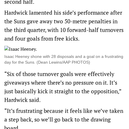
second half.
Hardwick lamented his side’s performance after
the Suns gave away two 50-metre penalties in
the third quarter, with 10 forward-half turnovers
and four goals from free kicks.
Isaac Heeney shone with 28 disposals and a goal on a frustrating
day for the Suns. (Dean Lewins/AAP PHOTOS)
“Six of those turnover goals were effectively
giveaways where there’s no pressure on it. It’s
just basically kick it straight to the opposition,”
Hardwick said.
“It’s frustrating because it feels like we’ve taken
a step back, so we’ll go back to the drawing
board.