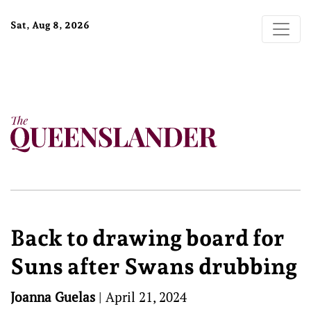
Sat, Aug 8, 2026
Back to drawing board for
Suns after Swans drubbing
Joanna Guelas
|
April 21, 2024