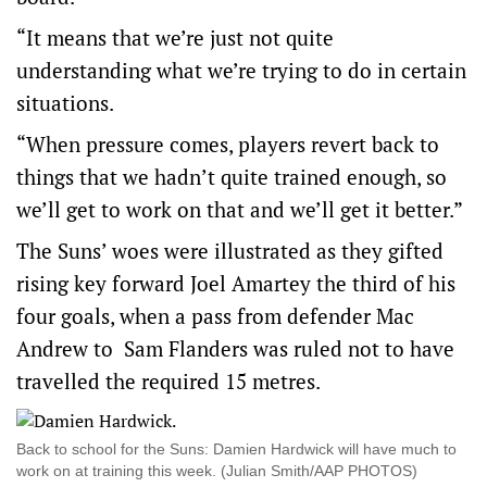
“It means that we’re just not quite
understanding what we’re trying to do in certain
situations.
“When pressure comes, players revert back to
things that we hadn’t quite trained enough, so
we’ll get to work on that and we’ll get it better.”
The Suns’ woes were illustrated as they gifted
rising key forward Joel Amartey the third of his
four goals, when a pass from defender Mac
Andrew to Sam Flanders was ruled not to have
travelled the required 15 metres.
Back to school for the Suns: Damien Hardwick will have much to
work on at training this week. (Julian Smith/AAP PHOTOS)