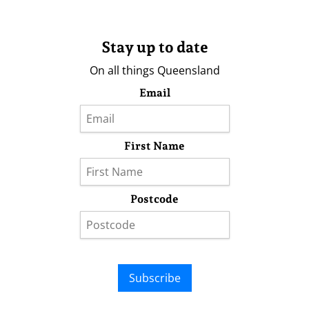
Stay up to date
On all things Queensland
Email
First Name
Postcode
Subscribe