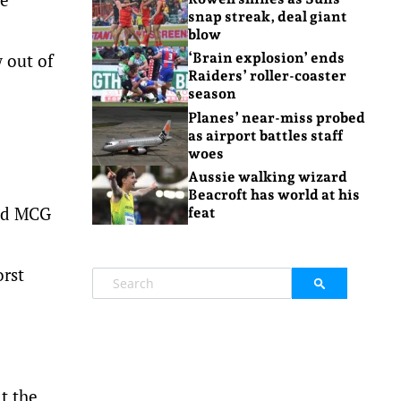
snap streak, deal giant
blow
w out of
‘Brain explosion’ ends
Raiders’ roller-coaster
season
Planes’ near-miss probed
as airport battles staff
woes
Aussie walking wizard
Beacroft has world at his
red MCG
feat
orst
t the