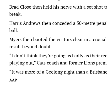
Brad Close then held his nerve with a set shot 
break.
Harris Andrews then conceded a 50-metre penal
ball.
Myers then booted the visitors clear in a cruci
result beyond doubt.
“I don’t think they’re going as badly as their r
playing out,” Cats coach and former Lions premie
“It was more of a Geelong night than a Brisbane
AAP