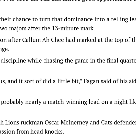
their chance to turn that dominance into a telling le
two majors after the 13-minute mark.
ay on after Callum Ah Chee had marked at the top of t
nge.
iscipline while chasing the game in the final quarte
, and it sort of did a little bit,” Fagan said of his si
t’s probably nearly a match-winning lead on a night li
ith Lions ruckman Oscar McInerney and Cats defend
ussion from head knocks.