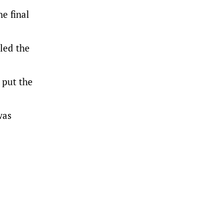
e final
led the
 put the
was