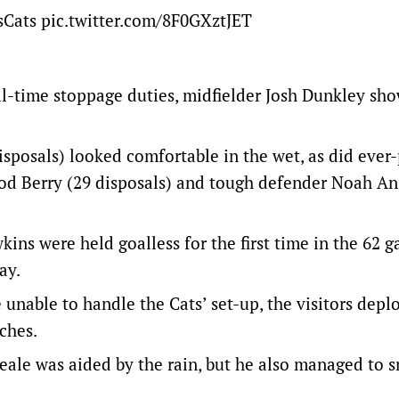
sCats
pic.twitter.com/8F0GXztJET
ll-time stoppage duties, midfielder Josh Dunkley sho
sposals) looked comfortable in the wet, as did ever
rrod Berry (29 disposals) and tough defender Noah A
s were held goalless for the first time in the 62 
ay.
 unable to handle the Cats’ set-up, the visitors depl
ches.
ale was aided by the rain, but he also managed to 