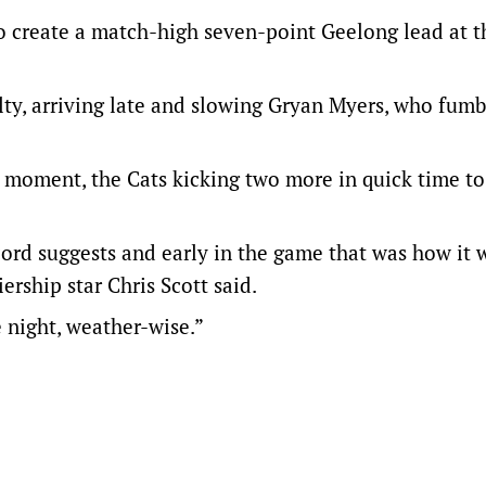
to create a match-high seven-point Geelong lead at th
ty, arriving late and slowing Gryan Myers, who fumb
al moment, the Cats kicking two more in quick time to
ecord suggests and early in the game that was how it 
rship star Chris Scott said.
 night, weather-wise.”