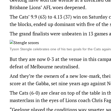
Brisbane Lions’ AFL woes deepened.
The Cats’ 9.9 (63) to 4.13 (37) win on Saturday c
the blocks, ended up dominant with five of the 
The grand finalists were unbeaten in 13 games at
Tyson Stengle celebrates one of his two goals for the Cats ag
But they are now 0-3 at the venue in this camp
defeat of Melbourne neutralised.
And they’re the owners of a new low-mark, their
score at the Gabba, set nine years ago against 
The Cats (6-0) are clear on top of the table in t
masterclass in the eyes of Lions coach Chris Fa
“Geelong played the conditions way smarter, we