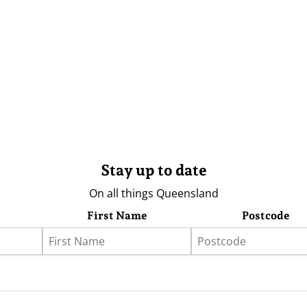
Stay up to date
On all things Queensland
First Name
Postcode