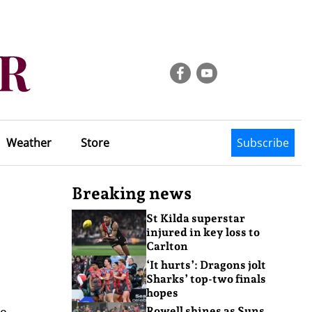
Weather
Store
Subscribe
Breaking news
St Kilda superstar
injured in key loss to
Carlton
‘It hurts’: Dragons jolt
Sharks’ top-two finals
hopes
he
Rowell shines as Suns