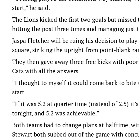
start,” he said.
The Lions kicked the first two goals but missed 
hitting the post three times and managing just 
Jaspa Fletcher will be ruing his decision to pl
square, striking the upright from point-blank ra
They then gave away three free kicks with poor d
Cats with all the answers.
“I thought to myself it could come back to bite us
start.
“If it was 5.2 at quarter time (instead of 2.5) i
tonight, and 5.2 was achievable.”
Both teams had to change plans at halftime, w
Stewart both subbed out of the game with conc