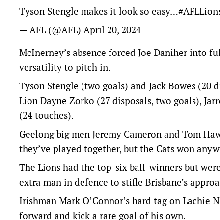
Tyson Stengle makes it look so easy…
#AFLLion
— AFL (@AFL)
April 20, 2024
McInerney’s absence forced Joe Daniher into fu
versatility to pitch in.
Tyson Stengle (two goals) and Jack Bowes (20 di
Lion Dayne Zorko (27 disposals, two goals), Ja
(24 touches).
Geelong big men Jeremy Cameron and Tom Hawkin
they’ve played together, but the Cats won anyw
The Lions had the top-six ball-winners but were
extra man in defence to stifle Brisbane’s approa
Irishman Mark O’Connor’s hard tag on Lachie Ne
forward and kick a rare goal of his own.