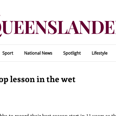
Sport
National News
Spotlight
Lifestyle
op lesson in the wet
a to record their best season start in 11 years as t