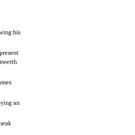
wing his
-present
nswerth
games
oying an
sneak