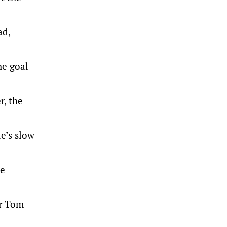
ad,
he goal
r, the
de’s slow
ke
er Tom