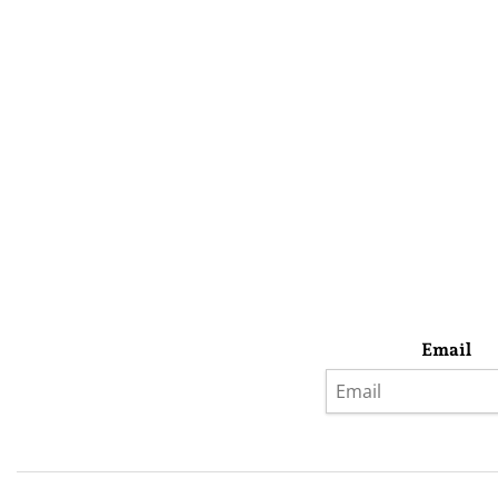
Email