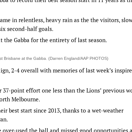
ame in relentless, heavy rain as the the visitors, slo
six second-half goals.
 the Gabba for the entirety of last season.
ainst Brisbane at the Gabba. (Darren England/AAP PHOTOS)
aign, 2-4 overall with memories of last week’s inspi
 37-point effort one less than the Lions’ previous w
North Melbourne.
heir best start since 2013, thanks to a wet-weather
gan.
 over-used the ball and missed good opportunities a