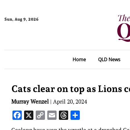
Sun, Aug 9, 2026
Home
QLD News
Cats clear on top as Lions c
Murray Wenzel
|
April 20, 2024
Facebook
X
Copy
Email
Threads
Share
Link
Geelong have won the wrestle at a drenched Gabb