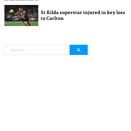
St Kilda superstar injured in key loss
to Carlton