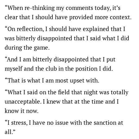
“When re-thinking my comments today, it’s
clear that I should have provided more context.
“On reflection, I should have explained that I
was bitterly disappointed that I said what I did
during the game.
“And I am bitterly disappointed that I put
myself and the club in the position I did.
“That is what I am most upset with.
“What I said on the field that night was totally
unacceptable. I knew that at the time and I
know it now.
“I stress, I have no issue with the sanction at
all.”