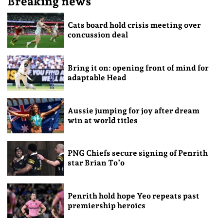
Breaking news
Cats board hold crisis meeting over
concussion deal
Bring it on: opening front of mind for
adaptable Head
Aussie jumping for joy after dream
win at world titles
PNG Chiefs secure signing of Penrith
star Brian To’o
Penrith hold hope Yeo repeats past
premiership heroics