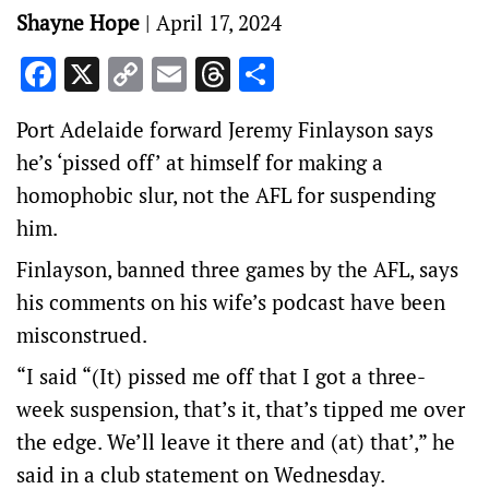
Shayne Hope
|
April 17, 2024
Facebook
X
Copy
Email
Threads
Share
Link
Port Adelaide forward Jeremy Finlayson says
he’s ‘pissed off’ at himself for making a
homophobic slur, not the AFL for suspending
him.
Finlayson, banned three games by the AFL, says
his comments on his wife’s podcast have been
misconstrued.
“I said “(It) pissed me off that I got a three-
week suspension, that’s it, that’s tipped me over
the edge. We’ll leave it there and (at) that’,” he
said in a club statement on Wednesday.