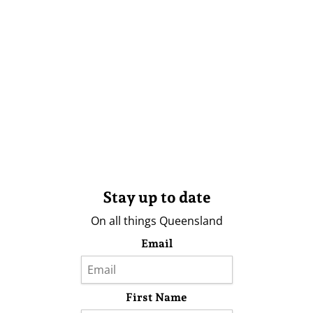
Stay up to date
On all things Queensland
Email
First Name