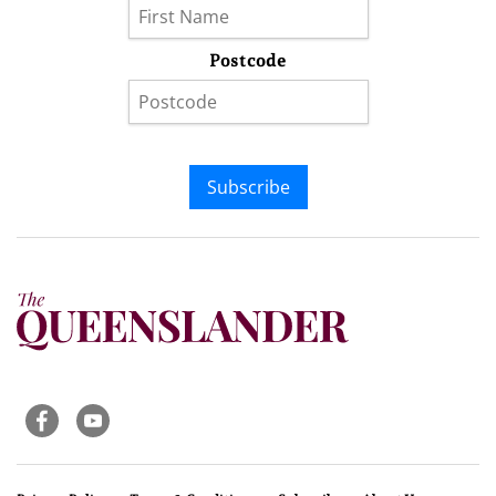
Postcode
Subscribe