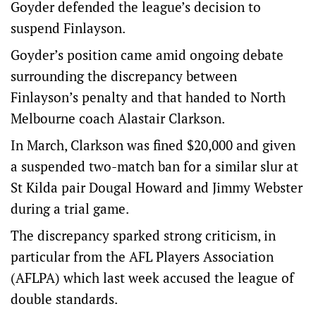
Goyder defended the league’s decision to
suspend Finlayson.
Goyder’s position came amid ongoing debate
surrounding the discrepancy between
Finlayson’s penalty and that handed to North
Melbourne coach Alastair Clarkson.
In March, Clarkson was fined $20,000 and given
a suspended two-match ban for a similar slur at
St Kilda pair Dougal Howard and Jimmy Webster
during a trial game.
The discrepancy sparked strong criticism, in
particular from the AFL Players Association
(AFLPA) which last week accused the league of
double standards.