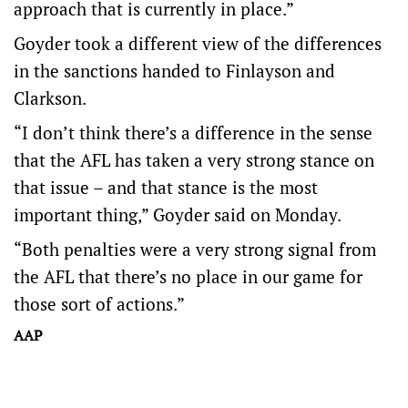
approach that is currently in place.”
Goyder took a different view of the differences
in the sanctions handed to Finlayson and
Clarkson.
“I don’t think there’s a difference in the sense
that the AFL has taken a very strong stance on
that issue – and that stance is the most
important thing,” Goyder said on Monday.
“Both penalties were a very strong signal from
the AFL that there’s no place in our game for
those sort of actions.”
AAP