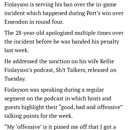
Finlayson is serving his ban over the in-game
incident which happened during Port’s win over
Essendon in round four.
The 28-year-old apologised multiple times over
the incident before he was handed his penalty
last week.
He addressed the sanction on his wife Kellie
Finlayson’s podcast, Sh!t Talkers, released on
Tuesday.
Finlayson was speaking during a regular
segment on the podcast in which hosts and
guests highlight their “good, bad and offensive”
talking points for the week.
“My ‘offensive’ is it pissed me off that I got a