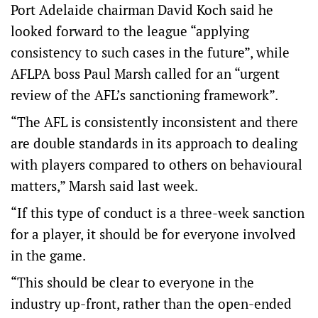
Port Adelaide chairman David Koch said he
looked forward to the league “applying
consistency to such cases in the future”, while
AFLPA boss Paul Marsh called for an “urgent
review of the AFL’s sanctioning framework”.
“The AFL is consistently inconsistent and there
are double standards in its approach to dealing
with players compared to others on behavioural
matters,” Marsh said last week.
“If this type of conduct is a three-week sanction
for a player, it should be for everyone involved
in the game.
“This should be clear to everyone in the
industry up-front, rather than the open-ended