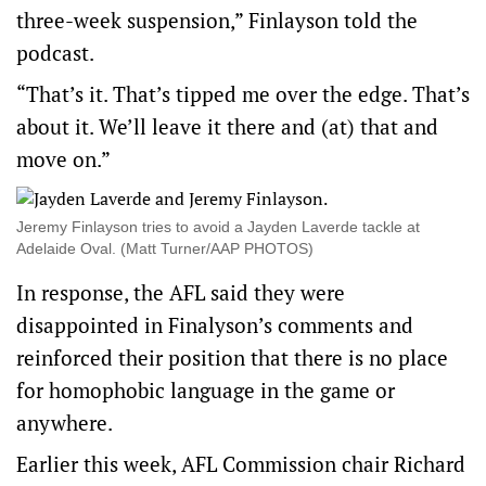
three-week suspension,” Finlayson told the
podcast.
“That’s it. That’s tipped me over the edge. That’s
about it. We’ll leave it there and (at) that and
move on.”
Jeremy Finlayson tries to avoid a Jayden Laverde tackle at
Adelaide Oval. (Matt Turner/AAP PHOTOS)
In response, the AFL said they were
disappointed in Finalyson’s comments and
reinforced their position that there is no place
for homophobic language in the game or
anywhere.
Earlier this week, AFL Commission chair Richard