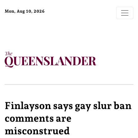
Mon, Aug 10, 2026
Finlayson says gay slur ban
comments are
misconstrued