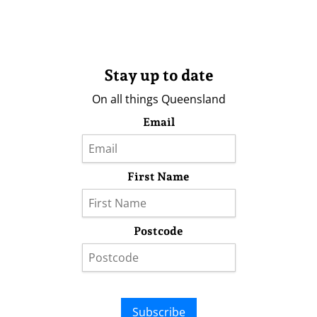
Stay up to date
On all things Queensland
Email
First Name
Postcode
Subscribe