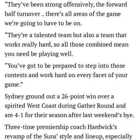
“They’ve been strong offensively, the forward
half turnover .. there’s all areas of the game
we’re going to have to be on.
“They’re a talented team but also a team that
works really hard, so all those combined mean
you need be playing well.
“You’ve got to be prepared to step into those
contests and work hard on every facet of your
game.”
Sydney ground out a 26-point win over a
spirited West Coast during Gather Round and
are 4-1 for their season after last weekend’s bye.
Three-time premiership coach Hardwick’s
revamp of the Suns’ style and lineup, especially