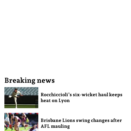
Breaking news
Rocchiccioli’s six-wicket haul keeps
heat on Lyon
Brisbane Lions swing changes after
AFL mauling