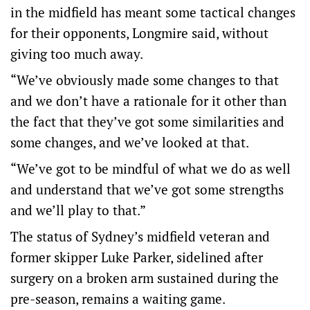
in the midfield has meant some tactical changes
for their opponents, Longmire said, without
giving too much away.
“We’ve obviously made some changes to that
and we don’t have a rationale for it other than
the fact that they’ve got some similarities and
some changes, and we’ve looked at that.
“We’ve got to be mindful of what we do as well
and understand that we’ve got some strengths
and we’ll play to that.”
The status of Sydney’s midfield veteran and
former skipper Luke Parker, sidelined after
surgery on a broken arm sustained during the
pre-season, remains a waiting game.