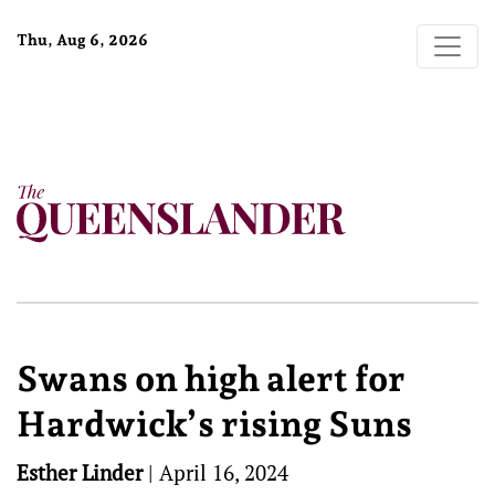
Thu, Aug 6, 2026
Swans on high alert for
Hardwick’s rising Suns
Esther Linder
|
April 16, 2024