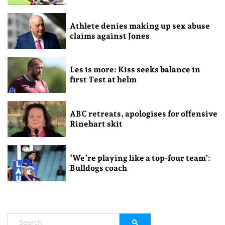
Athlete denies making up sex abuse
claims against Jones
Les is more: Kiss seeks balance in
first Test at helm
ABC retreats, apologises for offensive
Rinehart skit
‘We’re playing like a top-four team’:
Bulldogs coach