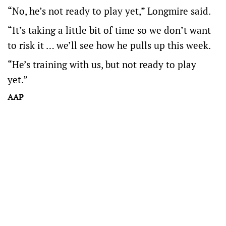
“No, he’s not ready to play yet,” Longmire said.
“It’s taking a little bit of time so we don’t want
to risk it … we’ll see how he pulls up this week.
“He’s training with us, but not ready to play
yet.”
AAP