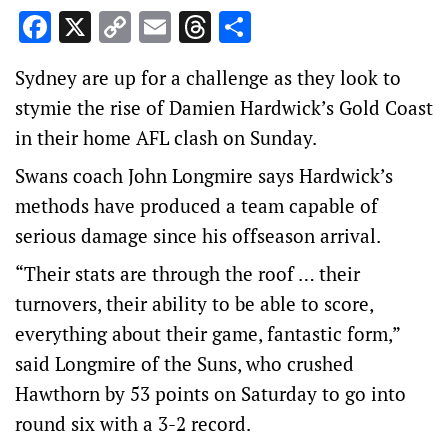
Facebook
X
Copy
Email
Threads
Share
Link
Sydney are up for a challenge as they look to
stymie the rise of Damien Hardwick’s Gold Coast
in their home AFL clash on Sunday.
Swans coach John Longmire says Hardwick’s
methods have produced a team capable of
serious damage since his offseason arrival.
“Their stats are through the roof … their
turnovers, their ability to be able to score,
everything about their game, fantastic form,”
said Longmire of the Suns, who crushed
Hawthorn by 53 points on Saturday to go into
round six with a 3-2 record.