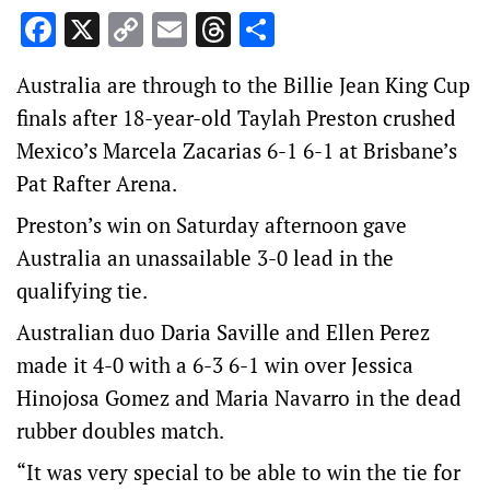
Facebook
X
Copy
Email
Threads
Share
Link
Australia are through to the Billie Jean King Cup
finals after 18-year-old Taylah Preston crushed
Mexico’s Marcela Zacarias 6-1 6-1 at Brisbane’s
Pat Rafter Arena.
Preston’s win on Saturday afternoon gave
Australia an unassailable 3-0 lead in the
qualifying tie.
Australian duo Daria Saville and Ellen Perez
made it 4-0 with a 6-3 6-1 win over Jessica
Hinojosa Gomez and Maria Navarro in the dead
rubber doubles match.
“It was very special to be able to win the tie for