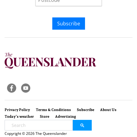
Subscribe
Privacy Policy
Terms & Conditions
Subscribe
About Us
Today’s weather
Store
Advertising
Copyright © 2026 The Queenslander