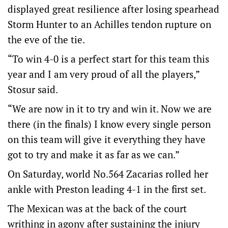
displayed great resilience after losing spearhead
Storm Hunter to an Achilles tendon rupture on
the eve of the tie.
“To win 4-0 is a perfect start for this team this
year and I am very proud of all the players,”
Stosur said.
“We are now in it to try and win it. Now we are
there (in the finals) I know every single person
on this team will give it everything they have
got to try and make it as far as we can.”
On Saturday, world No.564 Zacarias rolled her
ankle with Preston leading 4-1 in the first set.
The Mexican was at the back of the court
writhing in agony after sustaining the injury