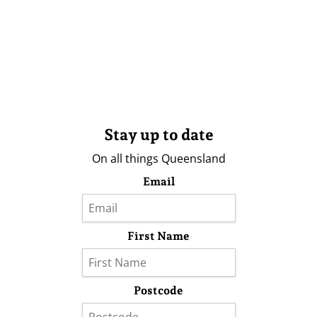
Stay up to date
On all things Queensland
Email
First Name
Postcode