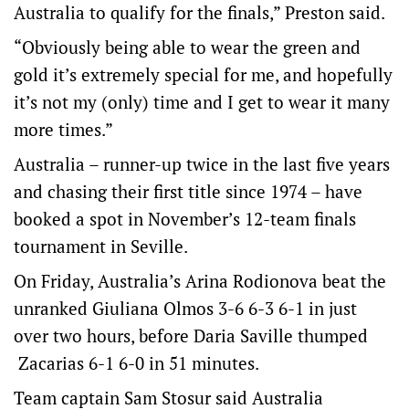
Australia to qualify for the finals,” Preston said.
“Obviously being able to wear the green and
gold it’s extremely special for me, and hopefully
it’s not my (only) time and I get to wear it many
more times.”
Australia – runner-up twice in the last five years
and chasing their first title since 1974 – have
booked a spot in November’s 12-team finals
tournament in Seville.
On Friday, Australia’s Arina Rodionova beat the
unranked Giuliana Olmos 3-6 6-3 6-1 in just
over two hours, before Daria Saville thumped
Zacarias 6-1 6-0 in 51 minutes.
Team captain Sam Stosur said Australia