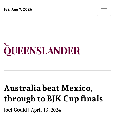
Fri, Aug 7, 2026
Australia beat Mexico,
through to BJK Cup finals
Joel Gould
|
April 13, 2024