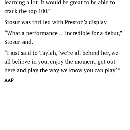
learning a lot. It would be great to be able to
crack the top 100.”
Stosur was thrilled with Preston’s display
“What a performance … incredible for a debut,”
Stosur said.
“I just said to Taylah, ‘we’re all behind her, we
all believe in you, enjoy the moment, get out
here and play the way we know you can play’.”
AAP