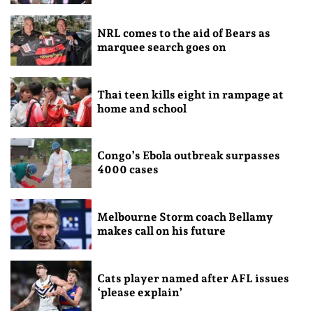
NRL comes to the aid of Bears as
marquee search goes on
Thai teen kills eight in rampage at
home and school
Congo’s Ebola outbreak surpasses
4000 cases
Melbourne Storm coach Bellamy
makes call on his future
Cats player named after AFL issues
‘please explain’