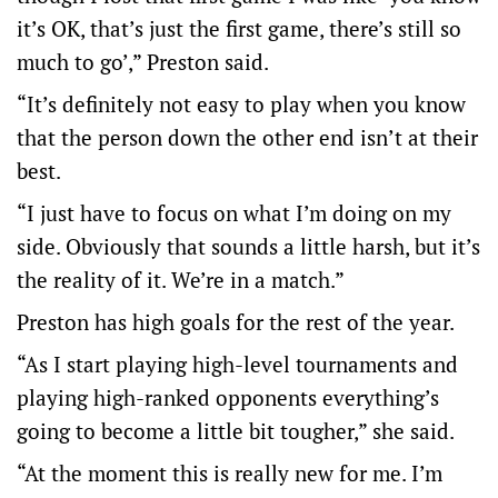
it’s OK, that’s just the first game, there’s still so
much to go’,” Preston said.
“It’s definitely not easy to play when you know
that the person down the other end isn’t at their
best.
“I just have to focus on what I’m doing on my
side. Obviously that sounds a little harsh, but it’s
the reality of it. We’re in a match.”
Preston has high goals for the rest of the year.
“As I start playing high-level tournaments and
playing high-ranked opponents everything’s
going to become a little bit tougher,” she said.
“At the moment this is really new for me. I’m