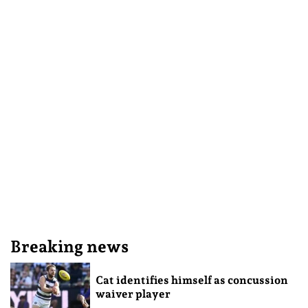
Breaking news
Cat identifies himself as concussion
waiver player