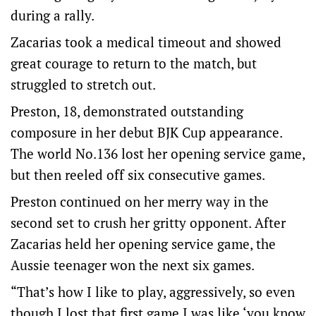
during a rally.
Zacarias took a medical timeout and showed
great courage to return to the match, but
struggled to stretch out.
Preston, 18, demonstrated outstanding
composure in her debut BJK Cup appearance.
The world No.136 lost her opening service game,
but then reeled off six consecutive games.
Preston continued on her merry way in the
second set to crush her gritty opponent. After
Zacarias held her opening service game, the
Aussie teenager won the next six games.
“That’s how I like to play, aggressively, so even
though I lost that first game I was like ‘you know