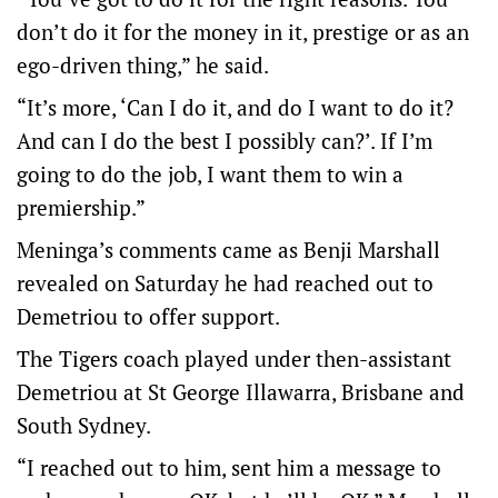
don’t do it for the money in it, prestige or as an
ego-driven thing,” he said.
“It’s more, ‘Can I do it, and do I want to do it?
And can I do the best I possibly can?’. If I’m
going to do the job, I want them to win a
premiership.”
Meninga’s comments came as Benji Marshall
revealed on Saturday he had reached out to
Demetriou to offer support.
The Tigers coach played under then-assistant
Demetriou at St George Illawarra, Brisbane and
South Sydney.
“I reached out to him, sent him a message to