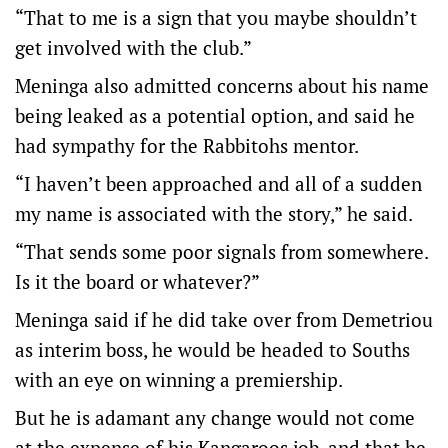
“That to me is a sign that you maybe shouldn’t
get involved with the club.”
Meninga also admitted concerns about his name
being leaked as a potential option, and said he
had sympathy for the Rabbitohs mentor.
“I haven’t been approached and all of a sudden
my name is associated with the story,” he said.
“That sends some poor signals from somewhere.
Is it the board or whatever?”
Meninga said if he did take over from Demetriou
as interim boss, he would be headed to Souths
with an eye on winning a premiership.
But he is adamant any change would not come
at the expense of his Kangaroos job, and that he