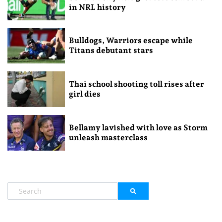
in NRL history
Bulldogs, Warriors escape while
Titans debutant stars
Thai school shooting toll rises after
girl dies
Bellamy lavished with love as Storm
unleash masterclass