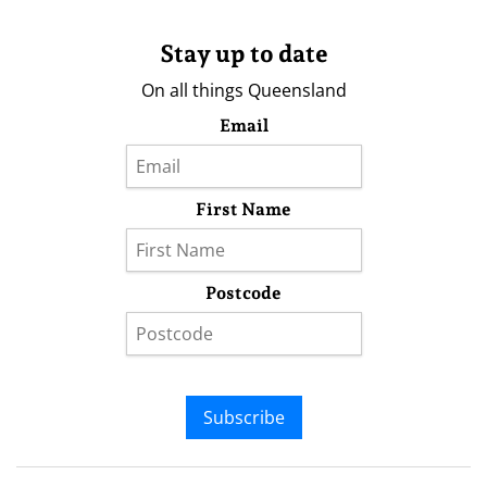
Stay up to date
On all things Queensland
Email
First Name
Postcode
Subscribe