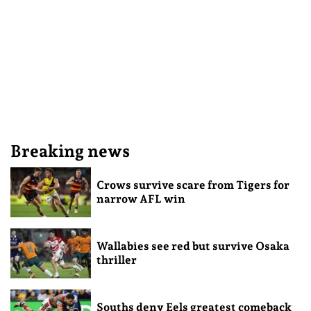
Breaking news
Crows survive scare from Tigers for
narrow AFL win
Wallabies see red but survive Osaka
thriller
Souths deny Eels greatest comeback