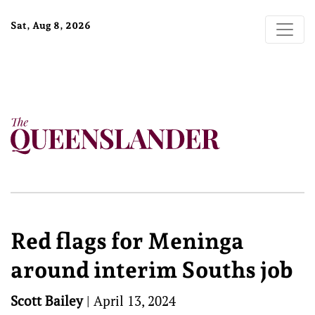
Sat, Aug 8, 2026
Red flags for Meninga
around interim Souths job
Scott Bailey
|
April 13, 2024