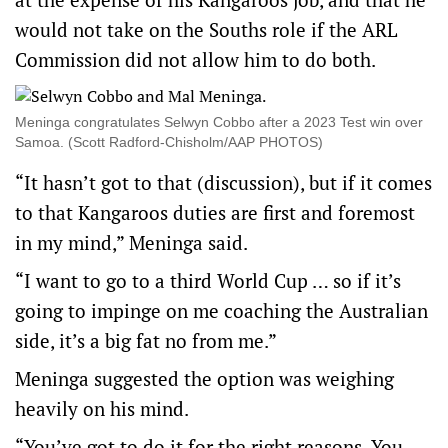
would not take on the Souths role if the ARL
Commission did not allow him to do both.
Meninga congratulates Selwyn Cobbo after a 2023 Test win over
Samoa. (Scott Radford-Chisholm/AAP PHOTOS)
“It hasn’t got to that (discussion), but if it comes
to that Kangaroos duties are first and foremost
in my mind,” Meninga said.
“I want to go to a third World Cup … so if it’s
going to impinge on me coaching the Australian
side, it’s a big fat no from me.”
Meninga suggested the option was weighing
heavily on his mind.
“You’ve got to do it for the right reasons. You