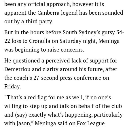
been any official approach, however it is
apparent the Canberra legend has been sounded
out by a third party.
But in the hours before South Sydney’s gutsy 34-
22 loss to Cronulla on Saturday night, Meninga
was beginning to raise concerns.
He questioned a perceived lack of support for
Demetriou and clarity around his future, after
the coach’s 27-second press conference on
Friday.
“That’s a red flag for me as well, if no one’s
willing to step up and talk on behalf of the club
and (say) exactly what’s happening, particularly
with Jason,” Meninga said on Fox League.