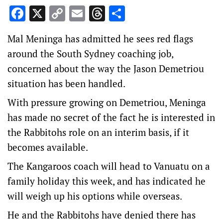
Facebook
X
Copy
Email
Threads
Share
Link
Mal Meninga has admitted he sees red flags
around the South Sydney coaching job,
concerned about the way the Jason Demetriou
situation has been handled.
With pressure growing on Demetriou, Meninga
has made no secret of the fact he is interested in
the Rabbitohs role on an interim basis, if it
becomes available.
The Kangaroos coach will head to Vanuatu on a
family holiday this week, and has indicated he
will weigh up his options while overseas.
He and the Rabbitohs have denied there has