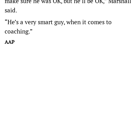
make sure he was OK, but he’ll be OK,” Marshall
said.
“He’s a very smart guy, when it comes to
coaching.”
AAP