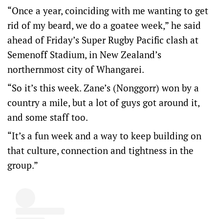
“Once a year, coinciding with me wanting to get
rid of my beard, we do a goatee week,” he said
ahead of Friday’s Super Rugby Pacific clash at
Semenoff Stadium, in New Zealand’s
northernmost city of Whangarei.
“So it’s this week. Zane’s (Nonggorr) won by a
country a mile, but a lot of guys got around it,
and some staff too.
“It’s a fun week and a way to keep building on
that culture, connection and tightness in the
group.”