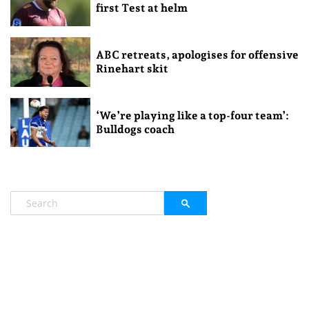
first Test at helm
ABC retreats, apologises for offensive
Rinehart skit
‘We’re playing like a top-four team’:
Bulldogs coach