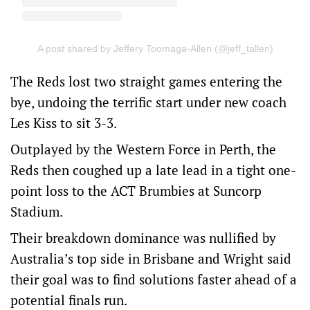
A post shared by Jeffery Toomaga-Allen (@jeff_tallen)
The Reds lost two straight games entering the
bye, undoing the terrific start under new coach
Les Kiss to sit 3-3.
Outplayed by the Western Force in Perth, the
Reds then coughed up a late lead in a tight one-
point loss to the ACT Brumbies at Suncorp
Stadium.
Their breakdown dominance was nullified by
Australia’s top side in Brisbane and Wright said
their goal was to find solutions faster ahead of a
potential finals run.