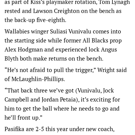
as part of Kiss’s playmaker rotation, Tom Lynagh
rested and Lawson Creighton on the bench as
the back-up five-eighth.
Wallabies winger Suliasi Vunivalu comes into
the starting side while former All Blacks prop
Alex Hodgman and experienced lock Angus
Blyth both make returns on the bench.
“He’s not afraid to pull the trigger,” Wright said
of McLaughlin-Phillips.
“That back three we’ve got (Vunivalu, Jock
Campbell and Jordan Petaia), it’s exciting for
him to get the ball where he needs to go and
he’ll front up.”
Pasifika are 2-5 this year under new coach,