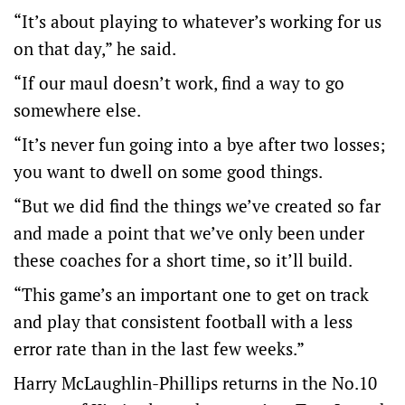
“It’s about playing to whatever’s working for us
on that day,” he said.
“If our maul doesn’t work, find a way to go
somewhere else.
“It’s never fun going into a bye after two losses;
you want to dwell on some good things.
“But we did find the things we’ve created so far
and made a point that we’ve only been under
these coaches for a short time, so it’ll build.
“This game’s an important one to get on track
and play that consistent football with a less
error rate than in the last few weeks.”
Harry McLaughlin-Phillips returns in the No.10