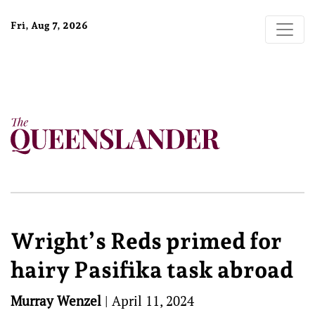
Fri, Aug 7, 2026
Wright’s Reds primed for
hairy Pasifika task abroad
Murray Wenzel
|
April 11, 2024