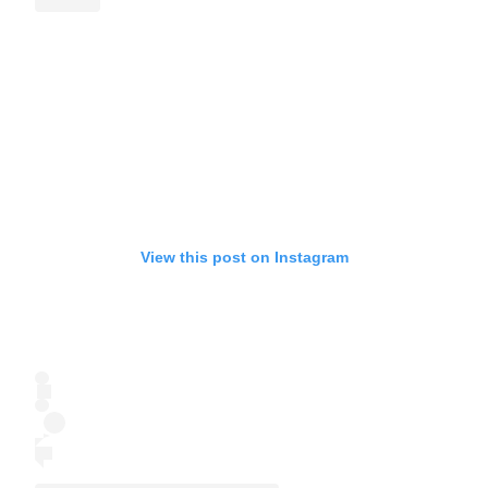
View this post on Instagram