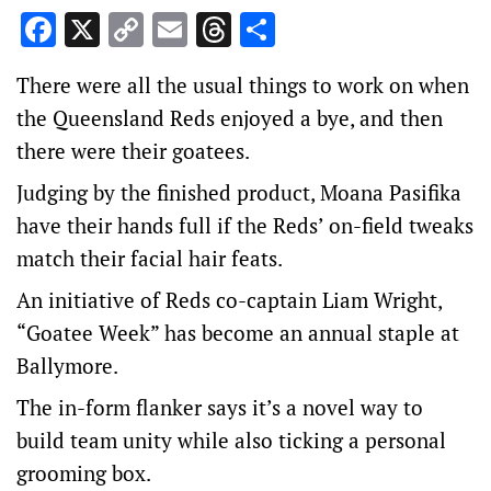
Facebook
X
Copy
Email
Threads
Share
Link
There were all the usual things to work on when
the Queensland Reds enjoyed a bye, and then
there were their goatees.
Judging by the finished product, Moana Pasifika
have their hands full if the Reds’ on-field tweaks
match their facial hair feats.
An initiative of Reds co-captain Liam Wright,
“Goatee Week” has become an annual staple at
Ballymore.
The in-form flanker says it’s a novel way to
build team unity while also ticking a personal
grooming box.