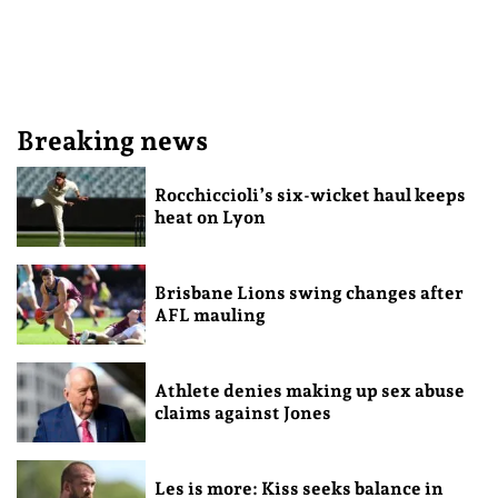
Breaking news
Rocchiccioli’s six-wicket haul keeps
heat on Lyon
Brisbane Lions swing changes after
AFL mauling
Athlete denies making up sex abuse
claims against Jones
Les is more: Kiss seeks balance in