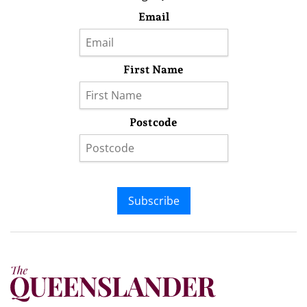
Email
First Name
Postcode
Subscribe