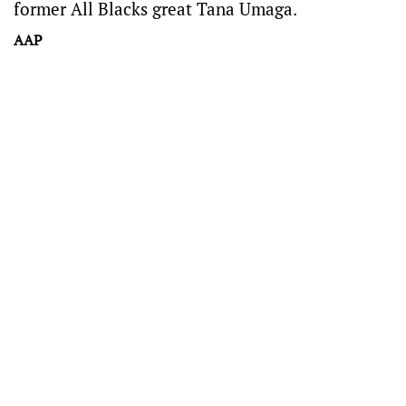
former All Blacks great Tana Umaga.
AAP