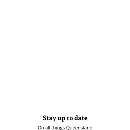
Stay up to date
On all things Queensland