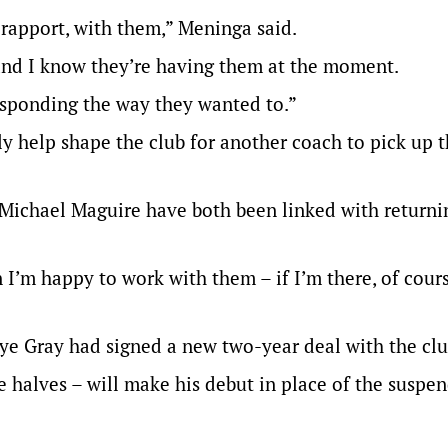
 rapport, with them,” Meninga said.
and I know they’re having them at the moment.
responding the way they wanted to.”
 help shape the club for another coach to pick up 
ichael Maguire have both been linked with returnin
n I’m happy to work with them – if I’m there, of cours
Jye Gray had signed a new two-year deal with the clu
e halves – will make his debut in place of the suspe