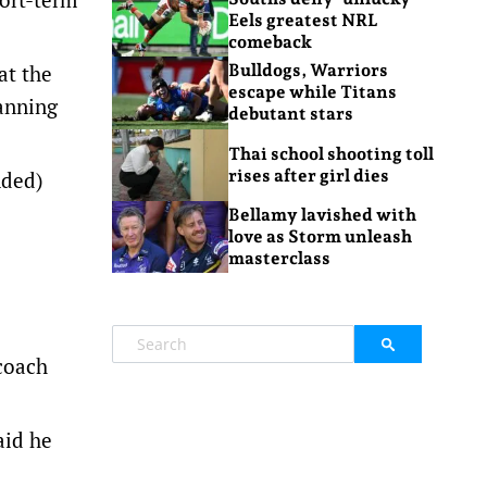
Eels greatest NRL
comeback
at the
Bulldogs, Warriors
escape while Titans
anning
debutant stars
Thai school shooting toll
rises after girl dies
nded)
Bellamy lavished with
love as Storm unleash
masterclass
coach
aid he