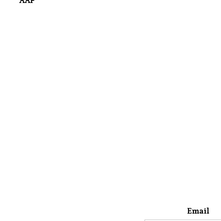
AAP
Email