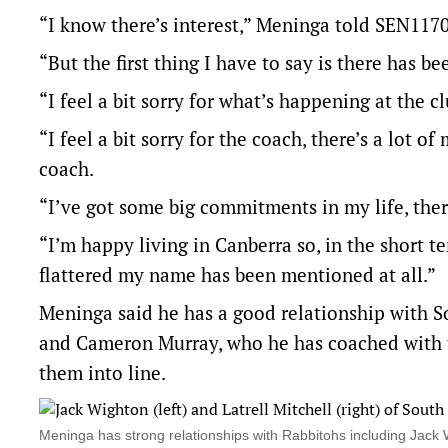
“I know there’s interest,” Meninga told SEN117
“But the first thing I have to say is there has be
“I feel a bit sorry for what’s happening at the 
“I feel a bit sorry for the coach, there’s a lot o
coach.
“I’ve got some big commitments in my life, there
“I’m happy living in Canberra so, in the short t
flattered my name has been mentioned at all.”
Meninga said he has a good relationship with So
and Cameron Murray, who he has coached with t
them into line.
Meninga has strong relationships with Rabbitohs including Jack 