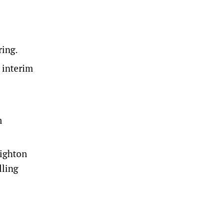
ring.
n interim
m
Wighton
lling