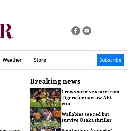
Weather
Store
Subscribe
Breaking news
Crows survive scare from
Tigers for narrow AFL
win
Wallabies see red but
survive Osaka thriller
hort-term
Souths deny ‘unlucky’