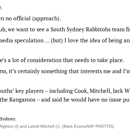
0.
en no official (approach).
club, we want to see a South Sydney Rabbitohs team fi
f media speculation … (but) I love the idea of being a
’s a lot of consideration that needs to take place.
erm, it’s certainly something that interests me and I’
uths’ key players – including Cook, Mitchell, Jack 
he Kangaroos – and said he would have no issue pu
Wighton (l) and Latrell Mitchell (r). (Mark Evans/AAP PHOTOS)