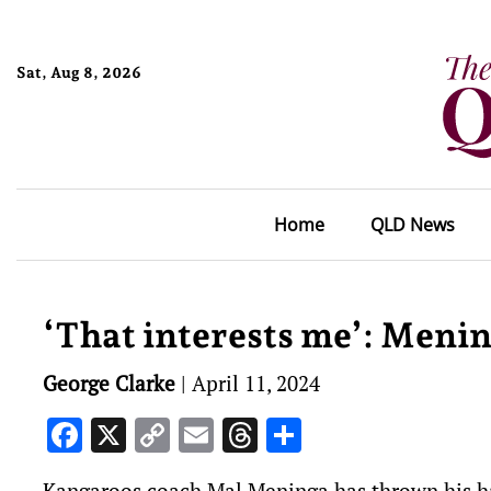
Sat, Aug 8, 2026
Home
QLD News
‘That interests me’: Menin
George Clarke
|
April 11, 2024
Facebook
X
Copy
Email
Threads
Share
Link
Kangaroos coach Mal Meninga has thrown his hat