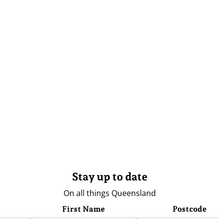
Stay up to date
On all things Queensland
First Name
Postcode