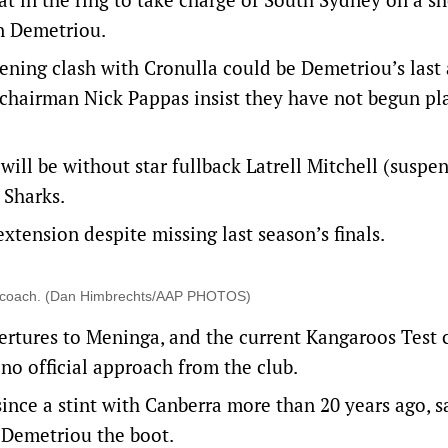
on Demetriou.
ening clash with Cronulla could be Demetriou’s last 
 chairman Nick Pappas insist they have not begun pl
 will be without star fullback Latrell Mitchell (suspe
 Sharks.
tension despite missing last season’s finals.
ey coach. (Dan Himbrechts/AAP PHOTOS)
rtures to Meninga, and the current Kangaroos Test 
no official approach from the club.
ince a stint with Canberra more than 20 years ago, s
 Demetriou the boot.