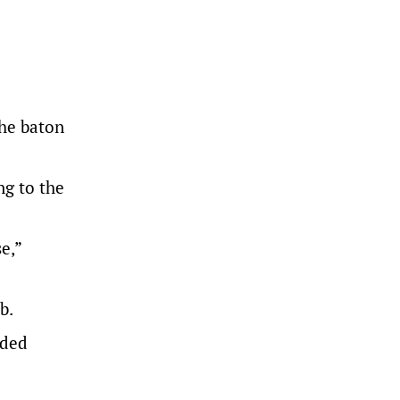
the baton
g to the
e,”
b.
nded