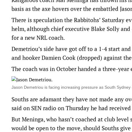
basis as the axe hovers over the embattled Jas
There is speculation the Rabbitohs’ Saturday ev
helm, although chief executive Blake Solly and
for a new NRL coach.
Demetriou’s side have got off to a 1-4 start and
and hooker Damien Cook (dropped) against the
The coach was in October handed a three-year ex
Jason Demetriou is facing increasing pressure as South Sydn
Souths are adamant they have not made any ove
said on SEN radio on Thursday he had received 
But Meninga, who hasn’t coached at club level s
would be open to the move, should Souths give