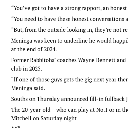
“You’ve got to have a strong rapport, an honest
“You need to have these honest conversations 
“But, from the outside looking in, they’re not 
Meninga was keen to underline he would happily
at the end of 2024.
Former Rabbitohs’ coaches Wayne Bennett and M
club in 2025.
“If one of those guys gets the gig next year the
Meninga said.
Souths on Thursday announced fill-in fullback 
The 20-year-old – who can play at No.1 or in th
Mitchell on Saturday night.