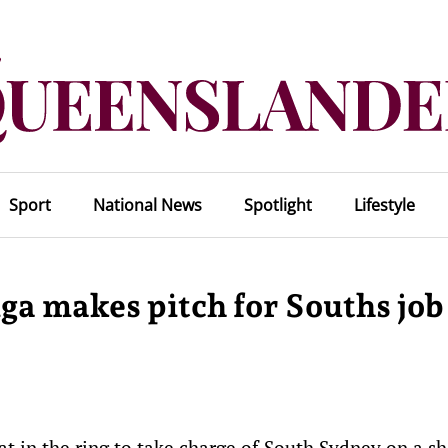
Sport
National News
Spotlight
Lifestyle
ga makes pitch for Souths job
 in the ring to take charge of South Sydney on a s