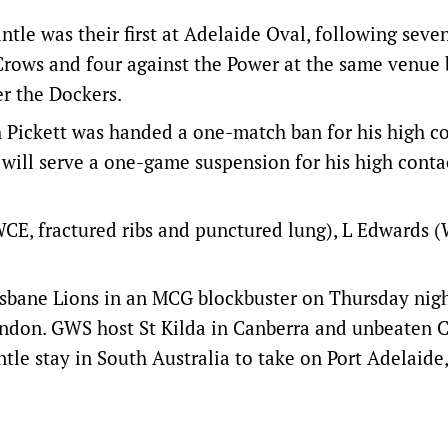
e was their first at Adelaide Oval, following seve
 Crows and four against the Power at the same venue 
er the Dockers.
ickett was handed a one-match ban for his high co
y will serve a one-game suspension for his high conta
WCE, fractured ribs and punctured lung), L Edwards 
bane Lions in an MCG blockbuster on Thursday nigh
endon. GWS host St Kilda in Canberra and unbeaten C
tle stay in South Australia to take on Port Adelaide