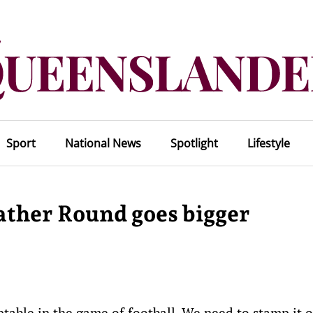
Sport
National News
Spotlight
Lifestyle
ather Round goes bigger
table in the game of football. We need to stamp it 