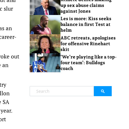
up sex abuse claims
c slur
against Jones
Les is more: Kiss seeks
balance in first Test at
as an
helm
career-
ABC retreats, apologises
for offensive Rinehart
skit
roke out
‘We’re playing like a top-
four team’: Bulldogs
e an
coach
try
llon
e SA
year.
ort