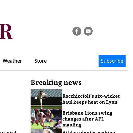
Weather
Store
Subscribe
Breaking news
Rocchiccioli’s six-wicket
haul keeps heat on Lyon
Brisbane Lions swing
changes after AFL
mauling
out and
Athlete denies making