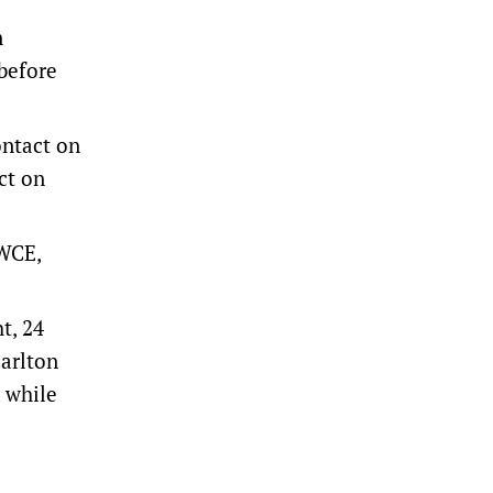
n
before
ntact on
ct on
(WCE,
t, 24
arlton
, while