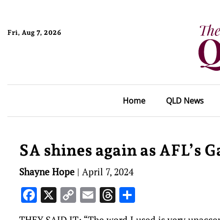
Fri, Aug 7, 2026
Home
QLD News
SA shines again as AFL’s G
Shayne Hope
|
April 7, 2024
Facebook
X
Copy
Email
Threads
Share
Link
THEY SAID IT: “The word I used is very unaccep