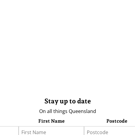
Stay up to date
On all things Queensland
First Name
Postcode