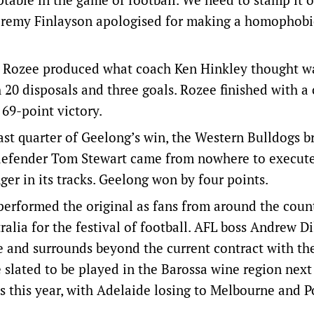
Jeremy Finlayson apologised for making a homophobi
Rozee produced what coach Ken Hinkley thought w
 20 disposals and three goals. Rozee finished with a 
 69-point victory.
 quarter of Geelong’s win, the Western Bulldogs b
s defender Tom Stewart came from nowhere to execut
er in its tracks. Geelong won by four points.
rformed the original as fans from around the coun
ralia for the festival of football. AFL boss Andrew Di
e and surrounds beyond the current contract with th
 slated to be played in the Barossa wine region next 
s this year, with Adelaide losing to Melbourne and P