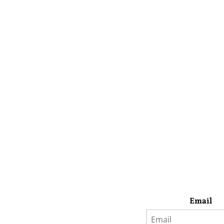
Email