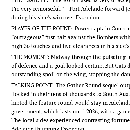
I’m very remorseful.” – Port Adelaide forward 
during his side’s win over Essendon.
PLAYER OF THE ROUND: Power captain Connor 
“outrageous” first half against the Bombers with
high 36 touches and five clearances in his side’s
THE MOMENT: Midway through the pulsating last
of defence and a goal looked certain. But Cat
outstanding spoil on the wing, stopping the dang
TALKING POINT: The Gather Round sequel outpe
flocked in their tens of thousands to South Aust
hinted the feature round would stay in Adelaid
government, which lasts until 2026, with a game
The local sides experienced contrasting fortune
Adelaide thumping Essendon.