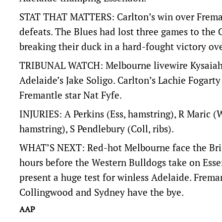
STAT THAT MATTERS: Carlton’s win over Fremantl
defeats. The Blues had lost three games to the
breaking their duck in a hard-fought victory ov
TRIBUNAL WATCH: Melbourne livewire Kysaiah P
Adelaide’s Jake Soligo. Carlton’s Lachie Fogart
Fremantle star Nat Fyfe.
INJURIES: A Perkins (Ess, hamstring), R Maric (
hamstring), S Pendlebury (Coll, ribs).
WHAT’S NEXT: Red-hot Melbourne face the Bris
hours before the Western Bulldogs take on Ess
present a huge test for winless Adelaide. Freman
Collingwood and Sydney have the bye.
AAP