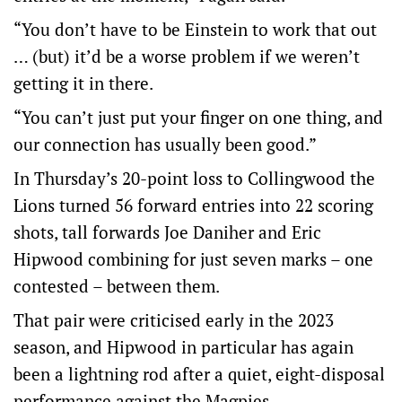
“You don’t have to be Einstein to work that out
… (but) it’d be a worse problem if we weren’t
getting it in there.
“You can’t just put your finger on one thing, and
our connection has usually been good.”
In Thursday’s 20-point loss to Collingwood the
Lions turned 56 forward entries into 22 scoring
shots, tall forwards Joe Daniher and Eric
Hipwood combining for just seven marks – one
contested – between them.
That pair were criticised early in the 2023
season, and Hipwood in particular has again
been a lightning rod after a quiet, eight-disposal
performance against the Magpies.