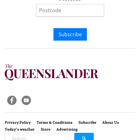
Subscribe
Privacy Policy
Terms & Conditions
Subscribe
About Us
Today’s weather
Store
Advertising