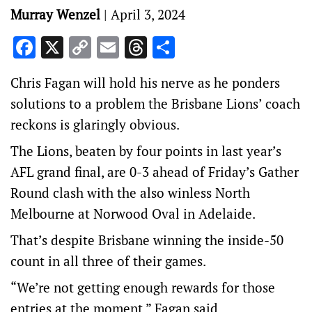
Murray Wenzel
|
April 3, 2024
Facebook
X
Copy
Email
Threads
Share
Link
Chris Fagan will hold his nerve as he ponders
solutions to a problem the Brisbane Lions’ coach
reckons is glaringly obvious.
The Lions, beaten by four points in last year’s
AFL grand final, are 0-3 ahead of Friday’s Gather
Round clash with the also winless North
Melbourne at Norwood Oval in Adelaide.
That’s despite Brisbane winning the inside-50
count in all three of their games.
“We’re not getting enough rewards for those
entries at the moment,” Fagan said.