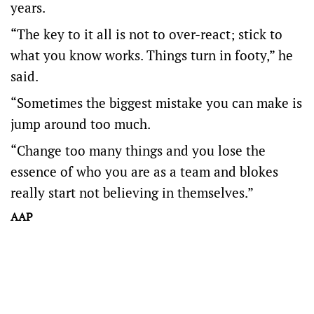
years.
“The key to it all is not to over-react; stick to
what you know works. Things turn in footy,” he
said.
“Sometimes the biggest mistake you can make is
jump around too much.
“Change too many things and you lose the
essence of who you are as a team and blokes
really start not believing in themselves.”
AAP