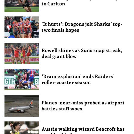
to Carlton
‘It hurts’: Dragons jolt Sharks’ top-
two finals hopes
Rowell shines as Suns snap streak,
deal giant blow
‘Brain explosion’ ends Raiders’
roller-coaster season
Planes’ near-miss probed as airport
battles staff woes
Aussie walking wizard Beacroft has