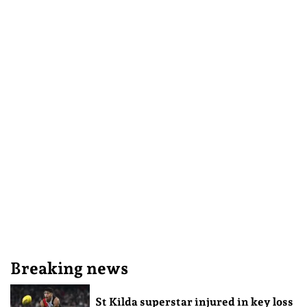
Breaking news
St Kilda superstar injured in key loss