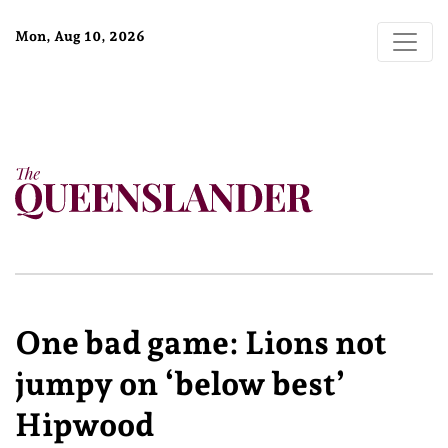
Mon, Aug 10, 2026
One bad game: Lions not
jumpy on ‘below best’
Hipwood