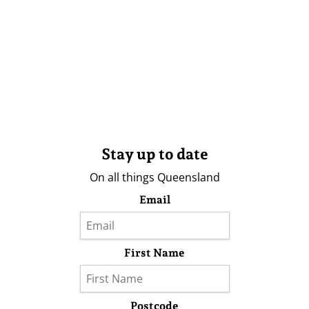
Stay up to date
On all things Queensland
Email
First Name
Postcode