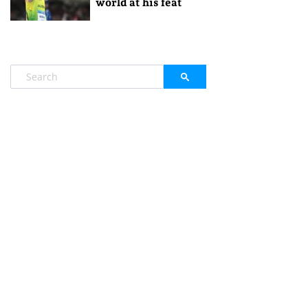
world at his feat