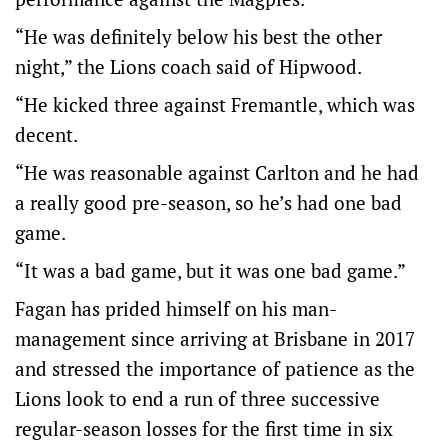
“He was definitely below his best the other
night,” the Lions coach said of Hipwood.
“He kicked three against Fremantle, which was
decent.
“He was reasonable against Carlton and he had
a really good pre-season, so he’s had one bad
game.
“It was a bad game, but it was one bad game.”
Fagan has prided himself on his man-
management since arriving at Brisbane in 2017
and stressed the importance of patience as the
Lions look to end a run of three successive
regular-season losses for the first time in six