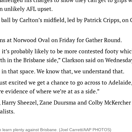
an unlikely AFL upset.
ball by Carlton’s midfield, led by Patrick Cripps, on
ions at Norwood Oval on Friday for Gather Round.
so it’s probably likely to be more contested footy whic
ngth in the Brisbane side,” Clarkson said on Wednesda
d in that space. We know that, we understand that.
ust excited we get a chance to go across to Adelaide
e evidence of where we’re at as a side.”
 Harry Sheezel, Zane Duursma and Colby McKercher 
alists.
o learn plenty against Brisbane. (Joel Carrett/AAP PHOTOS)