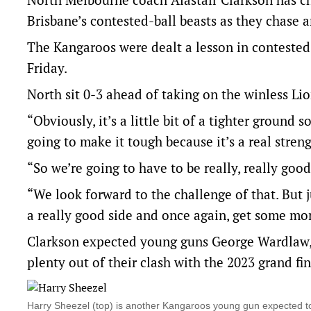
Brisbane’s contested-ball beasts as they chase 
The Kangaroos were dealt a lesson in contested 
Friday.
North sit 0-3 ahead of taking on the winless L
“Obviously, it’s a little bit of a tighter ground 
going to make it tough because it’s a real stre
“So we’re going to have to be really, really goo
“We look forward to the challenge of that. But j
a really good side and once again, get some mor
Clarkson expected young guns George Wardlaw,
plenty out of their clash with the 2023 grand fin
Harry Sheezel (top) is another Kangaroos young gun expected t