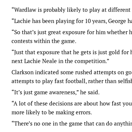
“Wardlaw is probably likely to play at different
“Lachie has been playing for 10 years, George 
“So that’s just great exposure for him whether he
contests within the game.
“Just that exposure that he gets is just gold f
next Lachie Neale in the competition.”
Clarkson indicated some rushed attempts on go
attempts to play fast football, rather than selfi
“It’s just game awareness,” he said.
“A lot of these decisions are about how fast yo
more likely to be making errors.
“There’s no one in the game that can do anything