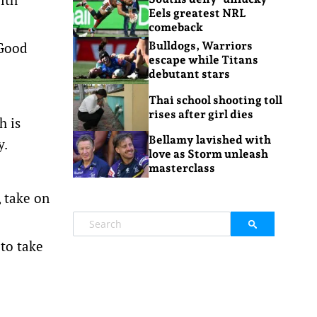
Eels greatest NRL
comeback
 Good
Bulldogs, Warriors
escape while Titans
debutant stars
Thai school shooting toll
rises after girl dies
h is
Bellamy lavished with
y.
love as Storm unleash
masterclass
, take on
to take