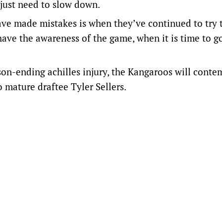
 just need to slow down.
ve made mistakes is when they’ve continued to try t
 have the awareness of the game, when it is time to g
on-ending achilles injury, the Kangaroos will conte
 mature draftee Tyler Sellers.