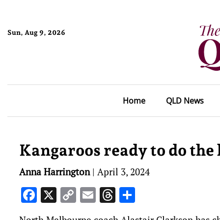
Sun, Aug 9, 2026
Home
QLD News
Kangaroos ready to do the 
Anna Harrington
|
April 3, 2024
Facebook
X
Copy
Email
Threads
Share
Link
North Melbourne coach Alastair Clarkson has ch