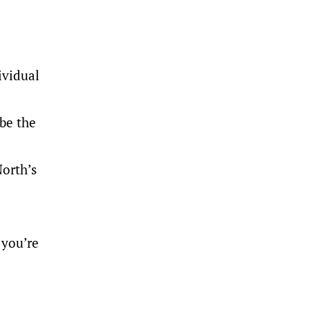
ividual
 be the
orth’s
 you’re