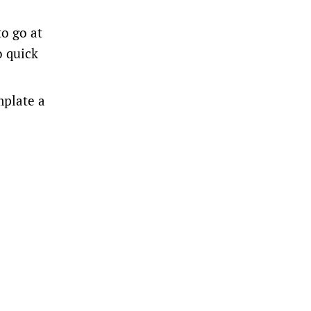
o go at
o quick
mplate a