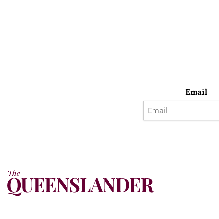
Email