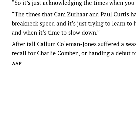
“So it’s just acknowledging the times when you
“The times that Cam Zurhaar and Paul Curtis ha
breakneck speed and it’s just trying to learn to
and when it’s time to slow down.”
After tall Callum Coleman-Jones suffered a seas
recall for Charlie Comben, or handing a debut to
AAP