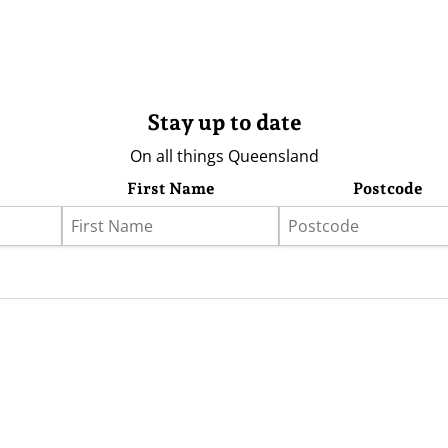
Stay up to date
On all things Queensland
First Name
Postcode