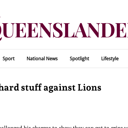
Sport
National News
Spotlight
Lifestyle
hard stuff against Lions
allenged his charges to show they can get to grips w