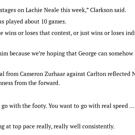
 stages on Lachie Neale this week,” Clarkson said.
has played about 10 games.
 wins or loses that contest, or just wins or loses ind
or him because we’re hoping that George can somehow
al from Cameron Zurhaar against Carlton reflected N
shness from the forward.
u go with the footy. You want to go with real speed …
 at top pace really, really well consistently.