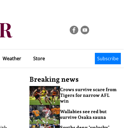
Weather
Store
Subscribe
Breaking news
Crows survive scare from
Tigers for narrow AFL
win
Wallabies see red but
survive Osaka sauna
ith
Souths deny ‘unlucky’