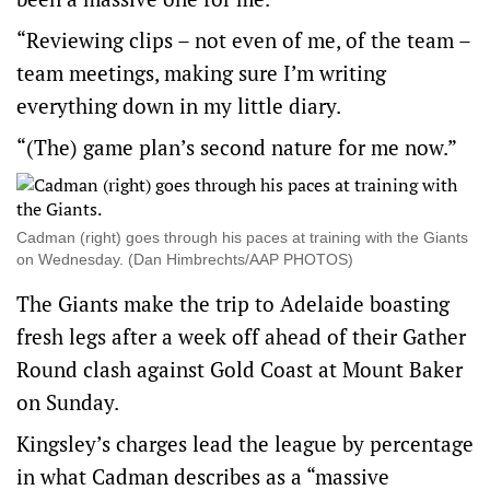
“Reviewing clips – not even of me, of the team –
team meetings, making sure I’m writing
everything down in my little diary.
“(The) game plan’s second nature for me now.”
Cadman (right) goes through his paces at training with the Giants
on Wednesday. (Dan Himbrechts/AAP PHOTOS)
The Giants make the trip to Adelaide boasting
fresh legs after a week off ahead of their Gather
Round clash against Gold Coast at Mount Baker
on Sunday.
Kingsley’s charges lead the league by percentage
in what Cadman describes as a “massive