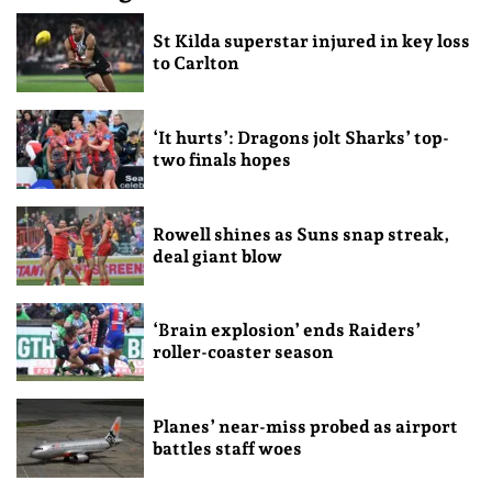
St Kilda superstar injured in key loss
to Carlton
‘It hurts’: Dragons jolt Sharks’ top-
two finals hopes
Rowell shines as Suns snap streak,
deal giant blow
‘Brain explosion’ ends Raiders’
roller-coaster season
Planes’ near-miss probed as airport
battles staff woes