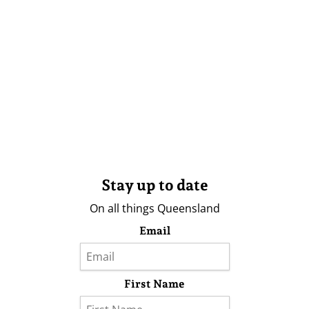
Stay up to date
On all things Queensland
Email
First Name