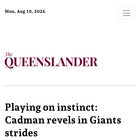
Mon, Aug 10, 2026
Playing on instinct:
Cadman revels in Giants
strides