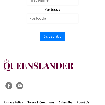
Postcode
Subscribe
Privacy Policy
Terms & Conditions
Subscribe
About Us