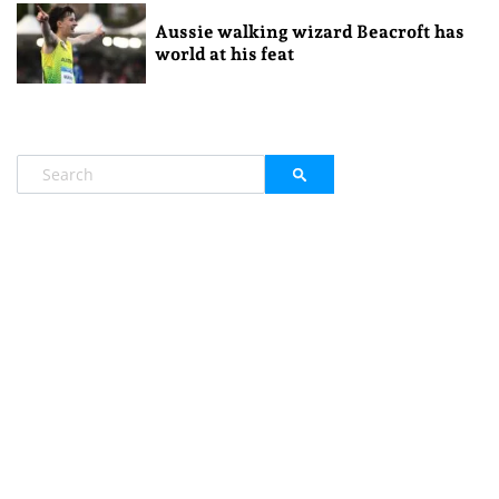
Aussie walking wizard Beacroft has
world at his feat