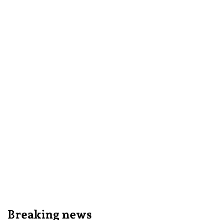
Breaking news