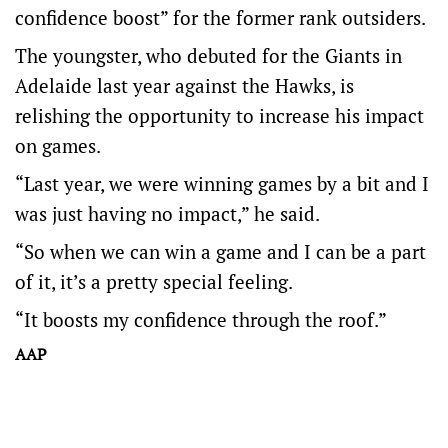
confidence boost” for the former rank outsiders.
The youngster, who debuted for the Giants in
Adelaide last year against the Hawks, is
relishing the opportunity to increase his impact
on games.
“Last year, we were winning games by a bit and I
was just having no impact,” he said.
“So when we can win a game and I can be a part
of it, it’s a pretty special feeling.
“It boosts my confidence through the roof.”
AAP