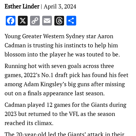
Esther Linder
|
April 3, 2024
Facebook
X
Copy
Email
Threads
Share
Link
Young Greater Western Sydney star Aaron
Cadman is trusting his instincts to help him
blossom into the player he was touted to be.
Running hot with seven goals across three
games, 2022’s No.1 draft pick has found his feet
among Adam Kingsley’s big guns after missing
out on a finals appearance last season.
Cadman played 12 games for the Giants during
2023 but returned to the VFL as the season
reached its climax.
The 20-year-old led the Giants’ attack in their