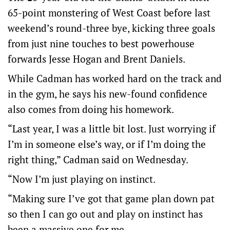
65-point monstering of West Coast before last
weekend’s round-three bye, kicking three goals
from just nine touches to best powerhouse
forwards Jesse Hogan and Brent Daniels.
While Cadman has worked hard on the track and
in the gym, he says his new-found confidence
also comes from doing his homework.
“Last year, I was a little bit lost. Just worrying if
I’m in someone else’s way, or if I’m doing the
right thing,” Cadman said on Wednesday.
“Now I’m just playing on instinct.
“Making sure I’ve got that game plan down pat
so then I can go out and play on instinct has
been a massive one for me.