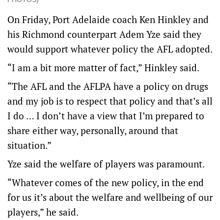
On Friday, Port Adelaide coach Ken Hinkley and
his Richmond counterpart Adem Yze said they
would support whatever policy the AFL adopted.
“I am a bit more matter of fact,” Hinkley said.
“The AFL and the AFLPA have a policy on drugs
and my job is to respect that policy and that’s all
I do … I don’t have a view that I’m prepared to
share either way, personally, around that
situation.”
Yze said the welfare of players was paramount.
“Whatever comes of the new policy, in the end
for us it’s about the welfare and wellbeing of our
players,” he said.