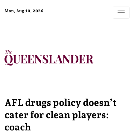
Mon, Aug 10, 2026
AFL drugs policy doesn’t
cater for clean players:
coach