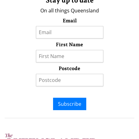
Stay up to date
On all things Queensland
Email
First Name
Postcode
Subscribe