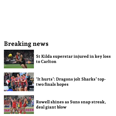
Breaking news
St Kilda superstar injured in key loss
to Carlton
‘It hurts’: Dragons jolt Sharks’ top-
two finals hopes
Rowell shines as Suns snap streak,
deal giant blow