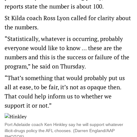
reports state the number is about 100.
St Kilda coach Ross Lyon called for clarity about
the numbers.
“Statistically, whatever is occurring, probably
everyone would like to know … these are the
numbers and this is the success or failure of the
program,” he said on Thursday.
“That’s something that would probably put us
all at ease, to be fair, it’s not as opaque then.
That could help inform us to whether we
support it or not.”
Port Adelaide coach Ken Hinkley say he will support whatever
illicit-drugs policy the AFL chooses. (Darren England/AAP
PHOTOS)