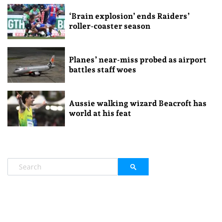
‘Brain explosion’ ends Raiders’
roller-coaster season
Planes’ near-miss probed as airport
battles staff woes
Aussie walking wizard Beacroft has
world at his feat