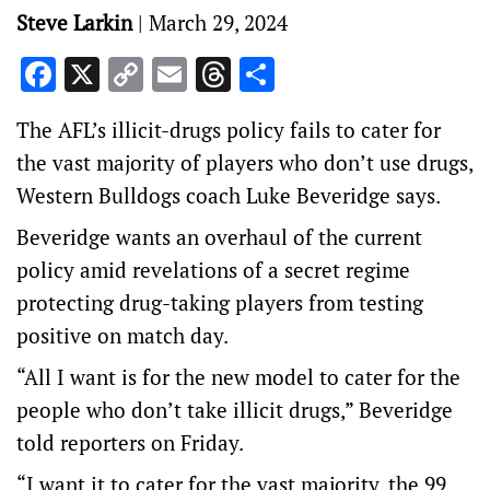
Steve Larkin
|
March 29, 2024
Facebook
X
Copy
Email
Threads
Share
Link
The AFL’s illicit-drugs policy fails to cater for
the vast majority of players who don’t use drugs,
Western Bulldogs coach Luke Beveridge says.
Beveridge wants an overhaul of the current
policy amid revelations of a secret regime
protecting drug-taking players from testing
positive on match day.
“All I want is for the new model to cater for the
people who don’t take illicit drugs,” Beveridge
told reporters on Friday.
“I want it to cater for the vast majority, the 99