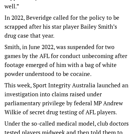
well.”
In 2022, Beveridge called for the policy to be
scrapped after his star player Bailey Smith’s
drug case that year.
Smith, in June 2022, was suspended for two
games by the AFL for conduct unbecoming after
footage emerged of him with a bag of white
powder understood to be cocaine.
This week, Sport Integrity Australia launched an
investigation into claims raised under
parliamentary privilege by federal MP Andrew
Wilkie of secret drug testing of AFL players.
Under the so-called medical model, club doctors
tested players midweek and then told them to