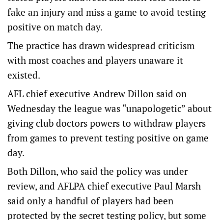
fake an injury and miss a game to avoid testing
positive on match day.
The practice has drawn widespread criticism
with most coaches and players unaware it
existed.
AFL chief executive Andrew Dillon said on
Wednesday the league was “unapologetic” about
giving club doctors powers to withdraw players
from games to prevent testing positive on game
day.
Both Dillon, who said the policy was under
review, and AFLPA chief executive Paul Marsh
said only a handful of players had been
protected by the secret testing policy, but some