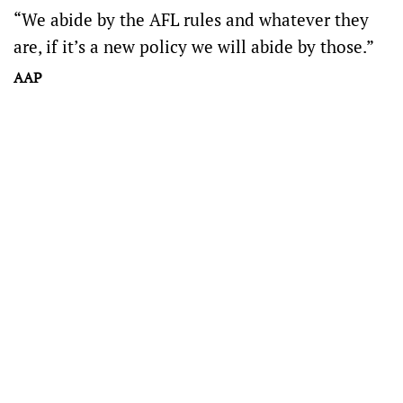
“We abide by the AFL rules and whatever they
are, if it’s a new policy we will abide by those.”
AAP