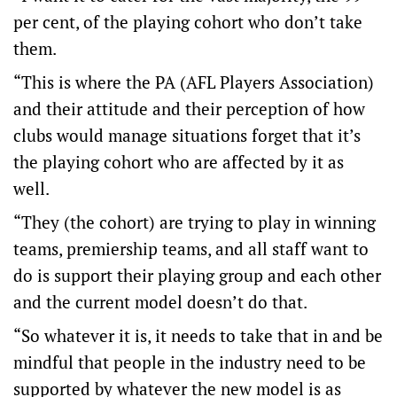
per cent, of the playing cohort who don’t take
them.
“This is where the PA (AFL Players Association)
and their attitude and their perception of how
clubs would manage situations forget that it’s
the playing cohort who are affected by it as
well.
“They (the cohort) are trying to play in winning
teams, premiership teams, and all staff want to
do is support their playing group and each other
and the current model doesn’t do that.
“So whatever it is, it needs to take that in and be
mindful that people in the industry need to be
supported by whatever the new model is as