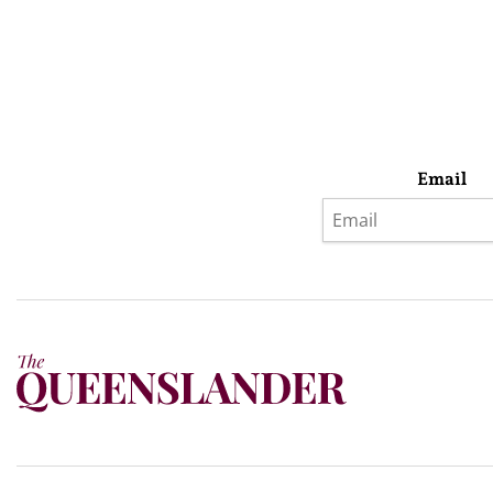
Email