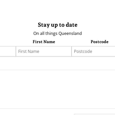
Stay up to date
On all things Queensland
First Name
Postcode