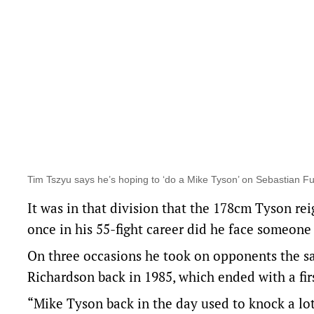
Tim Tszyu says he’s hoping to ‘do a Mike Tyson’ on Sebastian F
It was in that division that the 178cm Tyson re
once in his 55-fight career did he face someone 
On three occasions he took on opponents the sa
Richardson back in 1985, which ended with a fi
“Mike Tyson back in the day used to knock a lo