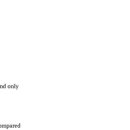
and only
 compared