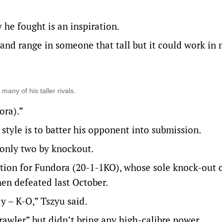
 he fought is an inspiration.
e and range in someone that tall but it could work in
any of his taller rivals.
ora).”
 style is to batter his opponent into submission.
 only two by knockout.
ntion for Fundora (20-1-1KO), whose sole knock-out
en defeated last October.
y – K-O,” Tszyu said.
rawler” but didn’t bring any high-calibre power.