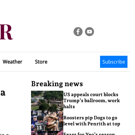
Weather
Store
Subscribe
Breaking news
ra
US appeals court blocks
Trump’s ballroom, work
halts
Roosters pip Dogs to go
level with Penrith at top
ke a
Fears for Yeo’s season