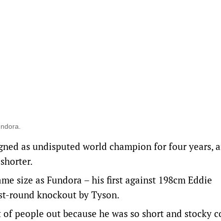
undora.
igned as undisputed world champion for four years, 
shorter.
me size as Fundora – his first against 198cm Eddie
rst-round knockout by Tyson.
t of people out because he was so short and stocky