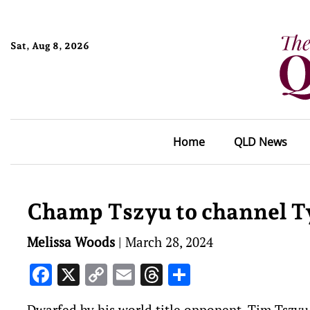
Sat, Aug 8, 2026
Home
QLD News
Champ Tszyu to channel T
Melissa Woods
|
March 28, 2024
Facebook
X
Copy
Email
Threads
Share
Link
Dwarfed by his world title opponent, Tim Tszyu