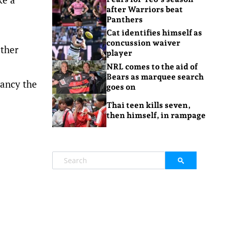
after Warriors beat
Panthers
Cat identifies himself as
concussion waiver
ather
player
NRL comes to the aid of
Bears as marquee search
pancy the
goes on
Thai teen kills seven,
then himself, in rampage