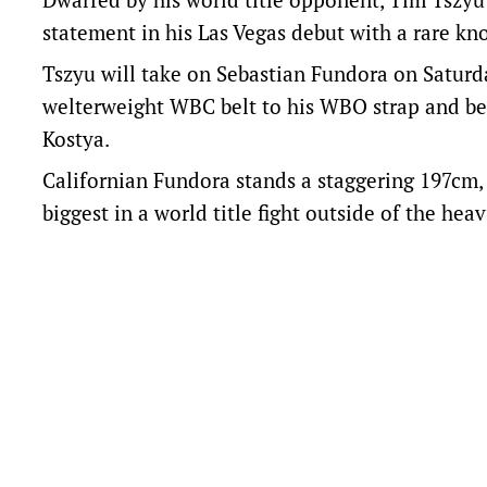
statement in his Las Vegas debut with a rare kn
Tszyu will take on Sebastian Fundora on Saturd
welterweight WBC belt to his WBO strap and be
Kostya.
Californian Fundora stands a staggering 197cm,
biggest in a world title fight outside of the hea