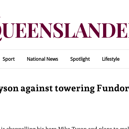
Sport
National News
Spotlight
Lifestyle
yson against towering Fundo
 is channelling his hero Mike Tyson and plans to ma