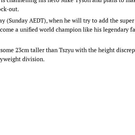
ock-out.
ay (Sunday AEDT), when he will try to add the super
come a unified world champion like his legendary f
 some 23cm taller than Tszyu with the height discre
vyweight division.