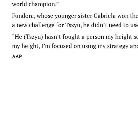
world champion.”
Fundora, whose younger sister Gabriela won the I
a new challenge for Tszyu, he didn’t need to use
“He (Tszyu) hasn’t fought a person my height so 
my height, I’m focused on using my strategy and
AAP