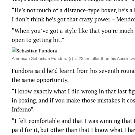
“He’s not much of a distance-type boxer, he’s a 
I don’t think he’s got that crazy power – Mendo
“When you’ve got a style like that you’re much
open to getting hit.”
American Sebastian Fundora (r) is 23cm taller than his Aussie wo
Fundora said he’d learnt from his seventh roun
the same opportunity.
“I know exactly what I did wrong in that last f
in boxing, and if you make those mistakes it cos
Inferno”.
“I felt comfortable and that I was winning that
paid for it, but other than that I know what I 