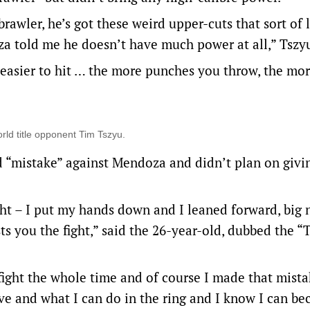
brawler, he’s got these weird upper-cuts that sort of 
za told me he doesn’t have much power at all,” Tszyu
 easier to hit … the more punches you throw, the mor
rld title opponent Tim Tszyu.
d “mistake” against Mendoza and didn’t plan on givi
ight – I put my hands down and I leaned forward, big
ts you the fight,” said the 26-year-old, dubbed the 
 fight the whole time and of course I made that mista
have and what I can do in the ring and I know I can b