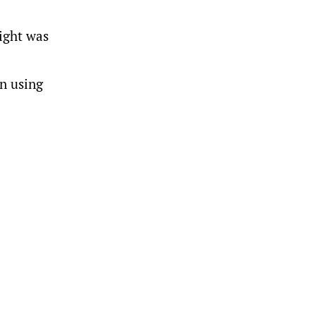
eight was
on using