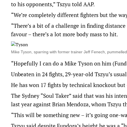
to his opponents,” Tszyu told AAP.
“We’re completely different fighters but the way
“There’s a bit of a challenge in finding distanc
favour – there’s a lot more body mass to hit.
Mike Tyson, sparring with former trainer Jeff Fenech, pummelled m
“Hopefully I can do a Mike Tyson on him (Fund
Unbeaten in 24 fights, 29-year-old Tszyu’s usual
He has won 17 fights by technical knockout but
The Sydney “Soul Taker” said that was his inte
last year against Brian Mendoza, whom Tszyu th
“This will be something new – it’s going one-wa
Tszyu said despite Fundora’s height he was a “b