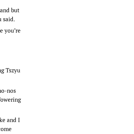
land but
 said.
e you’re
ng Tszyu
 no-nos
“Towering
ke and I
ecome