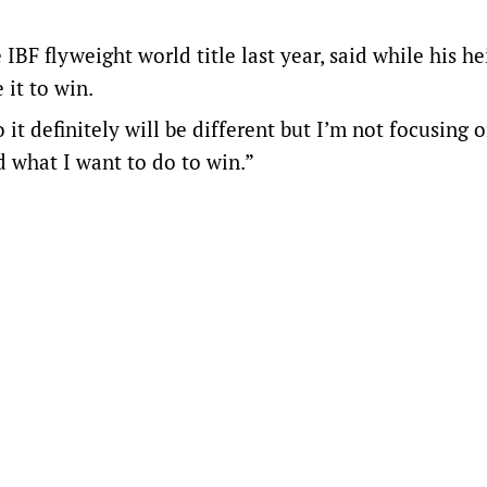
BF flyweight world title last year, said while his h
 it to win.
it definitely will be different but I’m not focusing 
 what I want to do to win.”