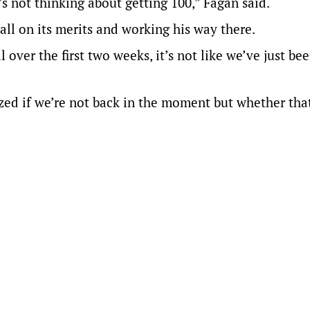
s not thinking about getting 100,” Fagan said.
all on its merits and working his way there.
ver the first two weeks, it’s not like we’ve just bee
zed if we’re not back in the moment but whether tha