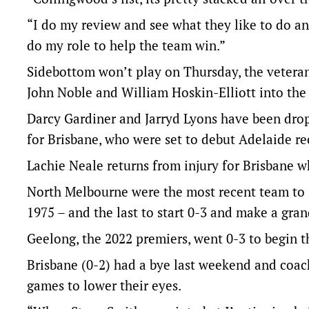
“I do my review and see what they like to do an
do my role to help the team win.”
Sidebottom won’t play on Thursday, the veter
John Noble and William Hoskin-Elliott into the s
Darcy Gardiner and Jarryd Lyons have been dro
for Brisbane, who were set to debut Adelaide r
Lachie Neale returns from injury for Brisbane w
North Melbourne were the most recent team to st
1975 – and the last to start 0-3 and make a grand 
Geelong, the 2022 premiers, went 0-3 to begin th
Brisbane (0-2) had a bye last weekend and coac
games to lower their eyes.