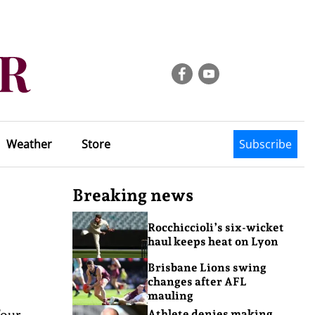
Weather
Store
Subscribe
Breaking news
Rocchiccioli’s six-wicket
haul keeps heat on Lyon
Brisbane Lions swing
changes after AFL
mauling
four-
Athlete denies making