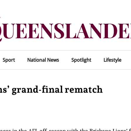
Sport
National News
Spotlight
Lifestyle
ons’ grand-final rematch
aces in the AFL off-season with the Brisbane Lions’ 