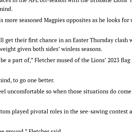
 mind.
is more seasoned Magpies opposites as he looks for 
 get their first chance in an Easter Thursday clash 
weight given both sides’ winless seasons.
 be a part of,” Fletcher mused of the Lions’ 2023 flag
mind, to go one better.
feel uncomfortable so when those situations do come
tom played pivotal roles in the see-sawing contest 
he ground,” Fletcher said.