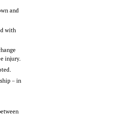
down and
d with
change
e injury.
oted.
ship – in
 between