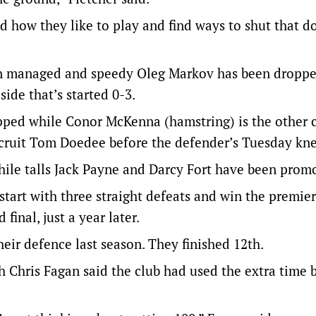
d how they like to play and find ways to shut that 
an managed and speedy Oleg Markov has been droppe
ide that’s started 0-3.
pped while Conor McKenna (hamstring) is the other 
ecruit Tom Doedee before the defender’s Tuesday kne
hile talls Jack Payne and Darcy Fort have been prom
art with three straight defeats and win the premier
final, just a year later.
eir defence last season. They finished 12th.
h Chris Fagan said the club had used the extra time