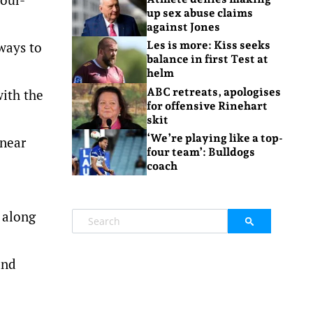
up sex abuse claims
against Jones
ways to
Les is more: Kiss seeks
balance in first Test at
helm
ABC retreats, apologises
with the
for offensive Rinehart
skit
‘We’re playing like a top-
 near
four team’: Bulldogs
coach
 along
and