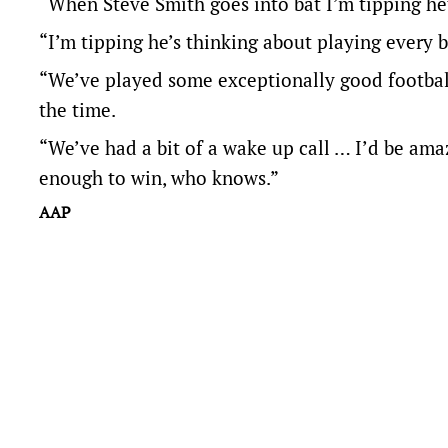
“When Steve Smith goes into bat I’m tipping he’
“I’m tipping he’s thinking about playing every b
“We’ve played some exceptionally good football o
the time.
“We’ve had a bit of a wake up call … I’d be ama
enough to win, who knows.”
AAP