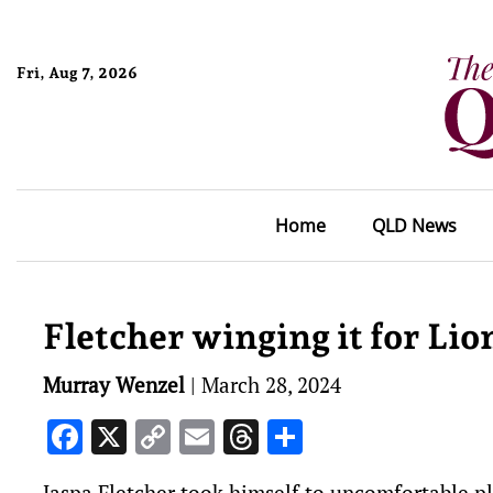
Fri, Aug 7, 2026
Home
QLD News
Fletcher winging it for Li
Murray Wenzel
|
March 28, 2024
Facebook
X
Copy
Email
Threads
Share
Link
Jaspa Fletcher took himself to uncomfortable pl