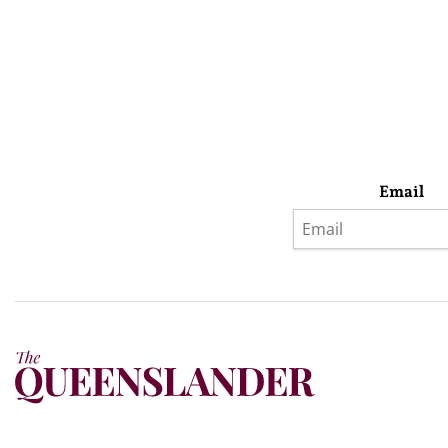
Email