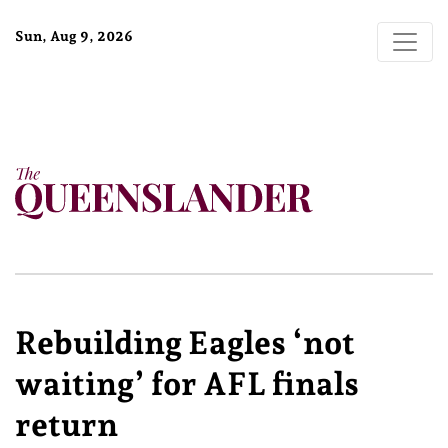
Sun, Aug 9, 2026
Rebuilding Eagles ‘not
waiting’ for AFL finals
return