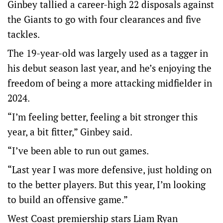
Ginbey tallied a career-high 22 disposals against
the Giants to go with four clearances and five
tackles.
The 19-year-old was largely used as a tagger in
his debut season last year, and he’s enjoying the
freedom of being a more attacking midfielder in
2024.
“I’m feeling better, feeling a bit stronger this
year, a bit fitter,” Ginbey said.
“I’ve been able to run out games.
“Last year I was more defensive, just holding on
to the better players. But this year, I’m looking
to build an offensive game.”
West Coast premiership stars Liam Ryan