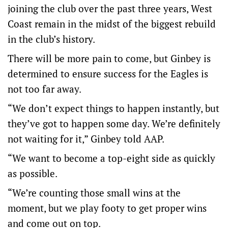
joining the club over the past three years, West
Coast remain in the midst of the biggest rebuild
in the club’s history.
There will be more pain to come, but Ginbey is
determined to ensure success for the Eagles is
not too far away.
“We don’t expect things to happen instantly, but
they’ve got to happen some day. We’re definitely
not waiting for it,” Ginbey told AAP.
“We want to become a top-eight side as quickly
as possible.
“We’re counting those small wins at the
moment, but we play footy to get proper wins
and come out on top.