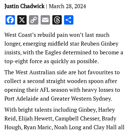
Justin Chadwick
|
March 28, 2024
Facebook
X
Copy
Email
Threads
Share
Link
West Coast’s rebuild pain won’t last much
longer, emerging midfield star Reuben Ginbey
insists, with the Eagles determined to become a
top-eight force as quickly as possible.
The West Australian side are hot favourites to
collect a second straight wooden spoon after
opening their AFL season with heavy losses to
Port Adelaide and Greater Western Sydney.
With bright talents including Ginbey, Harley
Reid, Elijah Hewett, Campbell Chesser, Brady
Hough, Ryan Maric, Noah Long and Clay Hall all