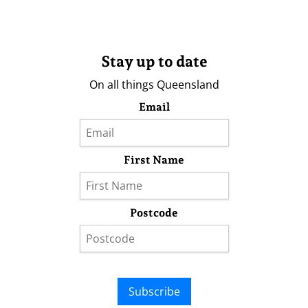
Stay up to date
On all things Queensland
Email
First Name
Postcode
Subscribe