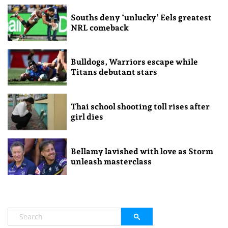
Souths deny ‘unlucky’ Eels greatest
NRL comeback
Bulldogs, Warriors escape while
Titans debutant stars
Thai school shooting toll rises after
girl dies
Bellamy lavished with love as Storm
unleash masterclass