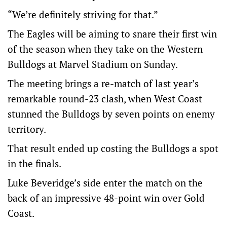
“We’re definitely striving for that.”
The Eagles will be aiming to snare their first win
of the season when they take on the Western
Bulldogs at Marvel Stadium on Sunday.
The meeting brings a re-match of last year’s
remarkable round-23 clash, when West Coast
stunned the Bulldogs by seven points on enemy
territory.
That result ended up costing the Bulldogs a spot
in the finals.
Luke Beveridge’s side enter the match on the
back of an impressive 48-point win over Gold
Coast.