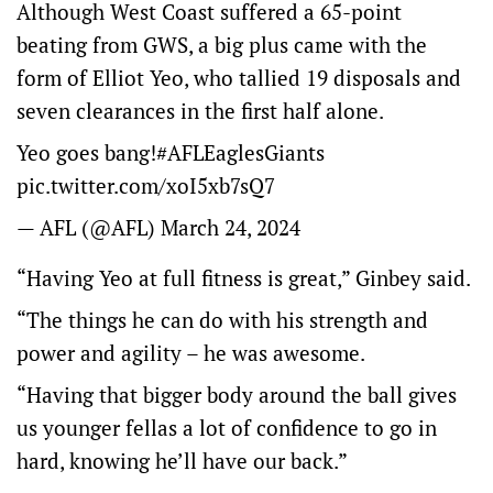
Although West Coast suffered a 65-point
beating from GWS, a big plus came with the
form of Elliot Yeo, who tallied 19 disposals and
seven clearances in the first half alone.
Yeo goes bang!
#AFLEaglesGiants
pic.twitter.com/xoI5xb7sQ7
— AFL (@AFL)
March 24, 2024
“Having Yeo at full fitness is great,” Ginbey said.
“The things he can do with his strength and
power and agility – he was awesome.
“Having that bigger body around the ball gives
us younger fellas a lot of confidence to go in
hard, knowing he’ll have our back.”