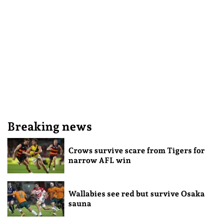
Breaking news
Crows survive scare from Tigers for
narrow AFL win
Wallabies see red but survive Osaka
sauna