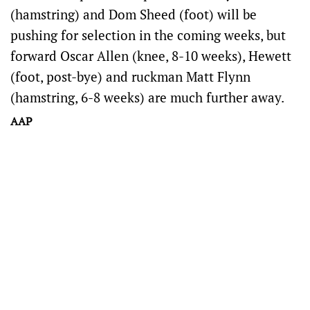
(hamstring) and Dom Sheed (foot) will be
pushing for selection in the coming weeks, but
forward Oscar Allen (knee, 8-10 weeks), Hewett
(foot, post-bye) and ruckman Matt Flynn
(hamstring, 6-8 weeks) are much further away.
AAP