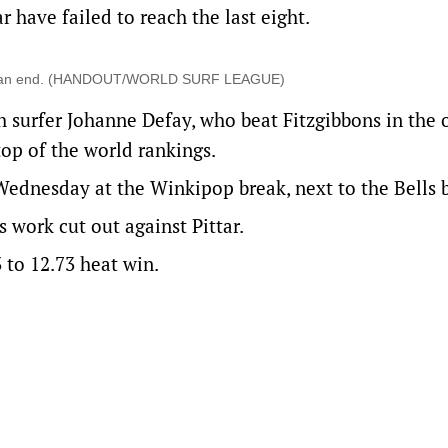
r have failed to reach the last eight.
me to an end. (HANDOUT/WORLD SURF LEAGUE)
ch surfer Johanne Defay, who beat Fitzgibbons in the
op of the world rankings.
Wednesday at the Winkipop break, next to the Bells 
 work cut out against Pittar.
3 to 12.73 heat win.