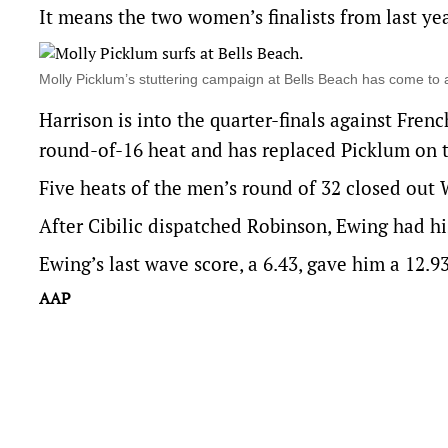
It means the two women’s finalists from last yea
Molly Picklum’s stuttering campaign at Bells Beach has co
Harrison is into the quarter-finals against Fren
round-of-16 heat and has replaced Picklum on t
Five heats of the men’s round of 32 closed out 
After Cibilic dispatched Robinson, Ewing had his
Ewing’s last wave score, a 6.43, gave him a 12.9
AAP