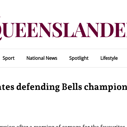
Sport
National News
Spotlight
Lifestyle
tes defending Bells champio
mpion after a morning of carnage for the favourites.