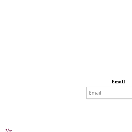
Email