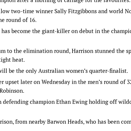
low two-time winner Sally Fitzgibbons and world N
he round of 16.
ho has become the giant-killer on debut in the champ
um to the elimination round, Harrison stunned the s
ight heat.
ill be the only Australian women’s quarter-finalist.
her upset later on Wednesday in the men’s round of 
 Robinson.
ith defending champion Ethan Ewing holding off wild
Harrison, from nearby Barwon Heads, who has been com