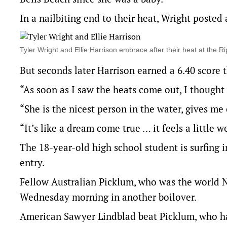
In a nailbiting end to their heat, Wright posted 
Tyler Wright and Ellie Harrison embrace after their heat at 
But seconds later Harrison earned a 6.40 score t
“As soon as I saw the heats come out, I thought 
“She is the nicest person in the water, gives me 
“It’s like a dream come true … it feels a little 
The 18-year-old high school student is surfing 
entry.
Fellow Australian Picklum, who was the world N
Wednesday morning in another boilover.
American Sawyer Lindblad beat Picklum, who ha