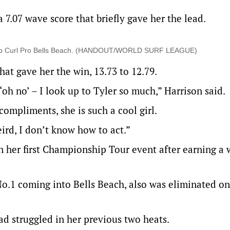
a 7.07 wave score that briefly gave her the lead.
the Rip Curl Pro Bells Beach. (HANDOUT/WORLD SURF LEAGUE)
hat gave her the win, 13.73 to 12.79.
‘oh no’ – I look up to Tyler so much,” Harrison said.
compliments, she is such a cool girl.
weird, I don’t know how to act.”
in her first Championship Tour event after earning a 
o.1 coming into Bells Beach, also was eliminated on
d struggled in her previous two heats.