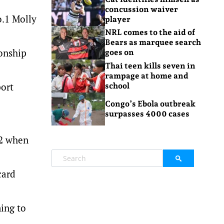
concussion waiver
o.1 Molly
player
NRL comes to the aid of
Bears as marquee search
ionship
goes on
Thai teen kills seven in
rampage at home and
port
school
Congo’s Ebola outbreak
surpasses 4000 cases
32 when
card
ing to