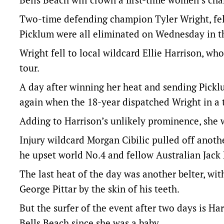
Two-time defending champion Tyler Wright, fel
Picklum were all eliminated on Wednesday in t
Wright fell to local wildcard Ellie Harrison, w
tour.
A day after winning her heat and sending Pickl
again when the 18-year dispatched Wright in a t
Adding to Harrison’s unlikely prominence, she w
Injury wildcard Morgan Cibilic pulled off anot
he upset world No.4 and fellow Australian Jack
The last heat of the day was another belter, w
George Pittar by the skin of his teeth.
But the surfer of the event after two days is 
Bells Beach since she was a baby.