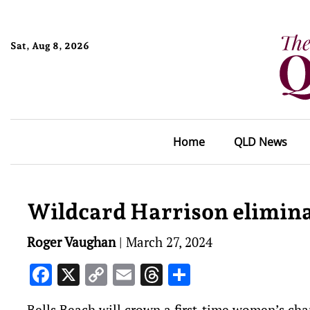
Sat, Aug 8, 2026
Home
QLD News
Wildcard Harrison elimina
Roger Vaughan
|
March 27, 2024
Facebook
X
Copy
Email
Threads
Share
Link
Bells Beach will crown a first-time women’s cha