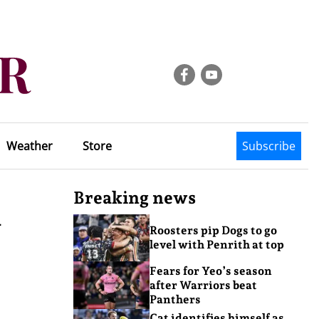
Weather
Store
Subscribe
Breaking news
n
Roosters pip Dogs to go
level with Penrith at top
Fears for Yeo’s season
after Warriors beat
Panthers
Cat identifies himself as