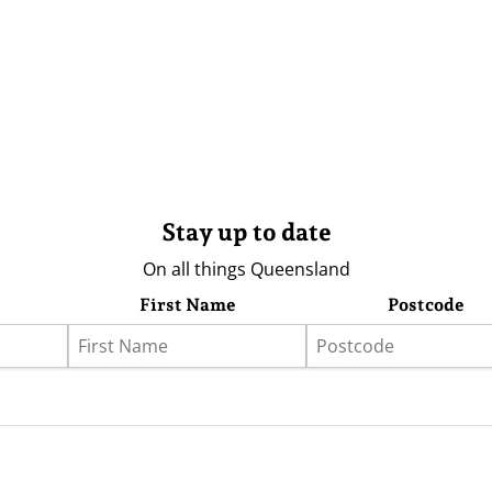
Stay up to date
On all things Queensland
First Name
Postcode