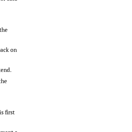
 the
back on
kend.
the
 first