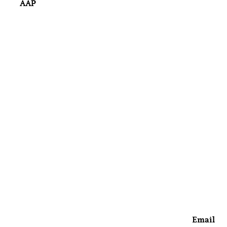
AAP
Email