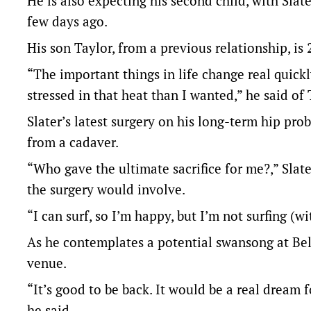
He is also expecting his second child, with Sla
few days ago.
His son Taylor, from a previous relationship, is 
“The important things in life change real quickly
stressed in that heat than I wanted,” he said o
Slater’s latest surgery on his long-term hip pr
from a cadaver.
“Who gave the ultimate sacrifice for me?,” Slat
the surgery would involve.
“I can surf, so I’m happy, but I’m not surfing (w
As he contemplates a potential swansong at Bel
venue.
“It’s good to be back. It would be a real dream f
he said.