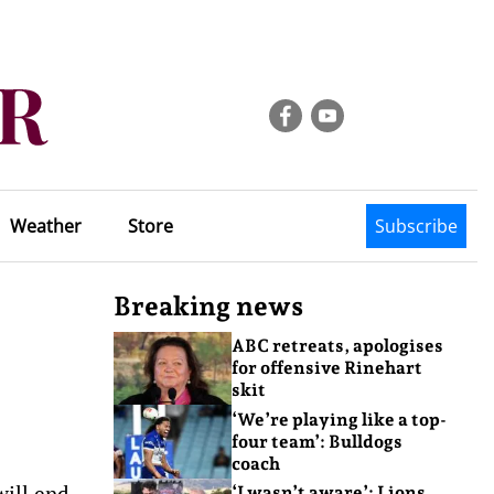
Weather
Store
Subscribe
Breaking news
ABC retreats, apologises
for offensive Rinehart
skit
‘We’re playing like a top-
four team’: Bulldogs
coach
will end
‘I wasn’t aware’: Lions