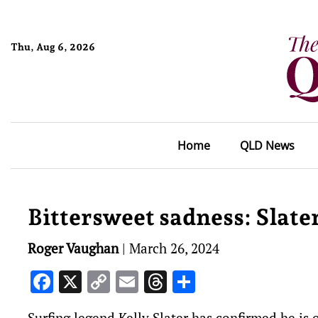
Thu, Aug 6, 2026
Home
QLD News
Bittersweet sadness: Slater
Roger Vaughan
|
March 26, 2024
Facebook
X
Copy
Email
Threads
Share
Link
Surfing legend Kelly Slater has confirmed he is 