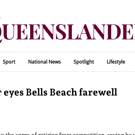
Sport
National News
Spotlight
Lifestyle
 eyes Bells Beach farewell
on the verge of retiring from competition, saying he 