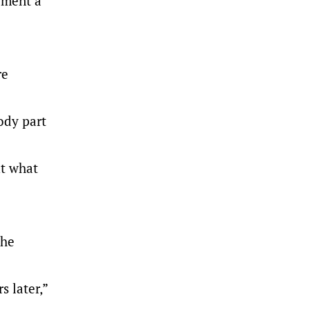
ement a
re
ody part
ut what
the
s later,”