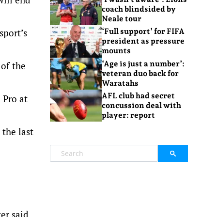
coach blindsided by
Neale tour
sport’s
‘Full support’ for FIFA
president as pressure
mounts
‘Age is just a number’:
 of the
veteran duo back for
Waratahs
AFL club had secret
 Pro at
concussion deal with
player: report
 the last
er said