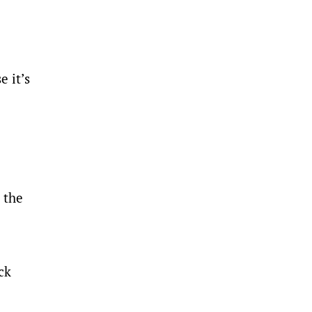
e it’s
 the
ck