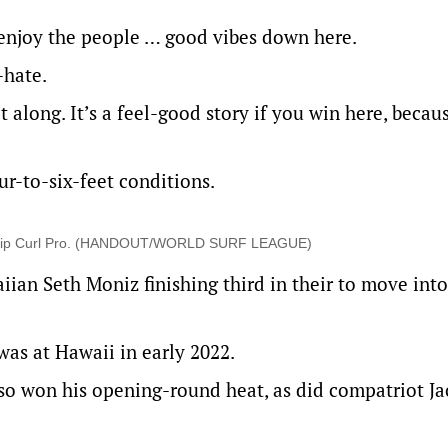
, enjoy the people … good vibes down here.
-hate.
along. It’s a feel-good story if you win here, becaus
ur-to-six-feet conditions.
 the Rip Curl Pro. (HANDOUT/WORLD SURF LEAGUE)
iian Seth Moniz finishing third in their to move into
was at Hawaii in early 2022.
so won his opening-round heat, as did compatriot Ja