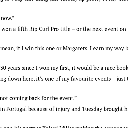
t now.”
won a fifth Rip Curl Pro title – or the next event on
I mean, if I win this one or Margarets, I earn my way 
, 30 years since I won my first, it would be a nice boo
ng down here, it’s one of my favourite events – just 
m not coming back for the event.”
in Portugal because of injury and Tuesday brought his