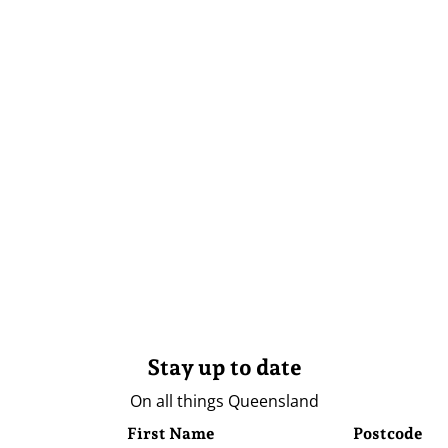
Stay up to date
On all things Queensland
First Name
Postcode