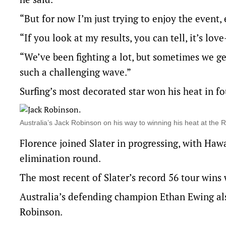
“But for now I’m just trying to enjoy the event
“If you look at my results, you can tell, it’s love
“We’ve been fighting a lot, but sometimes we get 
such a challenging wave.”
Surfing’s most decorated star won his heat in fo
Australia’s Jack Robinson on his way to winning his heat at
Florence joined Slater in progressing, with Hawa
elimination round.
The most recent of Slater’s record 56 tour wins 
Australia’s defending champion Ethan Ewing al
Robinson.