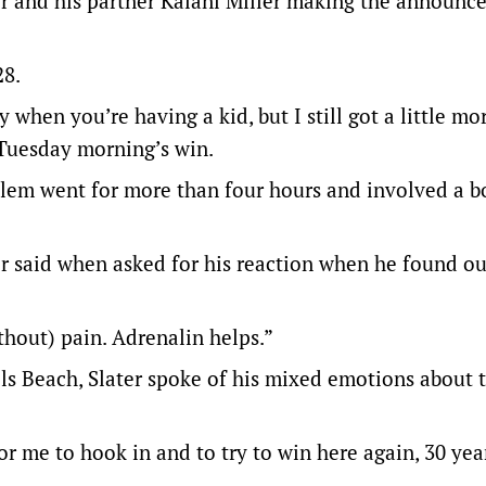
ter and his partner Kalani Miller making the announc
28.
 when you’re having a kid, but I still got a little mo
f Tuesday morning’s win.
oblem went for more than four hours and involved a b
er said when asked for his reaction when he found o
ithout) pain. Adrenalin helps.”
ls Beach, Slater spoke of his mixed emotions about 
or me to hook in and to try to win here again, 30 year