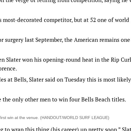
s most-decorated competitor, but at 52 one of world 
or surgery last September, the American remains one
 Slater won his opening-round heat in the Rip Curl
orence.
les at Bells, Slater said on Tuesday this is most likely
the only other men to win four Bells Beach titles.
 his first win at the venue. (HANDOUT/WORLD SURF LEAGUE)
to wrap this thing (his career) up pretty soon,” Slat