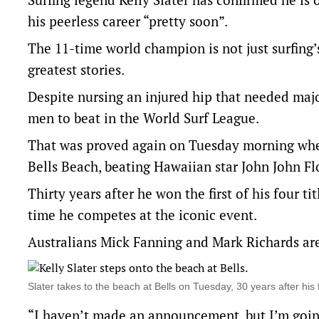
his peerless career “pretty soon”.
The 11-time world champion is not just surfing’
greatest stories.
Despite nursing an injured hip that needed maj
men to beat in the World Surf League.
That was proved again on Tuesday morning when
Bells Beach, beating Hawaiian star John John Fl
Thirty years after he won the first of his four tit
time he competes at the iconic event.
Australians Mick Fanning and Mark Richards are 
Slater takes to the beach at Bells on Tuesday, 30 years after
“I haven’t made an announcement, but I’m going 