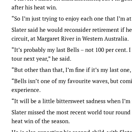
after his heat win.
“So I’m just trying to enjoy each one that I’m a
Slater said he would reconsider retirement if he 
circuit, at Margaret River in Western Australia.
“It’s probably my last Bells – not 100 per cent. 
tour next year,” he said.
“But other than that, I’m fine if it’s my last one
“Bells isn’t one of my favourite waves, but comi
experience.
“It will be a little bittersweet sadness when I’
Slater missed the most recent world tour round 
heat win of the season.