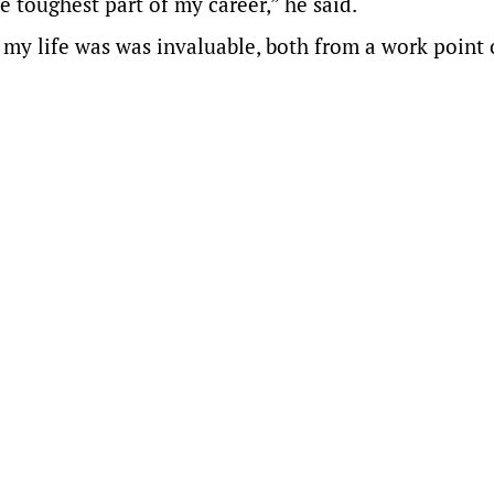
 toughest part of my career,” he said.
 my life was was invaluable, both from a work point 