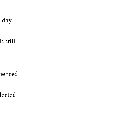
e day
s still
rienced
flected