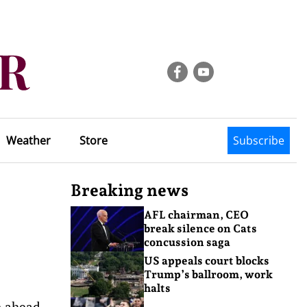
Weather
Store
Subscribe
Breaking news
AFL chairman, CEO
break silence on Cats
concussion saga
US appeals court blocks
Trump’s ballroom, work
halts
n ahead