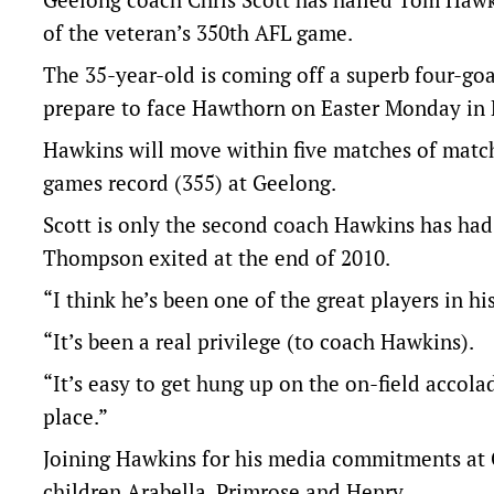
of the veteran’s 350th AFL game.
The 35-year-old is coming off a superb four-g
prepare to face Hawthorn on Easter Monday in
Hawkins will move within five matches of match
games record (355) at Geelong.
Scott is only the second coach Hawkins has had 
Thompson exited at the end of 2010.
“I think he’s been one of the great players in hi
“It’s been a real privilege (to coach Hawkins).
“It’s easy to get hung up on the on-field accola
place.”
Joining Hawkins for his media commitments a
children Arabella, Primrose and Henry.