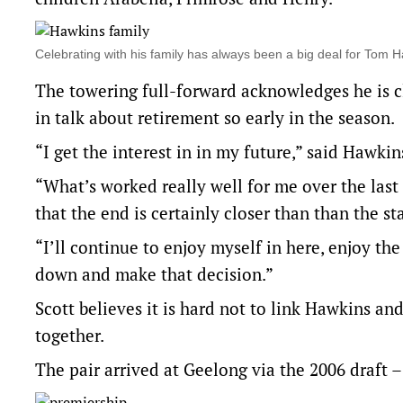
Celebrating with his family has always been a big deal for Tom
The towering full-forward acknowledges he is clo
in talk about retirement so early in the season.
“I get the interest in in my future,” said Hawki
“What’s worked really well for me over the last
that the end is certainly closer than than the sta
“I’ll continue to enjoy myself in here, enjoy the
down and make that decision.”
Scott believes it is hard not to link Hawkins a
together.
The pair arrived at Geelong via the 2006 draft –