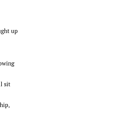
ught up
nowing
l sit
hip,