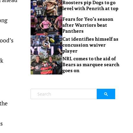
Roosters pip Dogs to go
level with Penrith at top
ong
Fears for Yeo’s season
after Warriors beat
Panthers
Cat identifies himself as
wood’s
concussion waiver
player
NRL comes to the aid of
rk
Bears as marquee search
goes on
 the
s