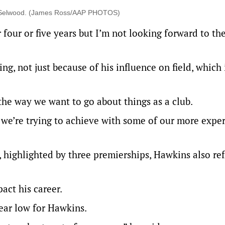
l Selwood. (James Ross/AAP PHOTOS)
 four or five years but I’m not looking forward to th
, not just because of his influence on field, which i
 the way we want to go about things as a club.
t we’re trying to achieve with some of our more expe
, highlighted by three premierships, Hawkins also re
act his career.
lear low for Hawkins.