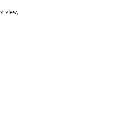
of view,