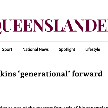
Sport
National News
Spotlight
Lifestyle
wkins ‘generational’ forward
ns as one of the greatest forwards of his generatio