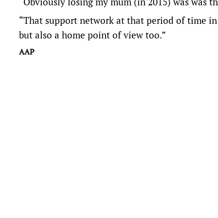
“Obviously losing my mum (in 2015) was was the
“That support network at that period of time in
but also a home point of view too.”
AAP