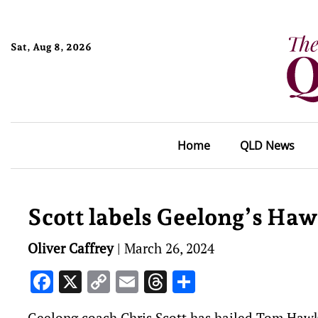
Sat, Aug 8, 2026
Home
QLD News
Scott labels Geelong’s Ha
Oliver Caffrey
|
March 26, 2024
Facebook
X
Copy
Email
Threads
Share
Link
Geelong coach Chris Scott has hailed Tom Hawki