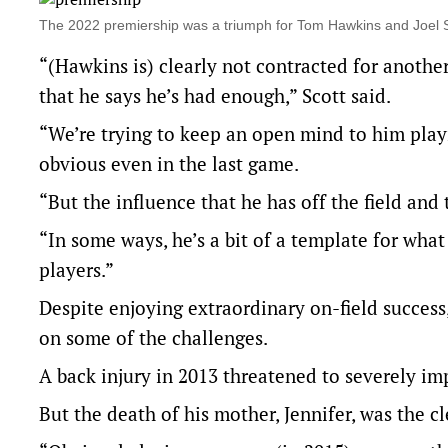
The 2022 premiership was a triumph for Tom Hawkins and Joe
“(Hawkins is) clearly not contracted for another
that he says he’s had enough,” Scott said.
“We’re trying to keep an open mind to him playing
obvious even in the last game.
“But the influence that he has off the field and
“In some ways, he’s a bit of a template for wha
players.”
Despite enjoying extraordinary on-field success
on some of the challenges.
A back injury in 2013 threatened to severely imp
But the death of his mother, Jennifer, was the c