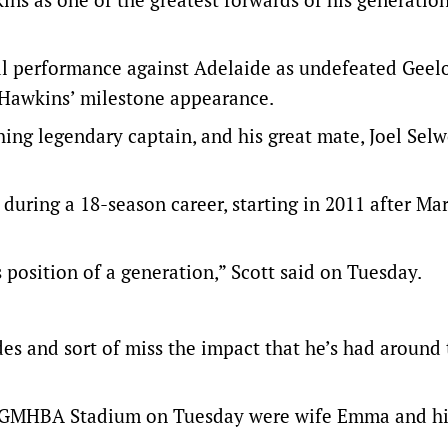
oal performance against Adelaide as undefeated Geel
 Hawkins’ milestone appearance.
ing legendary captain, and his great mate, Joel Sel
during a 18-season career, starting in 2011 after Ma
s position of a generation,” Scott said on Tuesday.
des and sort of miss the impact that he’s had around
t GMHBA Stadium on Tuesday were wife Emma and hi