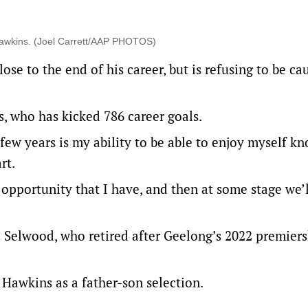
 Hawkins. (Joel Carrett/AAP PHOTOS)
se to the end of his career, but is refusing to be ca
ns, who has kicked 786 career goals.
 few years is my ability to be able to enjoy myself k
rt.
 opportunity that I have, and then at some stage we’l
nd Selwood, who retired after Geelong’s 2022 premiers
 Hawkins as a father-son selection.