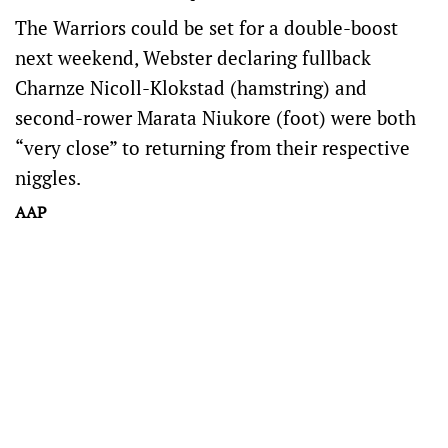
The Warriors could be set for a double-boost
next weekend, Webster declaring fullback
Charnze Nicoll-Klokstad (hamstring) and
second-rower Marata Niukore (foot) were both
“very close” to returning from their respective
niggles.
AAP