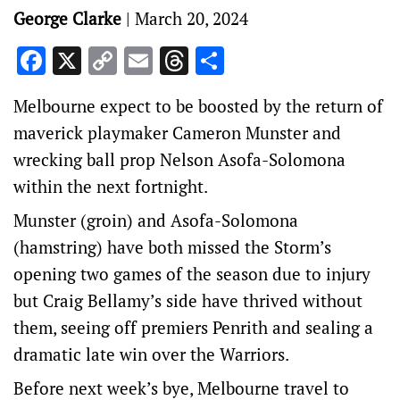
George Clarke
|
March 20, 2024
Facebook
X
Copy
Email
Threads
Share
Link
Melbourne expect to be boosted by the return of
maverick playmaker Cameron Munster and
wrecking ball prop Nelson Asofa-Solomona
within the next fortnight.
Munster (groin) and Asofa-Solomona
(hamstring) have both missed the Storm’s
opening two games of the season due to injury
but Craig Bellamy’s side have thrived without
them, seeing off premiers Penrith and sealing a
dramatic late win over the Warriors.
Before next week’s bye, Melbourne travel to