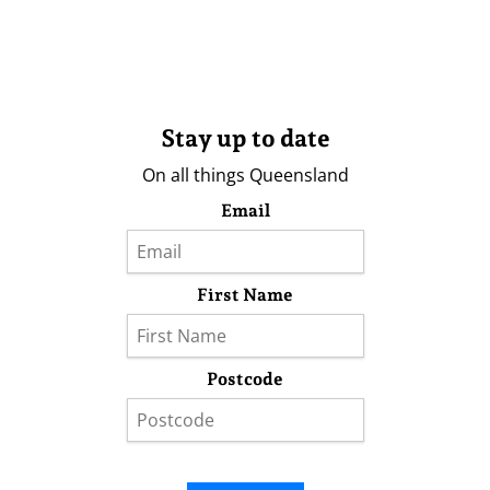
Stay up to date
On all things Queensland
Email
First Name
Postcode