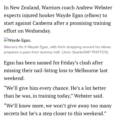
In New Zealand, Warriors coach Andrew Webster
expects injured hooker Wayde Egan (elbow) to
start against Canberra after a promising training
effort on Wednesday.
Warriors No.9 Wayde Egan, with thick strapping around his elbow,
prepares a pass from dummy-half. (Jono Searle/AAP PHOTOS)
Egan has been named for Friday’s clash after
missing their nail-biting loss to Melbourne last
weekend.
“We’ll give him every chance. He’s a lot better
than he was, in training today,” Webster said.
“We’ll know more, we won’t give away too many
secrets but he’s a step closer to this weekend.”