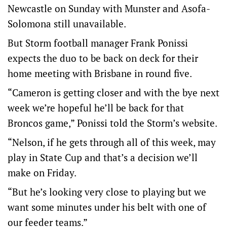
Newcastle on Sunday with Munster and Asofa-
Solomona still unavailable.
But Storm football manager Frank Ponissi
expects the duo to be back on deck for their
home meeting with Brisbane in round five.
“Cameron is getting closer and with the bye next
week we’re hopeful he’ll be back for that
Broncos game,” Ponissi told the Storm’s website.
“Nelson, if he gets through all of this week, may
play in State Cup and that’s a decision we’ll
make on Friday.
“But he’s looking very close to playing but we
want some minutes under his belt with one of
our feeder teams.”