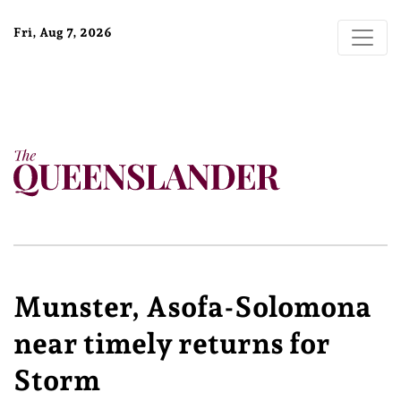
Fri, Aug 7, 2026
Munster, Asofa-Solomona
near timely returns for
Storm