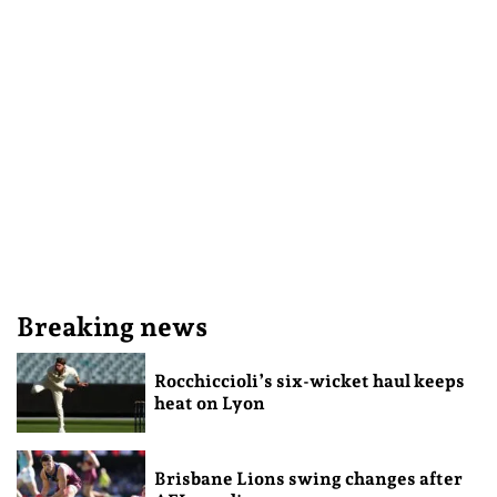
Breaking news
Rocchiccioli’s six-wicket haul keeps
heat on Lyon
Brisbane Lions swing changes after