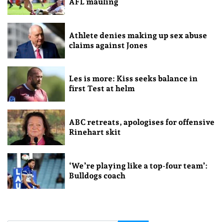
AFL mauling
Athlete denies making up sex abuse
claims against Jones
Les is more: Kiss seeks balance in
first Test at helm
ABC retreats, apologises for offensive
Rinehart skit
‘We’re playing like a top-four team’:
Bulldogs coach