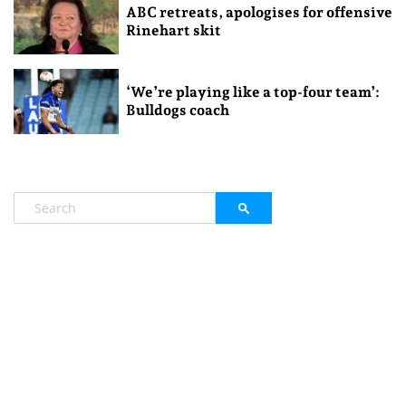
ABC retreats, apologises for offensive
Rinehart skit
‘We’re playing like a top-four team’:
Bulldogs coach