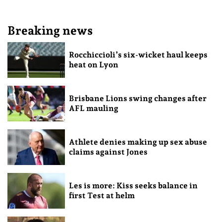
Breaking news
Rocchiccioli’s six-wicket haul keeps
heat on Lyon
Brisbane Lions swing changes after
AFL mauling
Athlete denies making up sex abuse
claims against Jones
Les is more: Kiss seeks balance in
first Test at helm