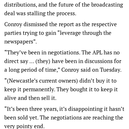
distributions, and the future of the broadcasting
deal was stalling the process.
Conroy dismissed the report as the respective
parties trying to gain “leverage through the
newspapers”.
“They’ve been in negotiations. The APL has no
direct say … (they) have been in discussions for
a long period of time,” Conroy said on Tuesday.
“(Newcastle’s current owners) didn’t buy it to
keep it permanently. They bought it to keep it
alive and then sell it.
“It’s been three years, it’s disappointing it hasn’t
been sold yet. The negotiations are reaching the
very pointy end.