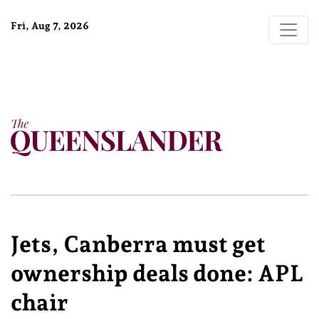
Fri, Aug 7, 2026
Jets, Canberra must get
ownership deals done: APL
chair