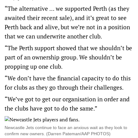
“The alternative … we supported Perth (as they
awaited their recent sale), and it’s great to see
Perth back and alive, but we’re not in a position
that we can underwrite another club.
“The Perth support showed that we shouldn’t be
part of an ownership group. We shouldn’t be
propping up one club.
“We don’t have the financial capacity to do this
for clubs as they go through their challenges.
“We’ve got to get our organisation in order and
the clubs have got to do the same.”
Newcastle Jets continue to face an anxious wait as they look to
confirm new owners. (Darren Pateman/AAP PHOTOS)