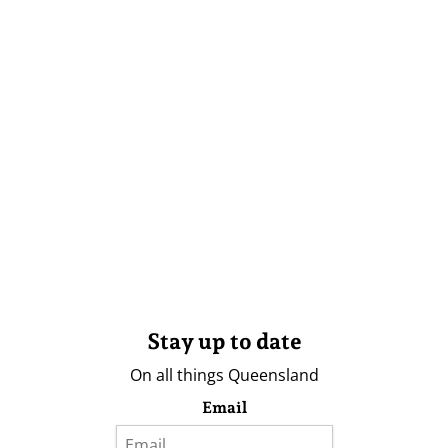
Stay up to date
On all things Queensland
Email