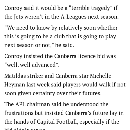
Conroy said it would be a “terrible tragedy” if
the Jets weren’t in the A-Leagues next season.
“We need to know by relatively soon whether
this is going to be a club that is going to play
next season or not,” he said.
Conroy insisted the Canberra licence bid was
“well, well advanced”.
Matildas striker and Canberra star Michelle
Heyman last week said players would walk if not
soon given certainty over their futures.
The APL chairman said he understood the
frustrations but insisted Canberra’s future lay in
the hands of Capital Football, especially if the