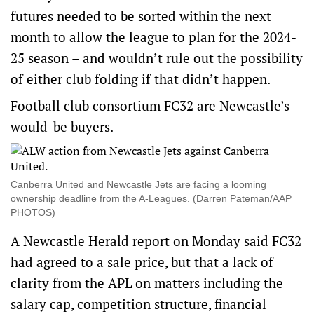
futures needed to be sorted within the next
month to allow the league to plan for the 2024-
25 season – and wouldn’t rule out the possibility
of either club folding if that didn’t happen.
Football club consortium FC32 are Newcastle’s
would-be buyers.
Canberra United and Newcastle Jets are facing a looming
ownership deadline from the A-Leagues. (Darren Pateman/AAP
PHOTOS)
A Newcastle Herald report on Monday said FC32
had agreed to a sale price, but that a lack of
clarity from the APL on matters including the
salary cap, competition structure, financial