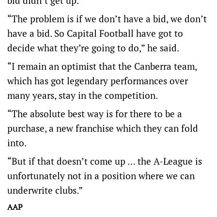
bid didn’t get up.
“The problem is if we don’t have a bid, we don’t
have a bid. So Capital Football have got to
decide what they’re going to do,” he said.
“I remain an optimist that the Canberra team,
which has got legendary performances over
many years, stay in the competition.
“The absolute best way is for there to be a
purchase, a new franchise which they can fold
into.
“But if that doesn’t come up … the A-League is
unfortunately not in a position where we can
underwrite clubs.”
AAP