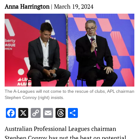
Anna Harrington
|
March 19, 2024
The A-Leagues will not come to the rescue of clubs, APL chairman
Stephen Conroy (right) insists.
Facebook
X
Copy
Email
Threads
Share
Link
Australian Professional Leagues chairman
Stephen Conroy has put the heat on potential