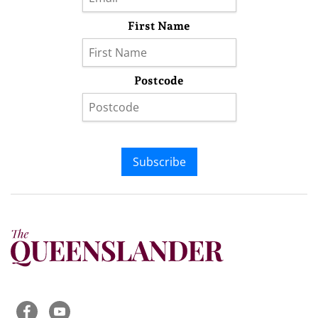
First Name
Postcode
Subscribe