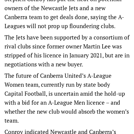
owners of the Newcastle Jets and a new
Canberra team to get deals done, saying the A-
Leagues will not prop up floundering clubs.
The Jets have been supported by a consortium of
rival clubs since former owner Martin Lee was
stripped of his licence in January 2021, but are in
negotiations with a new buyer.
The future of Canberra United’s A-League
Women team, currently run by state body
Capital Football, is uncertain amid the hold-up
with a bid for an A-League Men licence – and
whether the new club would absorb the women’s
team.
Conroy indicated Newcastle and Canberra’s