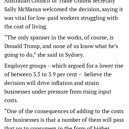
Australian Council of Trade Unions secretary
Sally McManus welcomed the decision, saying it
was vital for low-paid workers struggling with
the cost of living.
“The only spanner in the works, of course, is
Donald Trump, and none of us know what he’s
going to do,” she said in Sydney.
Employer groups – which argued for a lower rise
of between 3.5 to 3.9 per cent – believe the
decision will drive inflation and strain
businesses under pressure from rising input
costs.
“One of the consequences of adding to the costs
for businesses is that a number of them will pass
that on to consumers in the form of higher