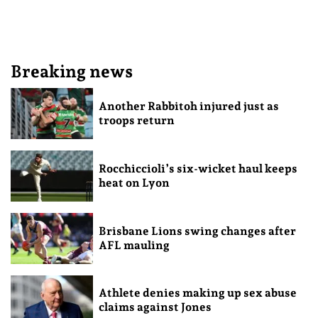
Breaking news
Another Rabbitoh injured just as
troops return
Rocchiccioli’s six-wicket haul keeps
heat on Lyon
Brisbane Lions swing changes after
AFL mauling
Athlete denies making up sex abuse
claims against Jones