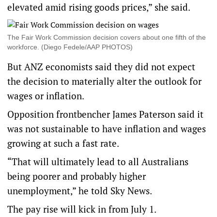
elevated amid rising goods prices,” she said.
The Fair Work Commission decision covers about one fifth of the
workforce. (Diego Fedele/AAP PHOTOS)
But ANZ economists said they did not expect
the decision to materially alter the outlook for
wages or inflation.
Opposition frontbencher James Paterson said it
was not sustainable to have inflation and wages
growing at such a fast rate.
“That will ultimately lead to all Australians
being poorer and probably higher
unemployment,” he told Sky News.
The pay rise will kick in from July 1.