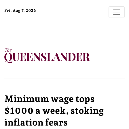
Fri, Aug 7, 2026
Minimum wage tops
$1000 a week, stoking
inflation fears