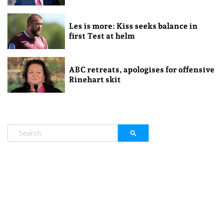
Les is more: Kiss seeks balance in
first Test at helm
ABC retreats, apologises for offensive
Rinehart skit