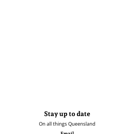
Stay up to date
On all things Queensland
Email