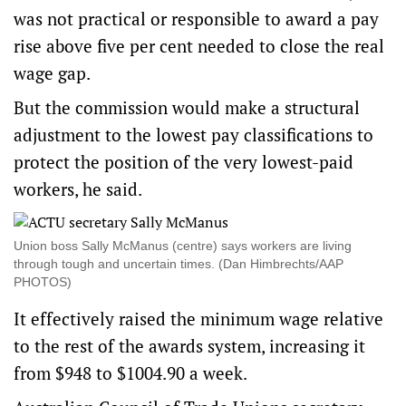
was not practical or responsible to award a pay
rise above five per cent needed to close the real
wage gap.
But the commission would make a structural
adjustment to the lowest pay classifications to
protect the position of the very lowest-paid
workers, he said.
Union boss Sally McManus (centre) says workers are living
through tough and uncertain times. (Dan Himbrechts/AAP
PHOTOS)
It effectively raised the minimum wage relative
to the rest of the awards system, increasing it
from $948 to $1004.90 a week.