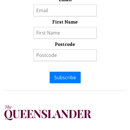
First Name
Postcode
Subscribe