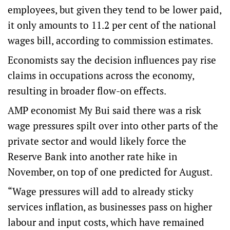
employees, but given they tend to be lower paid,
it only amounts to 11.2 per cent of the national
wages bill, according to commission estimates.
Economists say the decision influences pay rise
claims in occupations across the economy,
resulting in broader flow-on effects.
AMP economist My Bui said there was a risk
wage pressures spilt over into other parts of the
private sector and would likely force the
Reserve Bank into another rate hike in
November, on top of one predicted for August.
“Wage pressures will add to already sticky
services inflation, as businesses pass on higher
labour and input costs, which have remained