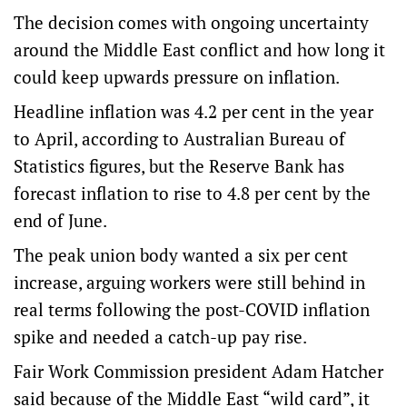
The decision comes with ongoing uncertainty
around the Middle East conflict and how long it
could keep upwards pressure on inflation.
Headline inflation was 4.2 per cent in the year
to April, according to Australian Bureau of
Statistics figures, but the Reserve Bank has
forecast inflation to rise to 4.8 per cent by the
end of June.
The peak union body wanted a six per cent
increase, arguing workers were still behind in
real terms following the post-COVID inflation
spike and needed a catch-up pay rise.
Fair Work Commission president Adam Hatcher
said because of the Middle East “wild card”, it