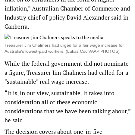
inflation,” Australian Chamber of Commerce and
Industry chief of policy David Alexander said in
Canberra.
Treasurer Jim Chalmers had urged for a fair wage increase for
Australia’s lowest-paid workers. (Lukas Coch/AAP PHOTOS)
While the federal government did not nominate
a figure, Treasurer Jim Chalmers had called for a
“sustainable” real wage increase.
“It is, in our view, sustainable. It takes into
consideration all of these economic
considerations that we have been talking about,”
he said.
The decision covers about one-in-five