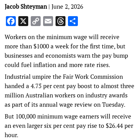
Jacob Shteyman
|
June 2, 2026
Facebook
X
Copy
Email
Threads
Share
Link
Workers on the minimum wage will receive
more than $1000 a week for the first time, but
businesses and economists warn the pay bump
could fuel inflation and more rate rises.
Industrial umpire the Fair Work Commission
handed a 4.75 per cent pay boost to almost three
million Australian workers on industry awards
as part of its annual wage review on Tuesday.
But 100,000 minimum wage earners will receive
an even larger six per cent pay rise to $26.44 per
hour.