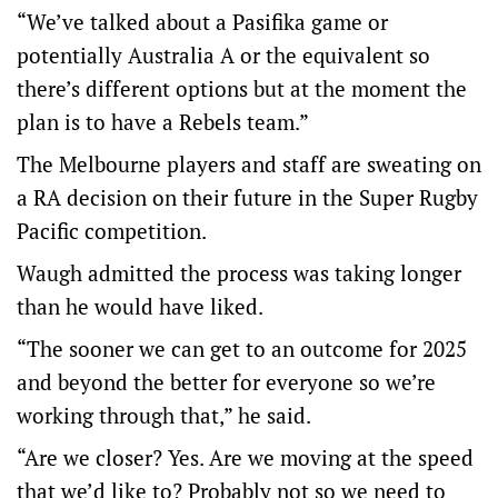
“We’ve talked about a Pasifika game or
potentially Australia A or the equivalent so
there’s different options but at the moment the
plan is to have a Rebels team.”
The Melbourne players and staff are sweating on
a RA decision on their future in the Super Rugby
Pacific competition.
Waugh admitted the process was taking longer
than he would have liked.
“The sooner we can get to an outcome for 2025
and beyond the better for everyone so we’re
working through that,” he said.
“Are we closer? Yes. Are we moving at the speed
that we’d like to? Probably not so we need to