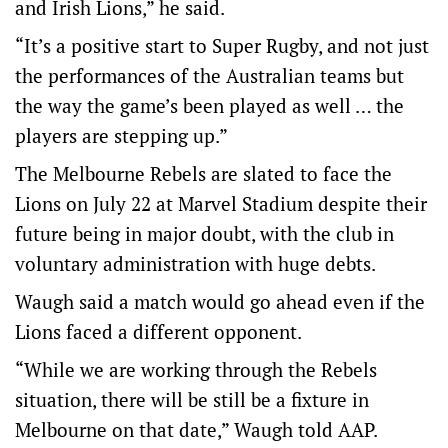
and Irish Lions,” he said.
“It’s a positive start to Super Rugby, and not just
the performances of the Australian teams but
the way the game’s been played as well … the
players are stepping up.”
The Melbourne Rebels are slated to face the
Lions on July 22 at Marvel Stadium despite their
future being in major doubt, with the club in
voluntary administration with huge debts.
Waugh said a match would go ahead even if the
Lions faced a different opponent.
“While we are working through the Rebels
situation, there will be still be a fixture in
Melbourne on that date,” Waugh told AAP.