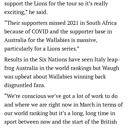
support the Lions for the tour so it’s really
exciting,” he said.
“Their supporters missed 2021 in South Africa
because of COVID and the supporter base in
Australia for the Wallabies is massive,
particularly for a Lions series.”
Results in the Six Nations have seen Italy leap-
frog Australia in the world rankings but Waugh
was upbeat about Wallabies winning back
disgruntled fans.
“We’re conscious we’ve got a lot of work to do
and where we are right now in March in terms of
our world ranking but it’s a long, long time in
sport between now and the start of the British