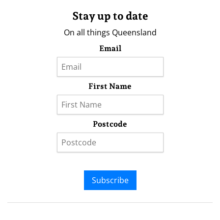
Stay up to date
On all things Queensland
Email
First Name
Postcode
Subscribe