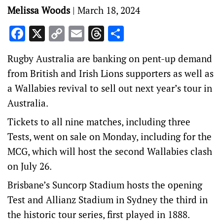
Melissa Woods
|
March 18, 2024
Facebook
X
Copy
Email
Threads
Share
Link
Rugby Australia are banking on pent-up demand
from British and Irish Lions supporters as well as
a Wallabies revival to sell out next year’s tour in
Australia.
Tickets to all nine matches, including three
Tests, went on sale on Monday, including for the
MCG, which will host the second Wallabies clash
on July 26.
Brisbane’s Suncorp Stadium hosts the opening
Test and Allianz Stadium in Sydney the third in
the historic tour series, first played in 1888.