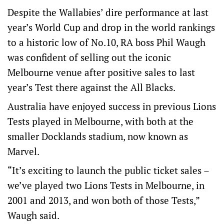
Despite the Wallabies’ dire performance at last
year’s World Cup and drop in the world rankings
to a historic low of No.10, RA boss Phil Waugh
was confident of selling out the iconic
Melbourne venue after positive sales to last
year’s Test there against the All Blacks.
Australia have enjoyed success in previous Lions
Tests played in Melbourne, with both at the
smaller Docklands stadium, now known as
Marvel.
“It’s exciting to launch the public ticket sales –
we’ve played two Lions Tests in Melbourne, in
2001 and 2013, and won both of those Tests,”
Waugh said.