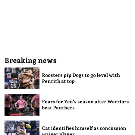
Breaking news
Roosters pip Dogs to go level with
Penrith at top
Fears for Yeo’s season after Warriors
beat Panthers
Cat identifies himself as concussion
waiver player