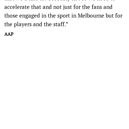
accelerate that and not just for the fans and
those engaged in the sport in Melbourne but for
the players and the staff.”
AAP