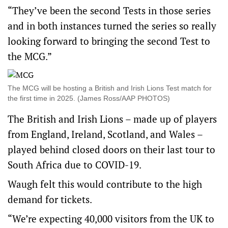
“They’ve been the second Tests in those series
and in both instances turned the series so really
looking forward to bringing the second Test to
the MCG.”
The MCG will be hosting a British and Irish Lions Test match for
the first time in 2025. (James Ross/AAP PHOTOS)
The British and Irish Lions – made up of players
from England, Ireland, Scotland, and Wales –
played behind closed doors on their last tour to
South Africa due to COVID-19.
Waugh felt this would contribute to the high
demand for tickets.
“We’re expecting 40,000 visitors from the UK to