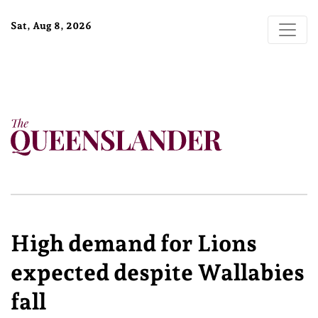
Sat, Aug 8, 2026
High demand for Lions
expected despite Wallabies
fall