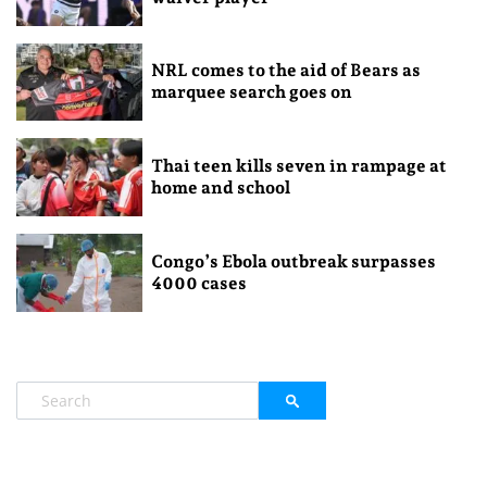
NRL comes to the aid of Bears as
marquee search goes on
Thai teen kills seven in rampage at
home and school
Congo’s Ebola outbreak surpasses
4000 cases