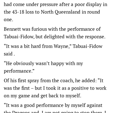
had come under pressure after a poor display in
the 43-18 loss to North Queensland in round
one.
Bennett was furious with the performance of
Tabuai-Fidow, but delighted with the response.
“It was a bit hard from Wayne,” Tabuai-Fidow
said .
“He obviously wasn’t happy with my
performance.”
Of his first spray from the coach, he added: “It
was the first – but I took it as a positive to work
on my game and get back to myself.
“It was a good performance by myself against
the Dragons and I am not going to stop there. I