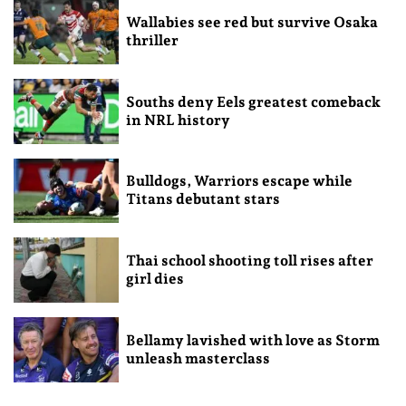
Wallabies see red but survive Osaka
thriller
Souths deny Eels greatest comeback
in NRL history
Bulldogs, Warriors escape while
Titans debutant stars
Thai school shooting toll rises after
girl dies
Bellamy lavished with love as Storm
unleash masterclass