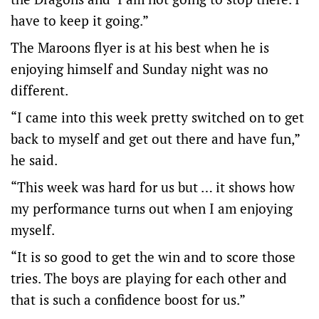
have to keep it going.”
The Maroons flyer is at his best when he is
enjoying himself and Sunday night was no
different.
“I came into this week pretty switched on to get
back to myself and get out there and have fun,”
he said.
“This week was hard for us but … it shows how
my performance turns out when I am enjoying
myself.
“It is so good to get the win and to score those
tries. The boys are playing for each other and
that is such a confidence boost for us.”