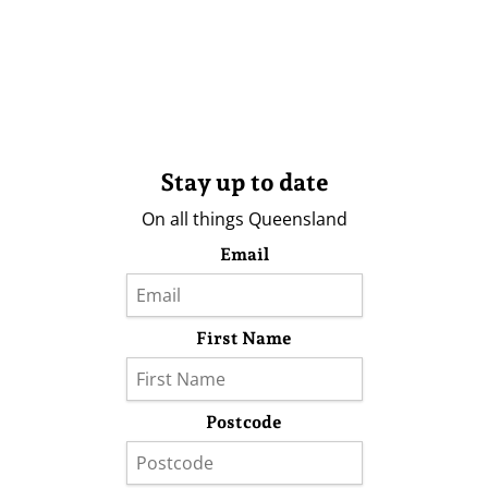
Stay up to date
On all things Queensland
Email
First Name
Postcode