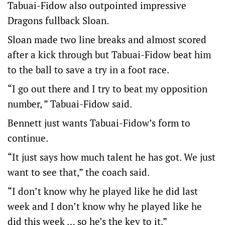
Tabuai-Fidow also outpointed impressive
Dragons fullback Sloan.
Sloan made two line breaks and almost scored
after a kick through but Tabuai-Fidow beat him
to the ball to save a try in a foot race.
“I go out there and I try to beat my opposition
number, ” Tabuai-Fidow said.
Bennett just wants Tabuai-Fidow’s form to
continue.
“It just says how much talent he has got. We just
want to see that,” the coach said.
“I don’t know why he played like he did last
week and I don’t know why he played like he
did this week … so he’s the key to it.”