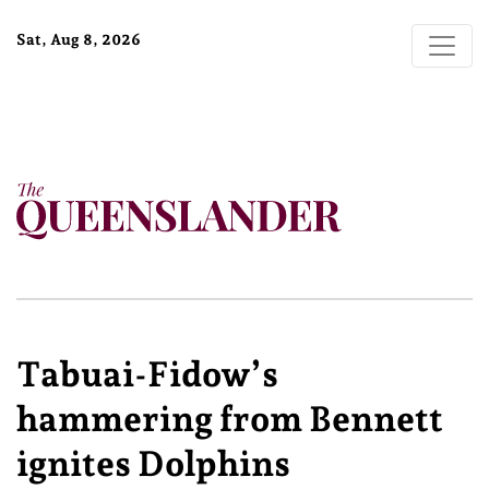
Sat, Aug 8, 2026
Tabuai-Fidow’s
hammering from Bennett
ignites Dolphins