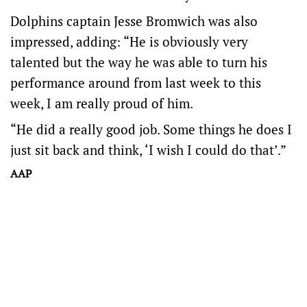
Dolphins captain Jesse Bromwich was also
impressed, adding: “He is obviously very
talented but the way he was able to turn his
performance around from last week to this
week, I am really proud of him.
“He did a really good job. Some things he does I
just sit back and think, ‘I wish I could do that’.”
AAP