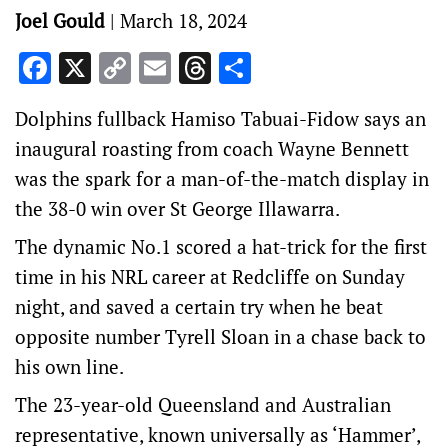
Joel Gould
|
March 18, 2024
Facebook
X
Copy
Email
Threads
Share
Link
Dolphins fullback Hamiso Tabuai-Fidow says an
inaugural roasting from coach Wayne Bennett
was the spark for a man-of-the-match display in
the 38-0 win over St George Illawarra.
The dynamic No.1 scored a hat-trick for the first
time in his NRL career at Redcliffe on Sunday
night, and saved a certain try when he beat
opposite number Tyrell Sloan in a chase back to
his own line.
The 23-year-old Queensland and Australian
representative, known universally as ‘Hammer’,