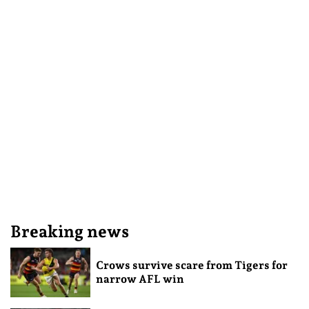
Breaking news
Crows survive scare from Tigers for
narrow AFL win