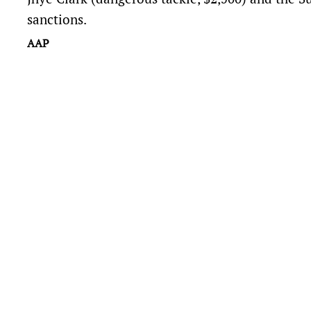
sanctions.
AAP