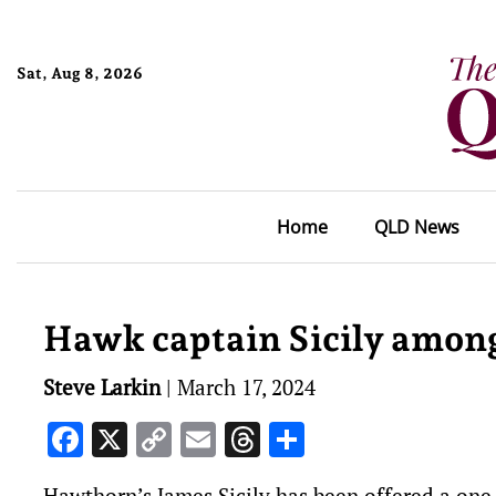
Sat, Aug 8, 2026
Home
QLD News
Hawk captain Sicily among
Steve Larkin
|
March 17, 2024
Facebook
X
Copy
Email
Threads
Share
Link
Hawthorn’s James Sicily has been offered a on