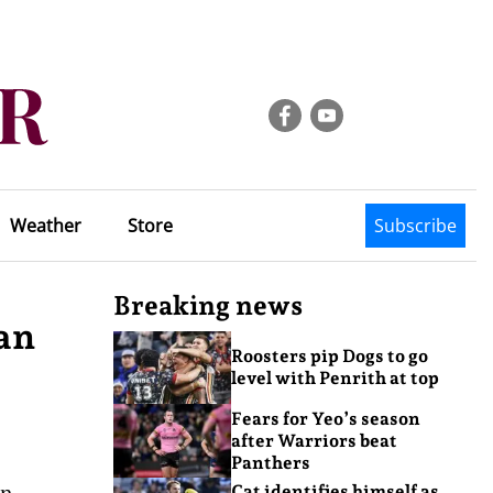
Weather
Store
Subscribe
Breaking news
an
Roosters pip Dogs to go
level with Penrith at top
Fears for Yeo’s season
after Warriors beat
Panthers
on
Cat identifies himself as