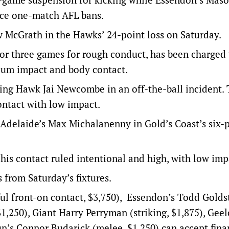
ce one-match AFL bans.
w McGrath in the Hawks’ 24-point loss on Saturday.
or three games for rough conduct, has been charged
ium impact and body contact.
ing Hawk Jai Newcombe in an off-the-ball incident.
ontact with low impact.
 Adelaide’s Max Michalanenny in Gold’s Coast’s six-
is contact ruled intentional and high, with low imp
 from Saturday’s fixtures.
l front-on contact, $3,750), Essendon’s Todd Golds
$1,250), Giant Harry Perryman (striking, $1,875), Gee
un’s Connor Budarick (melee, $1,250) can accept fina