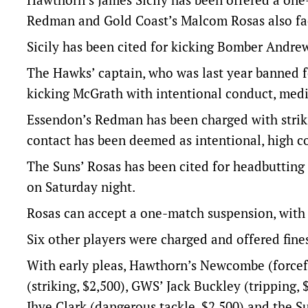
Redman and Gold Coast’s Malcom Rosas also fa
Sicily has been cited for kicking Bomber Andre
The Hawks’ captain, who was last year banned f
kicking McGrath with intentional conduct, med
Essendon’s Redman has been charged with strik
contact has been deemed as intentional, high c
The Suns’ Rosas has been cited for headbutting
on Saturday night.
Rosas can accept a one-match suspension, with h
Six other players were charged and offered fines
With early pleas, Hawthorn’s Newcombe (forcefu
(striking, $2,500), GWS’ Jack Buckley (tripping, 
Jhye Clark (dangerous tackle, $2,500) and the S