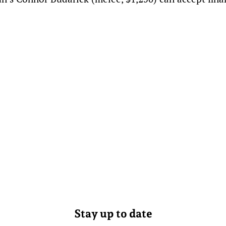
Stay up to date