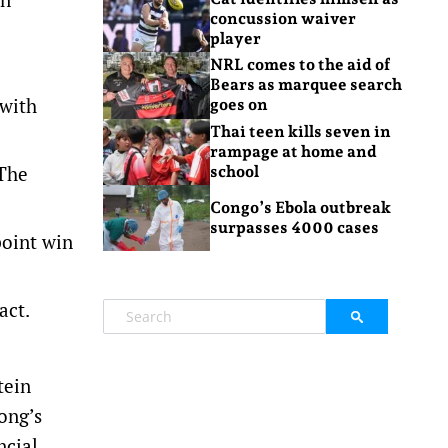
concussion waiver
player
NRL comes to the aid of
Bears as marquee search
 with
goes on
Thai teen kills seven in
rampage at home and
 The
school
Congo’s Ebola outbreak
surpasses 4000 cases
point win
act.
tein
long’s
ncial