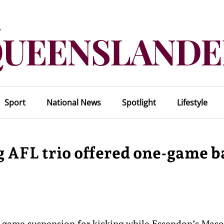
Sport
National News
Spotlight
Lifestyle
 AFL trio offered one-game b
e-game suspension for kicking while Essendon’s Mas