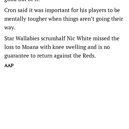
Cron said it was important for his players to be
mentally tougher when things aren’t going their
way.
Star Wallabies scrumhalf Nic White missed the
loss to Moana with knee swelling and is no
guarantee to return against the Reds.
AAP