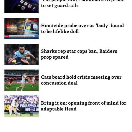
to set guardrails
Homicide probe over as ‘body’ found
to be lifelike doll
Sharks rep star cops ban, Raiders
prop spared
Cats board hold crisis meeting over
concussion deal
Bring it on: opening front of mind for
adaptable Head