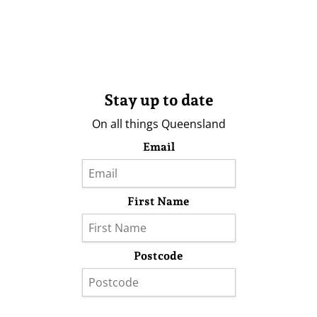
Stay up to date
On all things Queensland
Email
First Name
Postcode