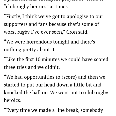
“club rugby heroics” at times.
“Firstly, I think we’ve got to apologise to our
supporters and fans because that’s some of
worst rugby I’ve ever seen,” Cron said.
“We were horrendous tonight and there’s
nothing pretty about it.
“Like the first 10 minutes we could have scored
three tries and we didn’t.
“We had opportunities to (score) and then we
started to put our head down a little bit and
knocked the ball on. We went out to club rugby
heroics.
“Every time we made a line break, somebody