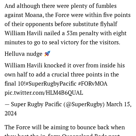
And although there were plenty of fumbles
against Moana, the Force were within five points
of their opponents before substitute flyhalf
William Havili nailed a 53m penalty with eight
minutes to go to seal victory for the visitors.
Helluva nudge
William Havili knocked it over from inside his
own half to add a crucial three points in the
final 10!
#SuperRugbyPacific
#FORvMOA
pic.twitter.com/HLM4B6QUAL
— Super Rugby Pacific (@SuperRugby)
March 15,
2024
The Force will be aiming to bounce back when