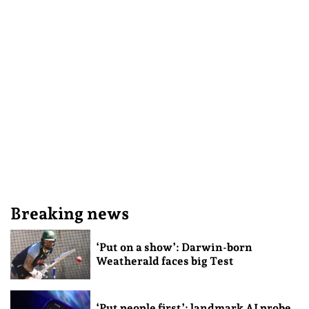
Breaking news
‘Put on a show’: Darwin-born
Weatherald faces big Test
‘Put people first’: landmark AI probe