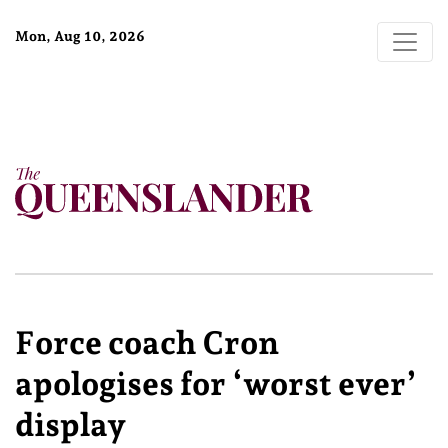
Mon, Aug 10, 2026
Force coach Cron
apologises for ‘worst ever’
display