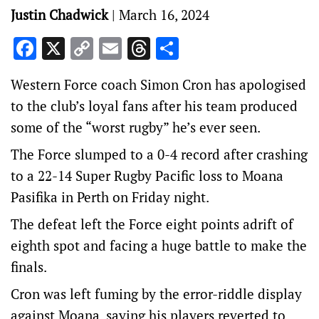
Justin Chadwick
|
March 16, 2024
Facebook
X
Copy
Email
Threads
Share
Link
Western Force coach Simon Cron has apologised
to the club’s loyal fans after his team produced
some of the “worst rugby” he’s ever seen.
The Force slumped to a 0-4 record after crashing
to a 22-14 Super Rugby Pacific loss to Moana
Pasifika in Perth on Friday night.
The defeat left the Force eight points adrift of
eighth spot and facing a huge battle to make the
finals.
Cron was left fuming by the error-riddle display
against Moana, saying his players reverted to