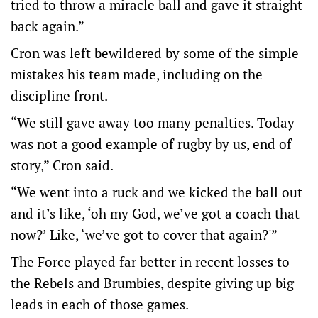
tried to throw a miracle ball and gave it straight
back again.”
Cron was left bewildered by some of the simple
mistakes his team made, including on the
discipline front.
“We still gave away too many penalties. Today
was not a good example of rugby by us, end of
story,” Cron said.
“We went into a ruck and we kicked the ball out
and it’s like, ‘oh my God, we’ve got a coach that
now?’ Like, ‘we’ve got to cover that again?'”
The Force played far better in recent losses to
the Rebels and Brumbies, despite giving up big
leads in each of those games.