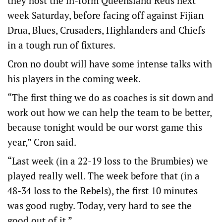
they host the in-form Queensland Reds next
week Saturday, before facing off against Fijian
Drua, Blues, Crusaders, Highlanders and Chiefs
in a tough run of fixtures.
Cron no doubt will have some intense talks with
his players in the coming week.
“The first thing we do as coaches is sit down and
work out how we can help the team to be better,
because tonight would be our worst game this
year,” Cron said.
“Last week (in a 22-19 loss to the Brumbies) we
played really well. The week before that (in a
48-34 loss to the Rebels), the first 10 minutes
was good rugby. Today, very hard to see the
good out of it.”