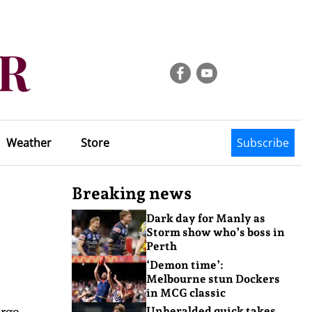
Weather
Store
Subscribe
Breaking news
Dark day for Manly as
Storm show who’s boss in
Perth
‘Demon time’:
Melbourne stun Dockers
in MCG classic
orge
Unheralded quick takes