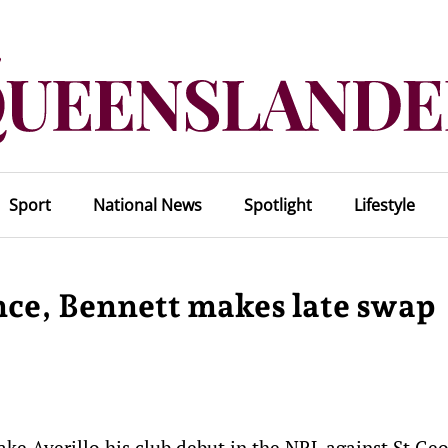
Sport
National News
Spotlight
Lifestyle
nce, Bennett makes late swap
ke Averillo his club debut in the NRL against St Ge