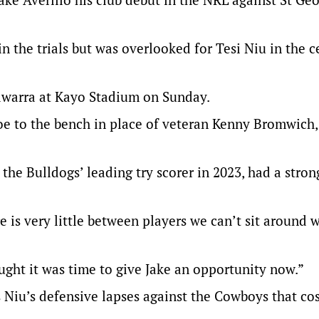
in the trials but was overlooked for Tesi Niu in the c
lawarra at Kayo Stadium on Sunday.
oe to the bench in place of veteran Kenny Bromwich
the Bulldogs’ leading try scorer in 2023, had a stro
 is very little between players we can’t sit around 
hought it was time to give Jake an opportunity now.”
 was Niu’s defensive lapses against the Cowboys that co