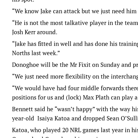
“We know Jake can attack but we just need him 
“He is not the most talkative player in the team
Josh Kerr around.
“Jake has fitted in well and has done his trainin
Norths last week.”
Donoghoe will be the Mr Fixit on Sunday and pr
“We just need more flexibility on the interchan
“We would have had four middle forwards there 
positions for us and (lock) Max Plath can play a 
Bennett said he “wasn’t happy” with the way hi
year-old Isaiya Katoa and dropped Sean O’Sulli
Katoa, who played 20 NRL games last year in his