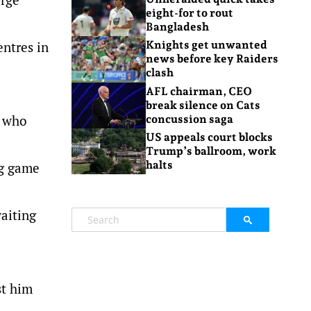
eight-for to rout
Bangladesh
entres in
Knights get unwanted
news before key Raiders
clash
AFL chairman, CEO
break silence on Cats
, who
concussion saga
US appeals court blocks
Trump’s ballroom, work
halts
ng game
waiting
st him