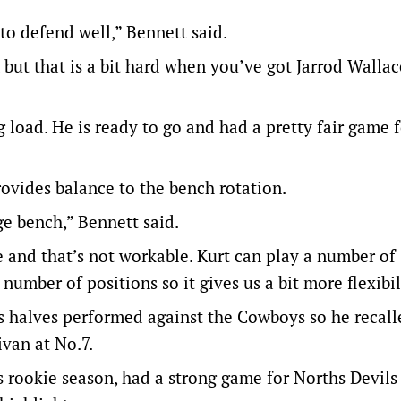
to defend well,” Bennett said.
 but that is a bit hard when you’ve got Jarrod Walla
g load. He is ready to go and had a pretty fair game 
ovides balance to the bench rotation.
ge bench,” Bennett said.
and that’s not workable. Kurt can play a number of
number of positions so it gives us a bit more flexibil
s halves performed against the Cowboys so he recall
van at No.7.
 rookie season, had a strong game for Norths Devils 