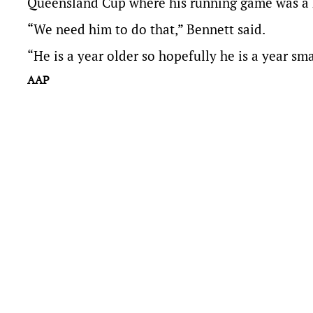
Queensland Cup where his running game was a 
“We need him to do that,” Bennett said.
“He is a year older so hopefully he is a year sma
AAP