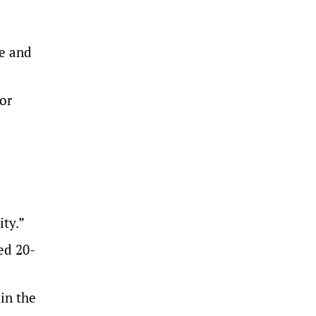
ce and
for
ity.”
ed 20-
in the