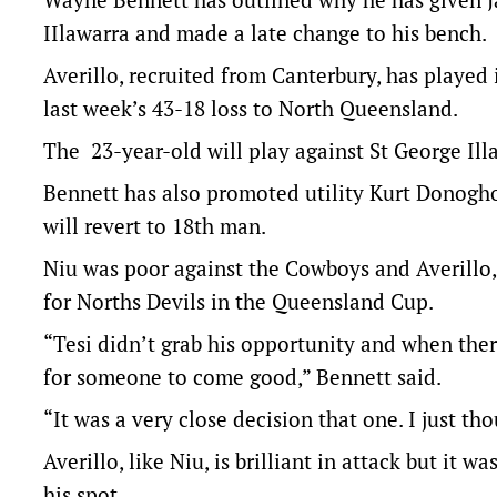
IIlawarra and made a late change to his bench.
Averillo, recruited from Canterbury, has played 
last week’s 43-18 loss to North Queensland.
The 23-year-old will play against St George Il
Bennett has also promoted utility Kurt Donogh
will revert to 18th man.
Niu was poor against the Cowboys and Averillo, 
for Norths Devils in the Queensland Cup.
“Tesi didn’t grab his opportunity and when there
for someone to come good,” Bennett said.
“It was a very close decision that one. I just t
Averillo, like Niu, is brilliant in attack but it
his spot.