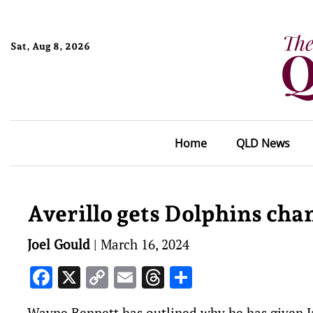
Sat, Aug 8, 2026
Home
QLD News
Averillo gets Dolphins cha
Joel Gould
|
March 16, 2024
Facebook
X
Copy
Email
Threads
Share
Link
Wayne Bennett has outlined why he has given Ja