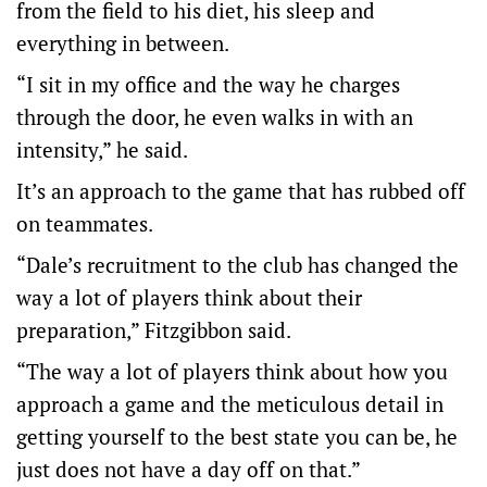
from the field to his diet, his sleep and
everything in between.
“I sit in my office and the way he charges
through the door, he even walks in with an
intensity,” he said.
It’s an approach to the game that has rubbed off
on teammates.
“Dale’s recruitment to the club has changed the
way a lot of players think about their
preparation,” Fitzgibbon said.
“The way a lot of players think about how you
approach a game and the meticulous detail in
getting yourself to the best state you can be, he
just does not have a day off on that.”