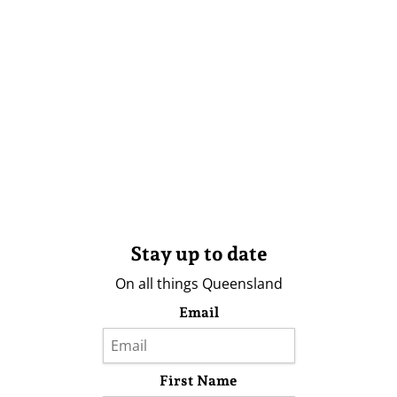
Stay up to date
On all things Queensland
Email
First Name