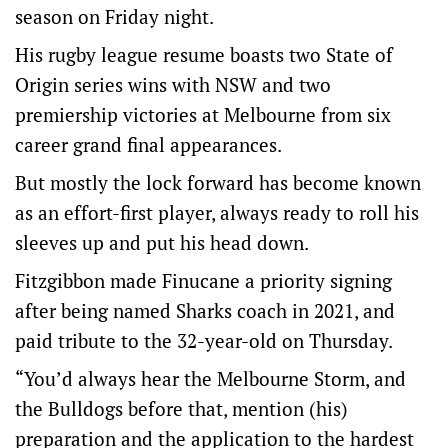
season on Friday night.
His rugby league resume boasts two State of
Origin series wins with NSW and two
premiership victories at Melbourne from six
career grand final appearances.
But mostly the lock forward has become known
as an effort-first player, always ready to roll his
sleeves up and put his head down.
Fitzgibbon made Finucane a priority signing
after being named Sharks coach in 2021, and
paid tribute to the 32-year-old on Thursday.
“You’d always hear the Melbourne Storm, and
the Bulldogs before that, mention (his)
preparation and the application to the hardest