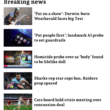
Breaking news
‘Put on a show’: Darwin-born
Weatherald faces big Test
‘Put people first’: landmark AI probe
to set guardrails
Homicide probe over as ‘body’ found
to be lifelike doll
Sharks rep star cops ban, Raiders
prop spared
Cats board hold crisis meeting over
concussion deal