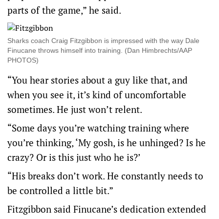
parts of the game,” he said.
Sharks coach Craig Fitzgibbon is impressed with the way Dale
Finucane throws himself into training. (Dan Himbrechts/AAP
PHOTOS)
“You hear stories about a guy like that, and
when you see it, it’s kind of uncomfortable
sometimes. He just won’t relent.
“Some days you’re watching training where
you’re thinking, ‘My gosh, is he unhinged? Is he
crazy? Or is this just who he is?’
“His breaks don’t work. He constantly needs to
be controlled a little bit.”
Fitzgibbon said Finucane’s dedication extended