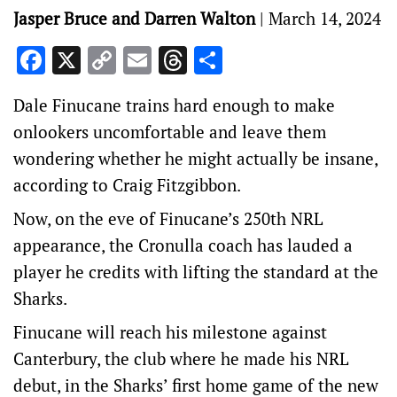
Jasper Bruce and Darren Walton
|
March 14, 2024
Facebook
X
Copy
Email
Threads
Share
Link
Dale Finucane trains hard enough to make
onlookers uncomfortable and leave them
wondering whether he might actually be insane,
according to Craig Fitzgibbon.
Now, on the eve of Finucane’s 250th NRL
appearance, the Cronulla coach has lauded a
player he credits with lifting the standard at the
Sharks.
Finucane will reach his milestone against
Canterbury, the club where he made his NRL
debut, in the Sharks’ first home game of the new