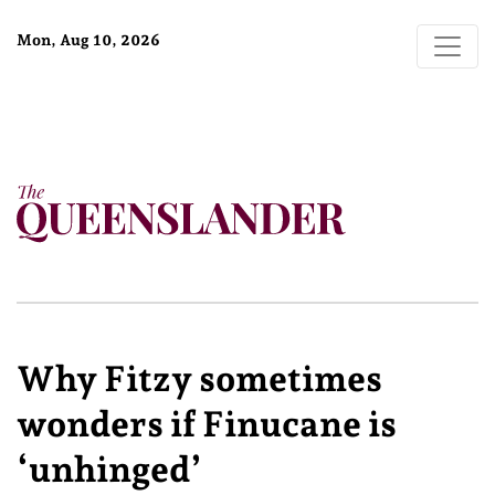
Mon, Aug 10, 2026
Why Fitzy sometimes
wonders if Finucane is
‘unhinged’