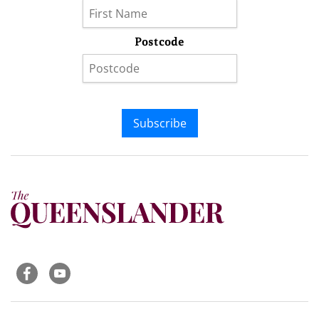
Postcode
Subscribe