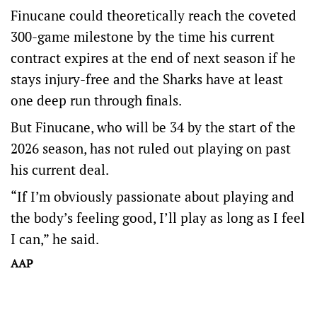
Finucane could theoretically reach the coveted
300-game milestone by the time his current
contract expires at the end of next season if he
stays injury-free and the Sharks have at least
one deep run through finals.
But Finucane, who will be 34 by the start of the
2026 season, has not ruled out playing on past
his current deal.
“If I’m obviously passionate about playing and
the body’s feeling good, I’ll play as long as I feel
I can,” he said.
AAP