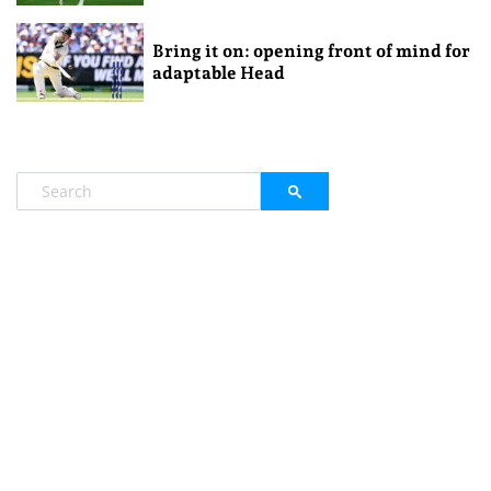
Bring it on: opening front of mind for
adaptable Head