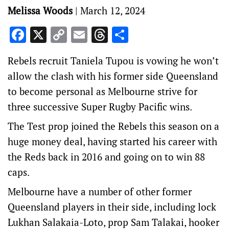
Melissa Woods
|
March 12, 2024
Facebook
X
Copy
Email
Threads
Share
Link
Rebels recruit Taniela Tupou is vowing he won’t
allow the clash with his former side Queensland
to become personal as Melbourne strive for
three successive Super Rugby Pacific wins.
The Test prop joined the Rebels this season on a
huge money deal, having started his career with
the Reds back in 2016 and going on to win 88
caps.
Melbourne have a number of other former
Queensland players in their side, including lock
Lukhan Salakaia-Loto, prop Sam Talakai, hooker