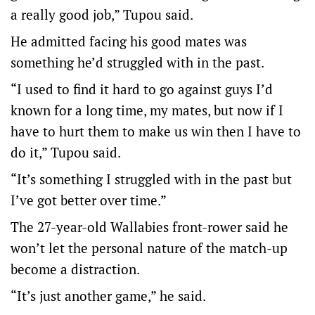
a really good job,” Tupou said.
He admitted facing his good mates was
something he’d struggled with in the past.
“I used to find it hard to go against guys I’d
known for a long time, my mates, but now if I
have to hurt them to make us win then I have to
do it,” Tupou said.
“It’s something I struggled with in the past but
I’ve got better over time.”
The 27-year-old Wallabies front-rower said he
won’t let the personal nature of the match-up
become a distraction.
“It’s just another game,” he said.