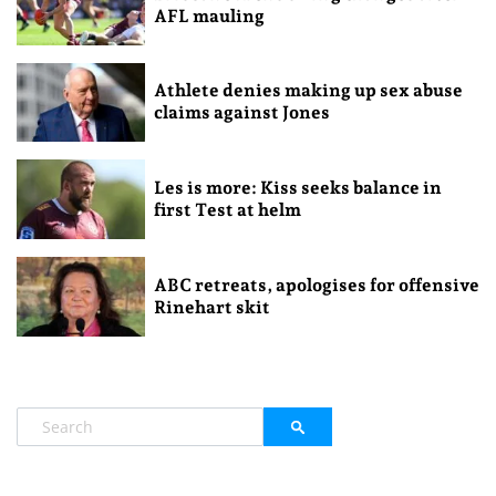
AFL mauling
Athlete denies making up sex abuse
claims against Jones
Les is more: Kiss seeks balance in
first Test at helm
ABC retreats, apologises for offensive
Rinehart skit