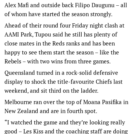
Alex Mafi and outside back Filipo Daugunu – all
of whom have started the season strongly.
Ahead of their round four Friday night clash at
AAMI Park, Tupou said he still has plenty of
close mates in the Reds ranks and has been
happy to see them start the season – like the
Rebels – with two wins from three games.
Queensland turned in a rock-solid defensive
display to shock the title-favourite Chiefs last
weekend, and sit third on the ladder.
Melbourne ran over the top of Moana Pasifika in
New Zealand and are in fourth spot.
“I watched the game and they’re looking really
good – Les Kiss and the coaching staff are doing