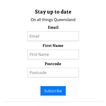
Stay up to date
On all things Queensland
Email
First Name
Postcode
Subscribe