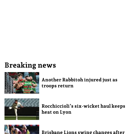
Breaking news
Another Rabbitoh injured just as
troops return
Rocchiccioli’s six-wicket haul keeps
heat on Lyon
Brisbane Lions swing changes after