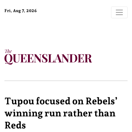
Fri, Aug 7, 2026
Tupou focused on Rebels’
winning run rather than
Reds