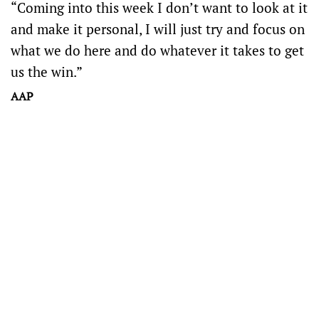
“Coming into this week I don’t want to look at it
and make it personal, I will just try and focus on
what we do here and do whatever it takes to get
us the win.”
AAP