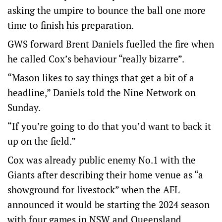
asking the umpire to bounce the ball one more
time to finish his preparation.
GWS forward Brent Daniels fuelled the fire when
he called Cox’s behaviour “really bizarre”.
“Mason likes to say things that get a bit of a
headline,” Daniels told the Nine Network on
Sunday.
“If you’re going to do that you’d want to back it
up on the field.”
Cox was already public enemy No.1 with the
Giants after describing their home venue as “a
showground for livestock” when the AFL
announced it would be starting the 2024 season
with four games in NSW and Queensland.