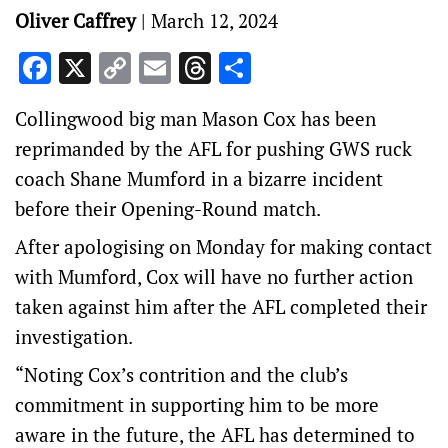
Oliver Caffrey
|
March 12, 2024
Facebook
X
Copy
Email
Threads
Share
Link
Collingwood big man Mason Cox has been
reprimanded by the AFL for pushing GWS ruck
coach Shane Mumford in a bizarre incident
before their Opening-Round match.
After apologising on Monday for making contact
with Mumford, Cox will have no further action
taken against him after the AFL completed their
investigation.
“Noting Cox’s contrition and the club’s
commitment in supporting him to be more
aware in the future, the AFL has determined to