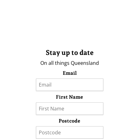
Stay up to date
On all things Queensland
Email
First Name
Postcode