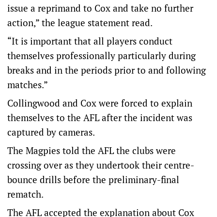
issue a reprimand to Cox and take no further
action,” the league statement read.
“It is important that all players conduct
themselves professionally particularly during
breaks and in the periods prior to and following
matches.”
Collingwood and Cox were forced to explain
themselves to the AFL after the incident was
captured by cameras.
The Magpies told the AFL the clubs were
crossing over as they undertook their centre-
bounce drills before the preliminary-final
rematch.
The AFL accepted the explanation about Cox