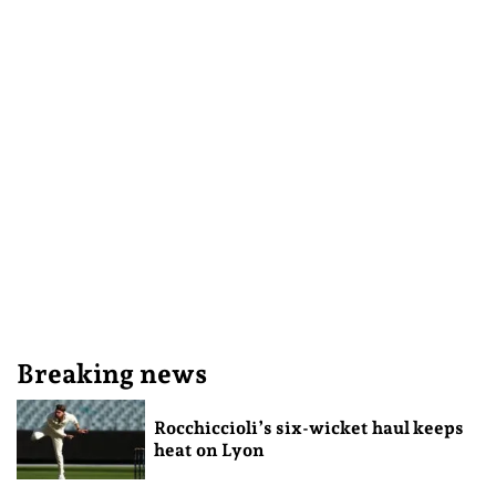
Breaking news
Rocchiccioli’s six-wicket haul keeps
heat on Lyon