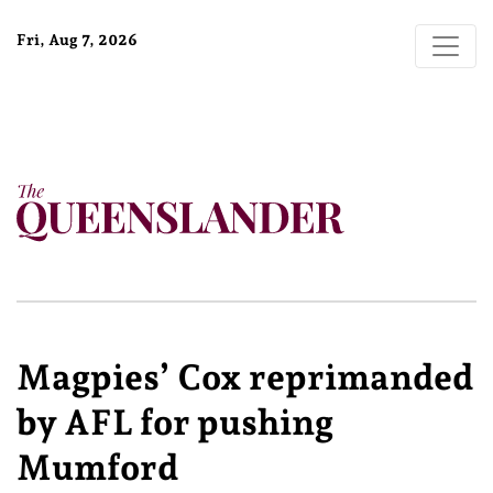
Fri, Aug 7, 2026
Magpies’ Cox reprimanded
by AFL for pushing
Mumford