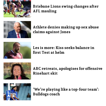
Brisbane Lions swing changes after
AFL mauling
Athlete denies making up sex abuse
claims against Jones
Les is more: Kiss seeks balance in
first Test at helm
ABC retreats, apologises for offensive
Rinehart skit
‘We’re playing like a top-four team’:
Bulldogs coach