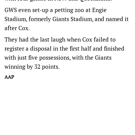
GWS even set-up a petting zoo at Engie
Stadium, formerly Giants Stadium, and named it
after Cox.
They had the last laugh when Cox failed to
register a disposal in the first half and finished
with just five possessions, with the Giants
winning by 32 points.
AAP