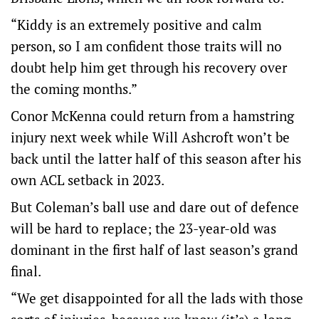
“Kiddy is an extremely positive and calm
person, so I am confident those traits will no
doubt help him get through his recovery over
the coming months.”
Conor McKenna could return from a hamstring
injury next week while Will Ashcroft won’t be
back until the latter half of this season after his
own ACL setback in 2023.
But Coleman’s ball use and dare out of defence
will be hard to replace; the 23-year-old was
dominant in the first half of last season’s grand
final.
“We get disappointed for all the lads with those