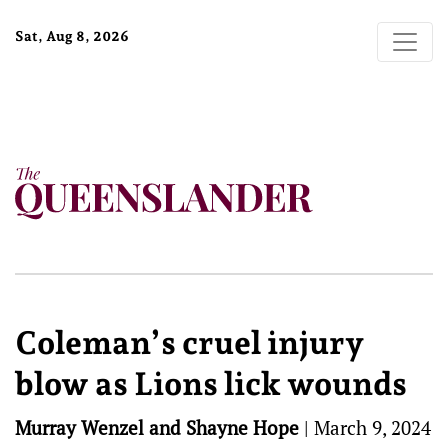
Sat, Aug 8, 2026
Coleman’s cruel injury
blow as Lions lick wounds
Murray Wenzel and Shayne Hope
|
March 9, 2024