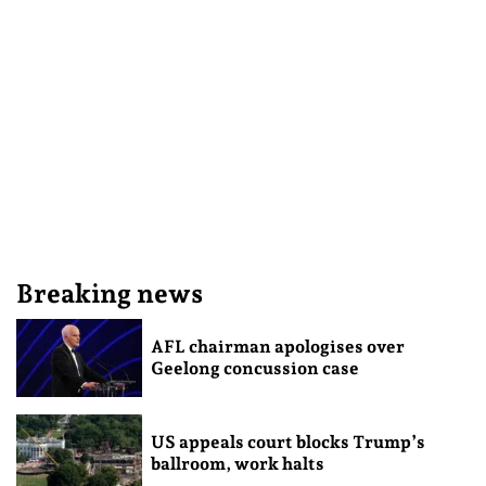
Breaking news
AFL chairman apologises over
Geelong concussion case
US appeals court blocks Trump’s
ballroom, work halts