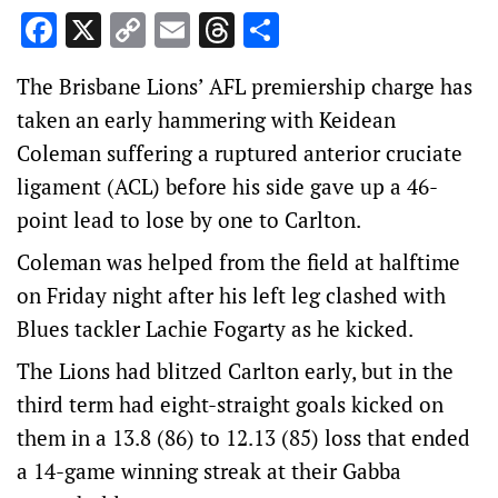
Facebook
X
Copy
Email
Threads
Share
Link
The Brisbane Lions’ AFL premiership charge has
taken an early hammering with Keidean
Coleman suffering a ruptured anterior cruciate
ligament (ACL) before his side gave up a 46-
point lead to lose by one to Carlton.
Coleman was helped from the field at halftime
on Friday night after his left leg clashed with
Blues tackler Lachie Fogarty as he kicked.
The Lions had blitzed Carlton early, but in the
third term had eight-straight goals kicked on
them in a 13.8 (86) to 12.13 (85) loss that ended
a 14-game winning streak at their Gabba