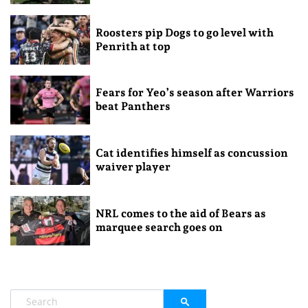
Roosters pip Dogs to go level with
Penrith at top
Fears for Yeo’s season after Warriors
beat Panthers
Cat identifies himself as concussion
waiver player
NRL comes to the aid of Bears as
marquee search goes on