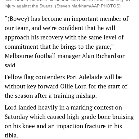
injury against the Swans. (Steven Markham/AAP PHOTOS)
“(Bowey) has become an important member of
our team, and we’re confident that he will
approach his recovery with the same level of
commitment that he brings to the game,”
Melbourne football manager Alan Richardson
said.
Fellow flag contenders Port Adelaide will be
without key forward Ollie Lord for the start of
the season after a training mishap.
Lord landed heavily in a marking contest on
Saturday which caused high-grade bone bruising
on his knee and an impaction fracture in his
tibia.