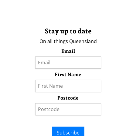
Stay up to date
On all things Queensland
Email
First Name
Postcode
Subscribe