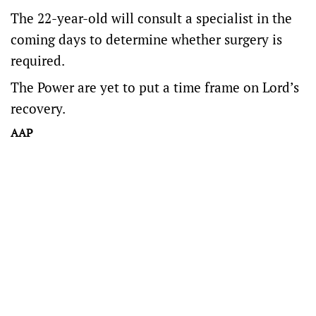
The 22-year-old will consult a specialist in the
coming days to determine whether surgery is
required.
The Power are yet to put a time frame on Lord’s
recovery.
AAP