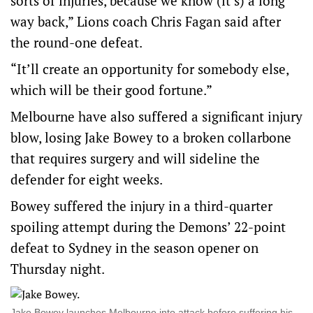
sorts of injuries, because we know (it’s) a long
way back,” Lions coach Chris Fagan said after
the round-one defeat.
“It’ll create an opportunity for somebody else,
which will be their good fortune.”
Melbourne have also suffered a significant injury
blow, losing Jake Bowey to a broken collarbone
that requires surgery and will sideline the
defender for eight weeks.
Bowey suffered the injury in a third-quarter
spoiling attempt during the Demons’ 22-point
defeat to Sydney in the season opener on
Thursday night.
Jake Bowey launches Melbourne into attack before suffering his