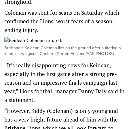
stronghold.
Coleman was sent for scans on Saturday which
confirmed the Lions’ worst fears of a season-
ending injury.
Brisbane’s Keidean Coleman lies on the ground after suffering a
knee injury against Carlton. (Darren England/AAP PHOTOS)
“It’s really disappointing news for Keidean,
especially in the first game after a strong pre-
season and an impressive finals campaign last
year,” Lions football manager Danny Daly said in
a statement.
“However, Kiddy (Coleman) is only young and
has a very bright future ahead of him with the
Brisbane Lions, which we all look forward to.