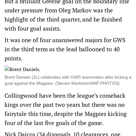
But a brilliant Greene goal on the boundary line
under pressure from Oleg Markov was the
highlight of the third quarter, and he finished
with four goal assists.
It was one of four unanswered majors for GWS
in the third term as the lead ballooned to 40
points.
Brent Daniels (2L) celebrates with GWS teammates after kicking a
goal against the Magpies. (Steven Markham/AAP PHOTOS)
Collingwood have been the league’s comeback
kings over the past two years but there was no
fairytale this time, despite the Magpies kicking
four of the last five goals of the game.
Nick Daicos (34 disposals, 10 clearances, one