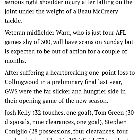
serious right shoulder injury after falling on the
joint under the weight of a Beau McCreery
tackle.
Veteran midfielder Ward, who is just four AFL
games shy of 300, will have scans on Sunday but
is expected to be out of action for a couple of
months.
After suffering a heartbreaking one-point loss to
Collingwood in a preliminary final last year,
GWS were the far slicker and hungrier side in
their opening game of the new season.
Josh Kelly (32 touches, one goal), Tom Green (30
disposals, nine clearances, one goal), Stephen
Coniglio (28 possessions, four clearances, four