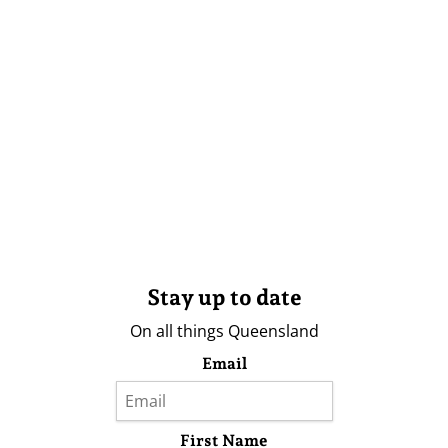
Stay up to date
On all things Queensland
Email
First Name