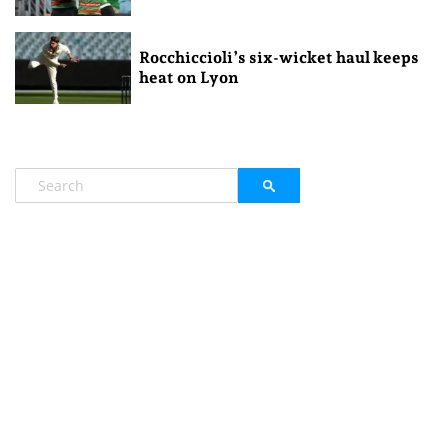
Rocchiccioli’s six-wicket haul keeps
heat on Lyon