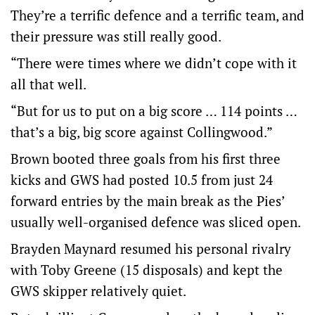
They’re a terrific defence and a terrific team, and
their pressure was still really good.
“There were times where we didn’t cope with it
all that well.
“But for us to put on a big score … 114 points …
that’s a big, big score against Collingwood.”
Brown booted three goals from his first three
kicks and GWS had posted 10.5 from just 24
forward entries by the main break as the Pies’
usually well-organised defence was sliced open.
Brayden Maynard resumed his personal rivalry
with Toby Greene (15 disposals) and kept the
GWS skipper relatively quiet.