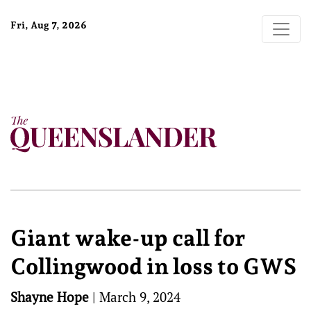
Fri, Aug 7, 2026
Giant wake-up call for
Collingwood in loss to GWS
Shayne Hope
|
March 9, 2024