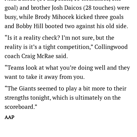
goal) and brother Josh Daicos (28 touches) were
busy, while Brody Mihocek kicked three goals
and Bobby Hill booted two against his old side.
“Is it a reality check? I’m not sure, but the
reality is it’s a tight competition,” Collingwood
coach Craig McRae said.
“Teams look at what you’re doing well and they
want to take it away from you.
“The Giants seemed to play a bit more to their
strengths tonight, which is ultimately on the
scoreboard.”
AAP