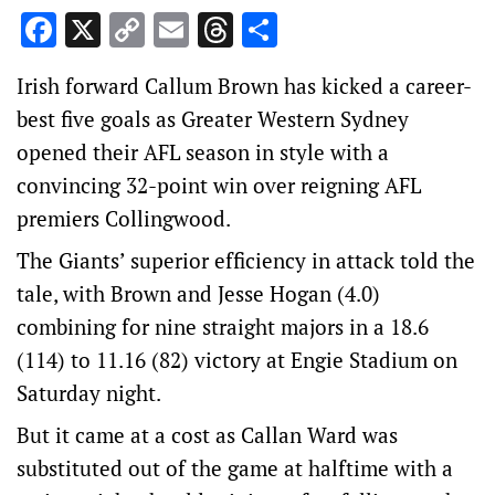
Facebook
X
Copy
Email
Threads
Share
Link
Irish forward Callum Brown has kicked a career-
best five goals as Greater Western Sydney
opened their AFL season in style with a
convincing 32-point win over reigning AFL
premiers Collingwood.
The Giants’ superior efficiency in attack told the
tale, with Brown and Jesse Hogan (4.0)
combining for nine straight majors in a 18.6
(114) to 11.16 (82) victory at Engie Stadium on
Saturday night.
But it came at a cost as Callan Ward was
substituted out of the game at halftime with a