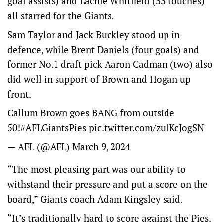
goal assists) and Lachie Whitfield (33 touches)
all starred for the Giants.
Sam Taylor and Jack Buckley stood up in
defence, while Brent Daniels (four goals) and
former No.1 draft pick Aaron Cadman (two) also
did well in support of Brown and Hogan up
front.
Callum Brown goes BANG from outside
50!
#AFLGiantsPies
pic.twitter.com/zulKcJogSN
— AFL (@AFL)
March 9, 2024
“The most pleasing part was our ability to
withstand their pressure and put a score on the
board,” Giants coach Adam Kingsley said.
“It’s traditionally hard to score against the Pies.