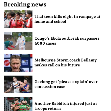
Breaking news
Thai teen kills eight in rampage at
home and school
Congo’s Ebola outbreak surpasses
4000 cases
Melbourne Storm coach Bellamy
makes call on his future
Geelong get ‘please explain’ over
concussion case
Another Rabbitoh injured just as
troops return