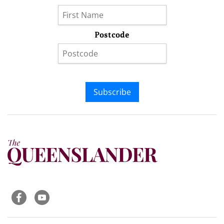
Postcode
Subscribe