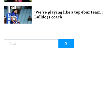
‘We’re playing like a top-four team’:
Bulldogs coach