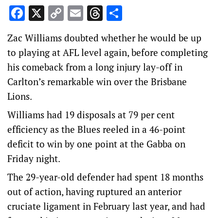
Facebook
X
Copy
Email
Threads
Share
Link
Zac Williams doubted whether he would be up
to playing at AFL level again, before completing
his comeback from a long injury lay-off in
Carlton’s remarkable win over the Brisbane
Lions.
Williams had 19 disposals at 79 per cent
efficiency as the Blues reeled in a 46-point
deficit to win by one point at the Gabba on
Friday night.
The 29-year-old defender had spent 18 months
out of action, having ruptured an anterior
cruciate ligament in February last year, and had