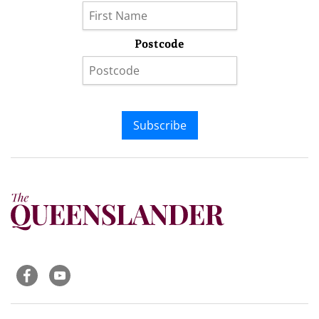
Postcode
Subscribe