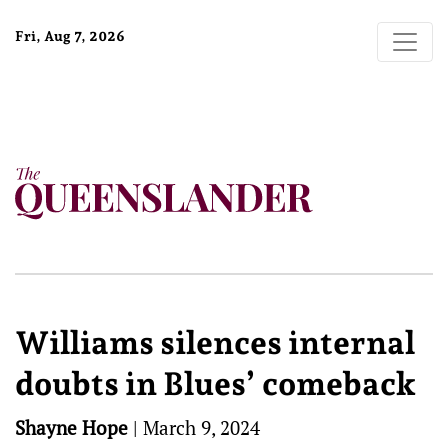
Fri, Aug 7, 2026
Williams silences internal
doubts in Blues’ comeback
Shayne Hope
|
March 9, 2024