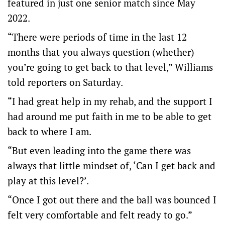
featured in just one senior match since May
2022.
“There were periods of time in the last 12
months that you always question (whether)
you’re going to get back to that level,” Williams
told reporters on Saturday.
“I had great help in my rehab, and the support I
had around me put faith in me to be able to get
back to where I am.
“But even leading into the game there was
always that little mindset of, ‘Can I get back and
play at this level?’.
“Once I got out there and the ball was bounced I
felt very comfortable and felt ready to go.”