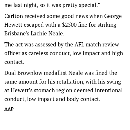
me last night, so it was pretty special.”
Carlton received some good news when George
Hewett escaped with a $2500 fine for striking
Brisbane’s Lachie Neale.
The act was assessed by the AFL match review
officer as careless conduct, low impact and high
contact.
Dual Brownlow medallist Neale was fined the
same amount for his retaliation, with his swing
at Hewett’s stomach region deemed intentional
conduct, low impact and body contact.
AAP