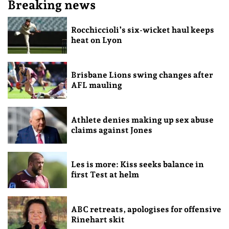
Breaking news
Rocchiccioli’s six-wicket haul keeps
heat on Lyon
Brisbane Lions swing changes after
AFL mauling
Athlete denies making up sex abuse
claims against Jones
Les is more: Kiss seeks balance in
first Test at helm
ABC retreats, apologises for offensive
Rinehart skit