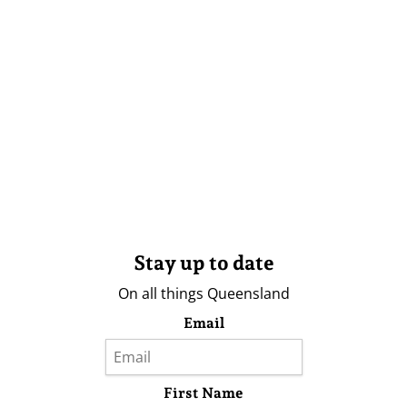
Stay up to date
On all things Queensland
Email
First Name