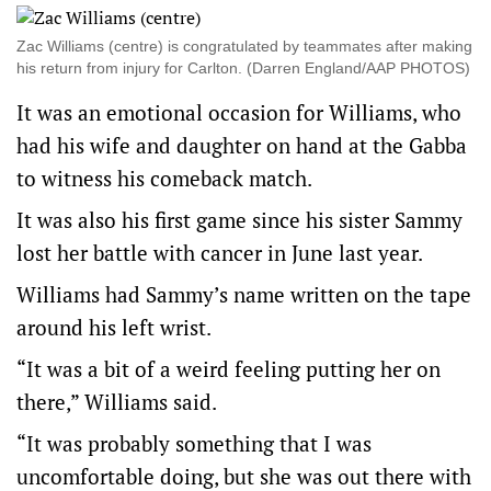
Zac Williams (centre) is congratulated by teammates after making
his return from injury for Carlton. (Darren England/AAP PHOTOS)
It was an emotional occasion for Williams, who
had his wife and daughter on hand at the Gabba
to witness his comeback match.
It was also his first game since his sister Sammy
lost her battle with cancer in June last year.
Williams had Sammy’s name written on the tape
around his left wrist.
“It was a bit of a weird feeling putting her on
there,” Williams said.
“It was probably something that I was
uncomfortable doing, but she was out there with