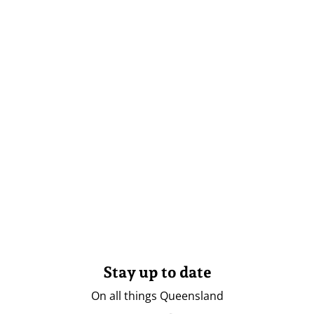
Stay up to date
On all things Queensland