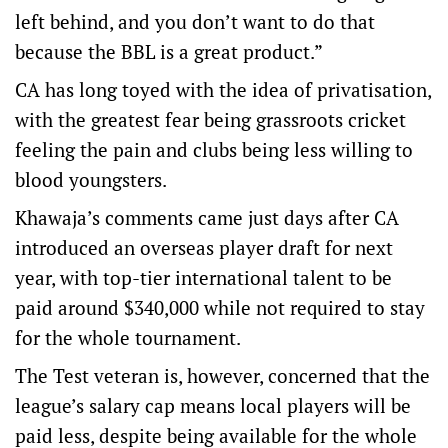
left behind, and you don’t want to do that
because the BBL is a great product.”
CA has long toyed with the idea of privatisation,
with the greatest fear being grassroots cricket
feeling the pain and clubs being less willing to
blood youngsters.
Khawaja’s comments came just days after CA
introduced an overseas player draft for next
year, with top-tier international talent to be
paid around $340,000 while not required to stay
for the whole tournament.
The Test veteran is, however, concerned that the
league’s salary cap means local players will be
paid less, despite being available for the whole