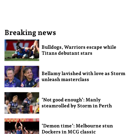
Breaking news
Bulldogs, Warriors escape while
Titans debutant stars
Bellamy lavished with love as Storm
unleash masterclass
‘Not good enough’: Manly
steamrolled by Storm in Perth
‘Demon time’: Melbourne stun
Dockers in MCG classic