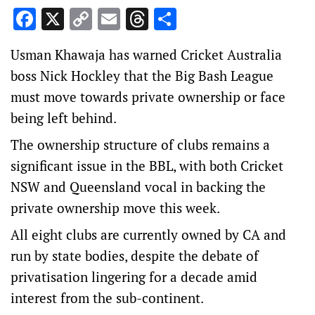
Facebook
X
Copy
Email
Threads
Share
Link
Usman Khawaja has warned Cricket Australia
boss Nick Hockley that the Big Bash League
must move towards private ownership or face
being left behind.
The ownership structure of clubs remains a
significant issue in the BBL, with both Cricket
NSW and Queensland vocal in backing the
private ownership move this week.
All eight clubs are currently owned by CA and
run by state bodies, despite the debate of
privatisation lingering for a decade amid
interest from the sub-continent.