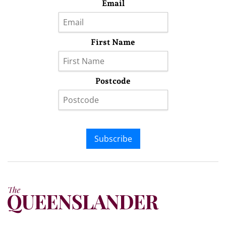
Email
First Name
Postcode
Subscribe