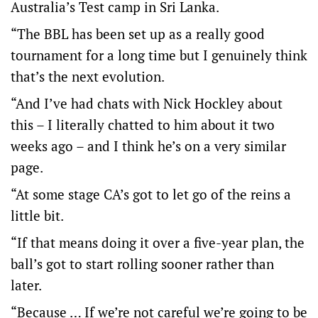
Australia’s Test camp in Sri Lanka.
“The BBL has been set up as a really good
tournament for a long time but I genuinely think
that’s the next evolution.
“And I’ve had chats with Nick Hockley about
this – I literally chatted to him about it two
weeks ago – and I think he’s on a very similar
page.
“At some stage CA’s got to let go of the reins a
little bit.
“If that means doing it over a five-year plan, the
ball’s got to start rolling sooner rather than
later.
“Because … If we’re not careful we’re going to be