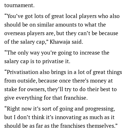
tournament.
“You’ve got lots of great local players who also
should be on similar amounts to what the
overseas players are, but they can’t be because
of the salary cap,” Khawaja said.
“The only way you’re going to increase the
salary cap is to privatise it.
“Privatisation also brings in a lot of great things
from outside, because once there’s money at
stake for owners, they’ll try to do their best to
give everything for that franchise.
“Right now it’s sort of going and progressing,
but I don’t think it’s innovating as much as it
should be as far as the franchises themselves.”