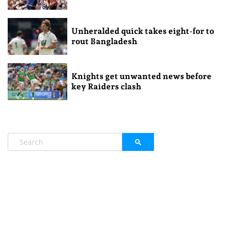
Unheralded quick takes eight-for to
rout Bangladesh
Knights get unwanted news before
key Raiders clash