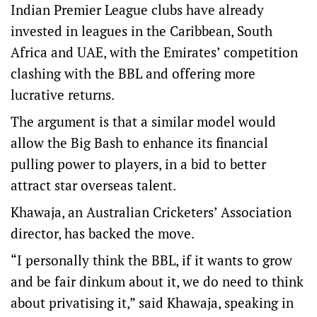
Indian Premier League clubs have already
invested in leagues in the Caribbean, South
Africa and UAE, with the Emirates’ competition
clashing with the BBL and offering more
lucrative returns.
The argument is that a similar model would
allow the Big Bash to enhance its financial
pulling power to players, in a bid to better
attract star overseas talent.
Khawaja, an Australian Cricketers’ Association
director, has backed the move.
“I personally think the BBL, if it wants to grow
and be fair dinkum about it, we do need to think
about privatising it,” said Khawaja, speaking in