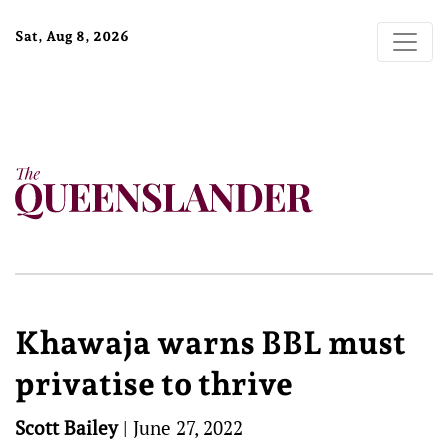
Sat, Aug 8, 2026
Khawaja warns BBL must
privatise to thrive
Scott Bailey
|
June 27, 2022