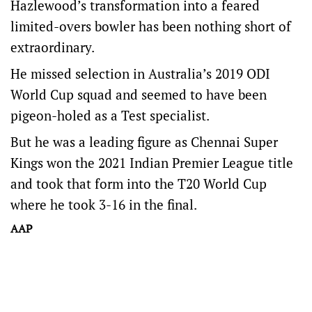
Hazlewood’s transformation into a feared
limited-overs bowler has been nothing short of
extraordinary.
He missed selection in Australia’s 2019 ODI
World Cup squad and seemed to have been
pigeon-holed as a Test specialist.
But he was a leading figure as Chennai Super
Kings won the 2021 Indian Premier League title
and took that form into the T20 World Cup
where he took 3-16 in the final.
AAP