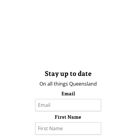
Stay up to date
On all things Queensland
Email
First Name