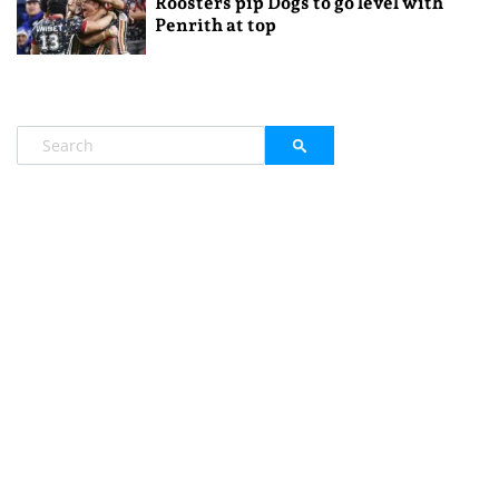
Roosters pip Dogs to go level with
Penrith at top