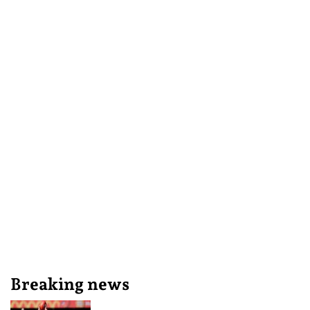
Breaking news