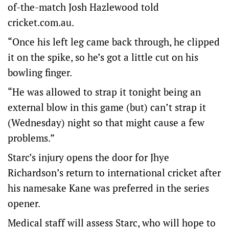
of-the-match Josh Hazlewood told
cricket.com.au.
“Once his left leg came back through, he clipped
it on the spike, so he’s got a little cut on his
bowling finger.
“He was allowed to strap it tonight being an
external blow in this game (but) can’t strap it
(Wednesday) night so that might cause a few
problems.”
Starc’s injury opens the door for Jhye
Richardson’s return to international cricket after
his namesake Kane was preferred in the series
opener.
Medical staff will assess Starc, who will hope to