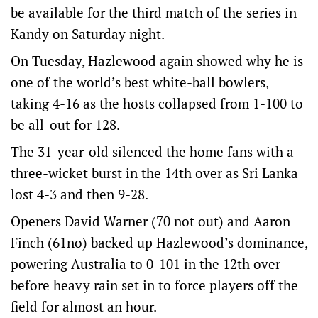
be available for the third match of the series in
Kandy on Saturday night.
On Tuesday, Hazlewood again showed why he is
one of the world’s best white-ball bowlers,
taking 4-16 as the hosts collapsed from 1-100 to
be all-out for 128.
The 31-year-old silenced the home fans with a
three-wicket burst in the 14th over as Sri Lanka
lost 4-3 and then 9-28.
Openers David Warner (70 not out) and Aaron
Finch (61no) backed up Hazlewood’s dominance,
powering Australia to 0-101 in the 12th over
before heavy rain set in to force players off the
field for almost an hour.