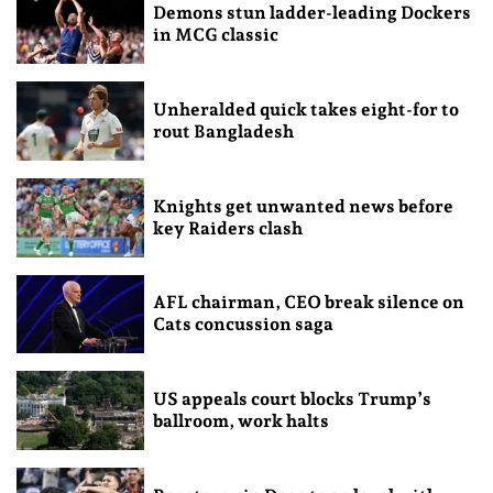
Demons stun ladder-leading Dockers
in MCG classic
Unheralded quick takes eight-for to
rout Bangladesh
Knights get unwanted news before
key Raiders clash
AFL chairman, CEO break silence on
Cats concussion saga
US appeals court blocks Trump’s
ballroom, work halts