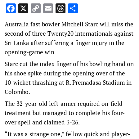
Facebook
X
Copy
Email
Threads
Share
Link
Australia fast bowler Mitchell Starc will miss the
second of three Twenty20 internationals against
Sri Lanka after suffering a finger injury in the
opening-game win.
Starc cut the index finger of his bowling hand on
his shoe spike during the opening over of the
10-wicket thrashing at R. Premadasa Stadium in
Colombo.
The 32-year-old left-armer required on-field
treatment but managed to complete his four-
over spell and claimed 3-26.
“It was a strange one,” fellow quick and player-