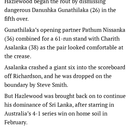
Hazlewood began the rout by dismissing
dangerous Danushka Gunathilaka (26) in the
fifth over.
Gunathilaka’s opening partner Pathum Nissanka
(36) combined for a 61-run stand with Charith
Asalanka (38) as the pair looked comfortable at
the crease.
Asalanka crashed a giant six into the scoreboard
off Richardson, and he was dropped on the
boundary by Steve Smith.
But Hazlewood was brought back on to continue
his dominance of Sri Lanka, after starring in
Australia’s 4-1 series win on home soil in
February.