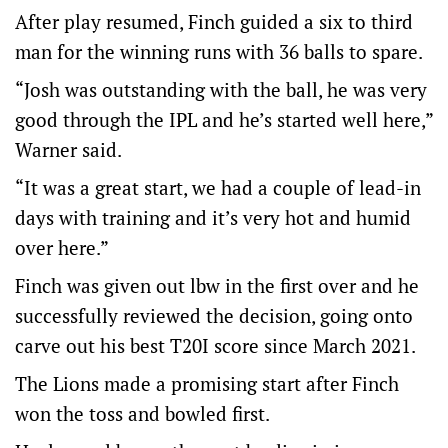
After play resumed, Finch guided a six to third
man for the winning runs with 36 balls to spare.
“Josh was outstanding with the ball, he was very
good through the IPL and he’s started well here,”
Warner said.
“It was a great start, we had a couple of lead-in
days with training and it’s very hot and humid
over here.”
Finch was given out lbw in the first over and he
successfully reviewed the decision, going onto
carve out his best T20I score since March 2021.
The Lions made a promising start after Finch
won the toss and bowled first.