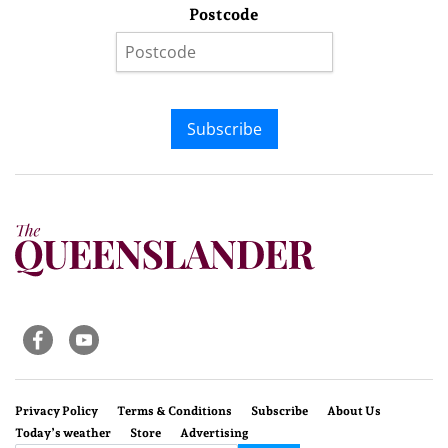
Postcode
Subscribe
Privacy Policy
Terms & Conditions
Subscribe
About Us
Today’s weather
Store
Advertising