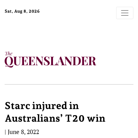
Sat, Aug 8, 2026
Starc injured in
Australians’ T20 win
|
June 8, 2022